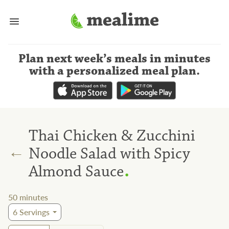
Plan next week’s meals
in minutes
with a personalized meal plan
.
Thai Chicken & Zucchini
←
Noodle Salad with Spicy
.
Almond Sauce
50
minutes
6
Servings