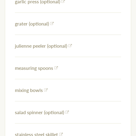
garlic press (optional)
grater (optional)
julienne peeler (optional)
measuring spoons
mixing bowls
salad spinner (optional)
stainless steel skillet