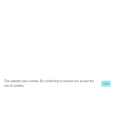
This website uses cookies. By continuing to browse you accept the
okay
use of cookies.