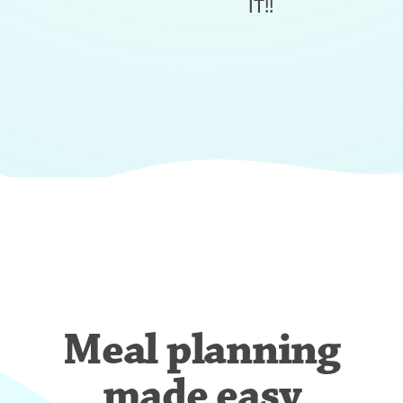
IT!!
Meal planning
made easy