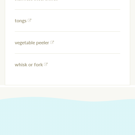
tongs
vegetable peeler
whisk or fork