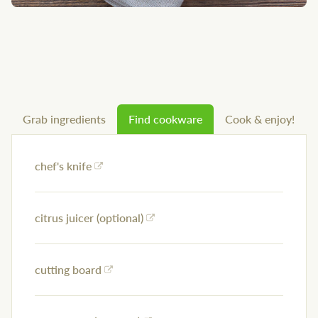
Grab ingredients
Find cookware
Cook & enjoy!
chef's knife
citrus juicer (optional)
cutting board