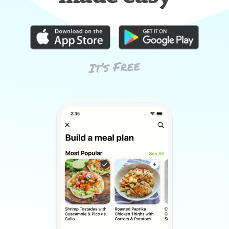
It’s Free