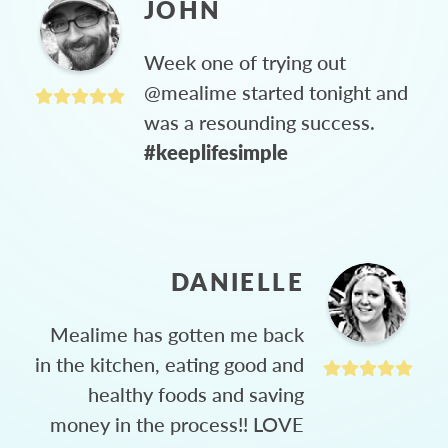
JOHN
Week one of trying out
@mealime started tonight and
was a resounding success.
#keeplifesimple
DANIELLE
Mealime has gotten me back
in the kitchen, eating good and
healthy foods and saving
money in the process!! LOVE