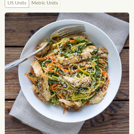
US Units
Metric Units