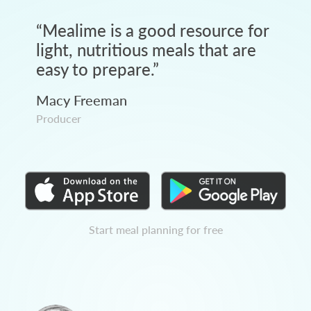
“
Mealime is a good resource for
light, nutritious meals that are
easy to prepare.
”
Macy Freeman
Producer
Start meal planning for free