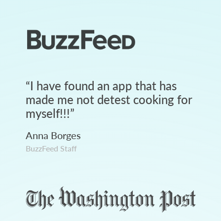
“
I have found an app that has
made me not detest cooking for
myself!!!
”
Anna Borges
BuzzFeed Staff