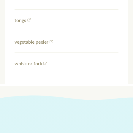
tongs
vegetable peeler
whisk or fork