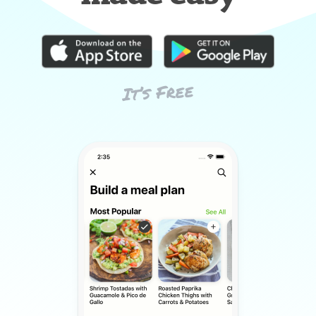
It’s Free