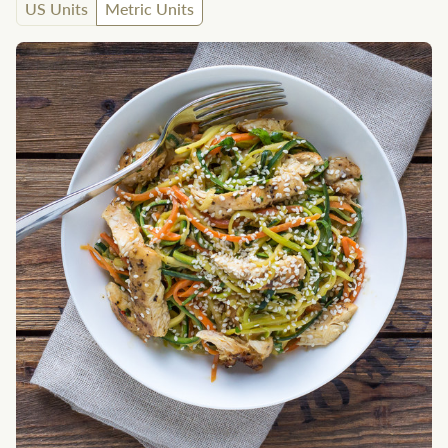
US Units
Metric Units