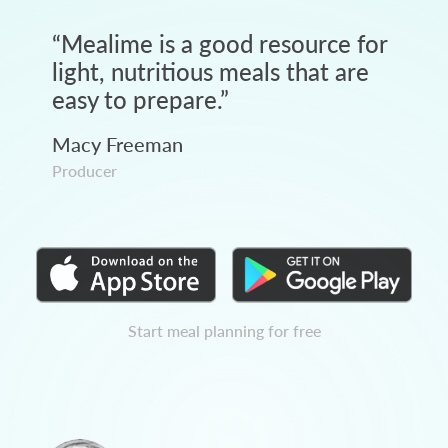
“
Mealime is a good resource for
light, nutritious meals that are
easy to prepare.
”
Macy Freeman
Producer
Start meal planning for free