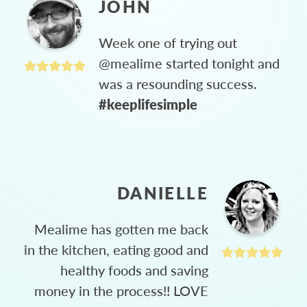
JOHN
Week one of trying out
@mealime started tonight and
was a resounding success.
#keeplifesimple
DANIELLE
Mealime has gotten me back
in the kitchen, eating good and
healthy foods and saving
money in the process!! LOVE