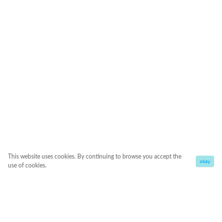
This website uses cookies. By continuing to browse you accept the
okay
use of cookies.