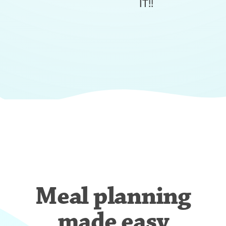
IT!!
Meal planning
made easy