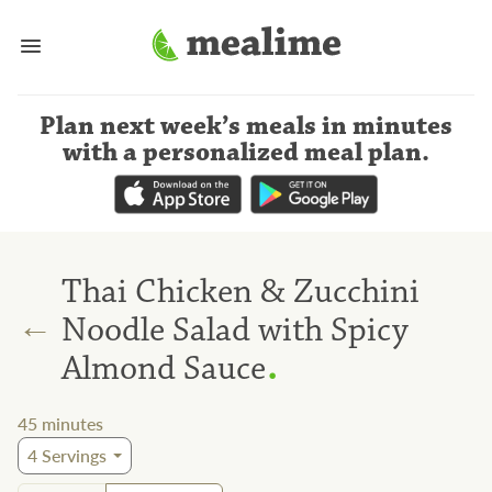
Plan next week’s meals
in minutes
with a personalized meal plan
.
Thai Chicken & Zucchini
←
Noodle Salad with Spicy
.
Almond Sauce
45
minutes
4
Servings