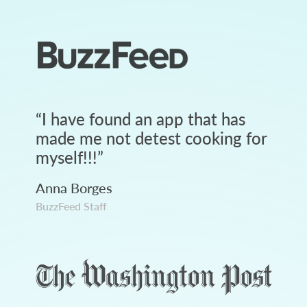
“
I have found an app that has
made me not detest cooking for
myself!!!
”
Anna Borges
BuzzFeed Staff