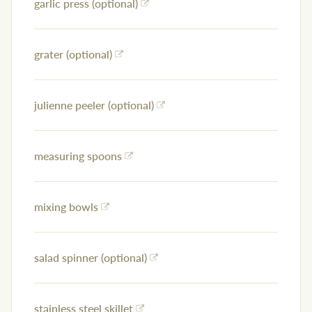
garlic press (optional)
grater (optional)
julienne peeler (optional)
measuring spoons
mixing bowls
salad spinner (optional)
stainless steel skillet