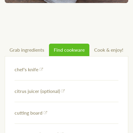
Grab ingredients
Find cookware
Cook & enjoy!
chef's knife
citrus juicer (optional)
cutting board