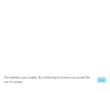
This website uses cookies. By continuing to browse you accept the
okay
use of cookies.