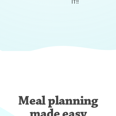
IT!!
Meal planning
made easy