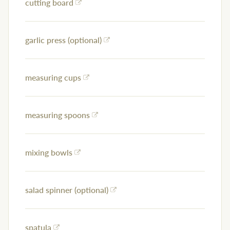
cutting board
garlic press (optional)
measuring cups
measuring spoons
mixing bowls
salad spinner (optional)
spatula