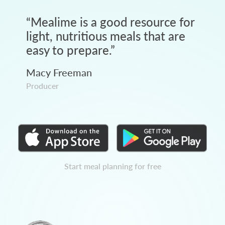
“
Mealime is a good resource for
light, nutritious meals that are
easy to prepare.
”
Macy Freeman
Producer
Start meal planning for free