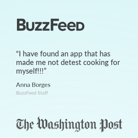
“
I have found an app that has
made me not detest cooking for
myself!!!
”
Anna Borges
BuzzFeed Staff