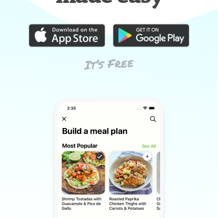
It’s Free