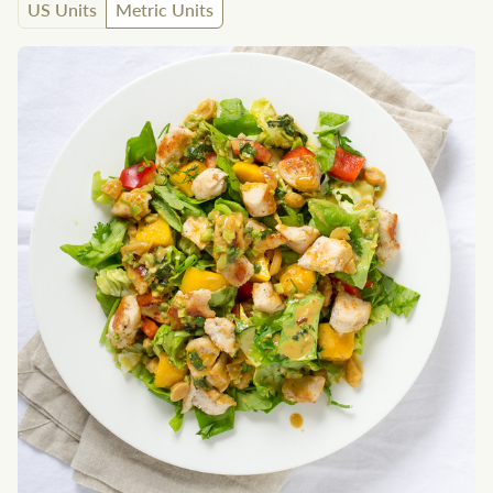
US Units
Metric Units