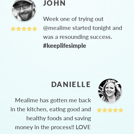
JOHN
Week one of trying out
@mealime started tonight and
was a resounding success.
#keeplifesimple
DANIELLE
Mealime has gotten me back
in the kitchen, eating good and
healthy foods and saving
money in the process!! LOVE