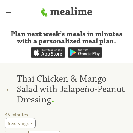
Plan next week’s meals
in minutes
with a personalized meal plan
.
Thai Chicken & Mango
←
Salad with Jalapeño-Peanut
.
Dressing
45
minutes
6
Servings