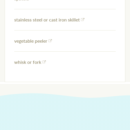
stainless steel or cast iron skillet
vegetable peeler
whisk or fork