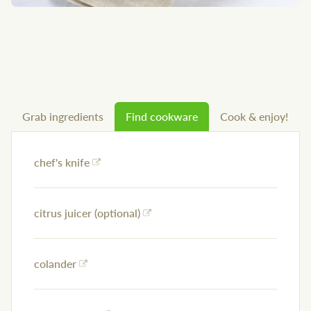
Grab ingredients
Find cookware
Cook & enjoy!
chef's knife
citrus juicer (optional)
colander