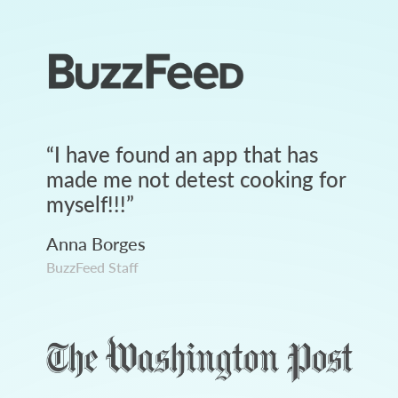
“
I have found an app that has
made me not detest cooking for
myself!!!
”
Anna Borges
BuzzFeed Staff