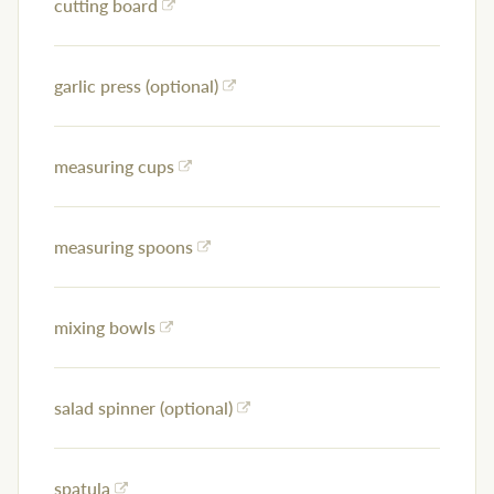
cutting board
garlic press (optional)
measuring cups
measuring spoons
mixing bowls
salad spinner (optional)
spatula