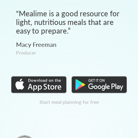
“
Mealime is a good resource for
light, nutritious meals that are
easy to prepare.
”
Macy Freeman
Producer
Start meal planning for free