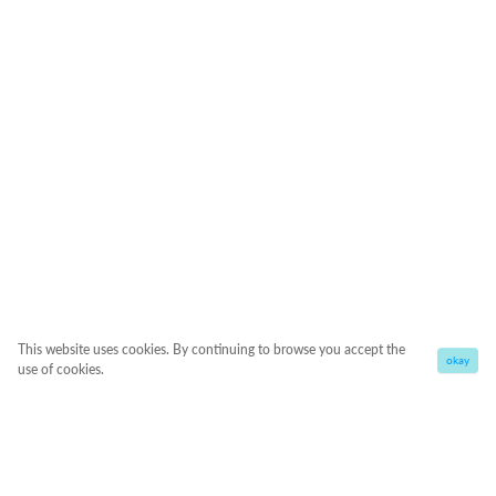
This website uses cookies. By continuing to browse you accept the
okay
use of cookies.