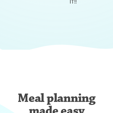
IT!!
Meal planning
made easy