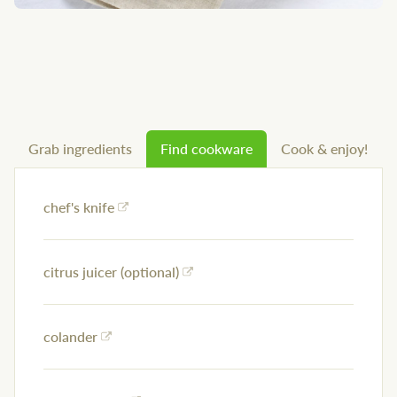
Grab ingredients
Find cookware
Cook & enjoy!
chef's knife
citrus juicer (optional)
colander