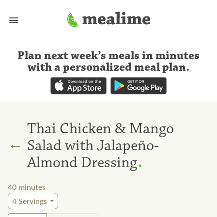
Plan next week’s meals
in minutes
with a personalized meal plan
.
Thai Chicken & Mango
←
Salad with Jalapeño-
.
Almond Dressing
40
minutes
4
Servings