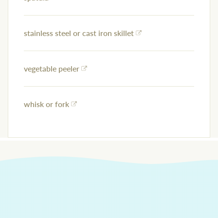
stainless steel or cast iron skillet
vegetable peeler
whisk or fork