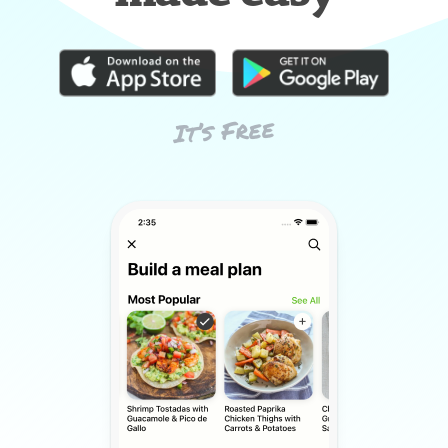
It’s Free