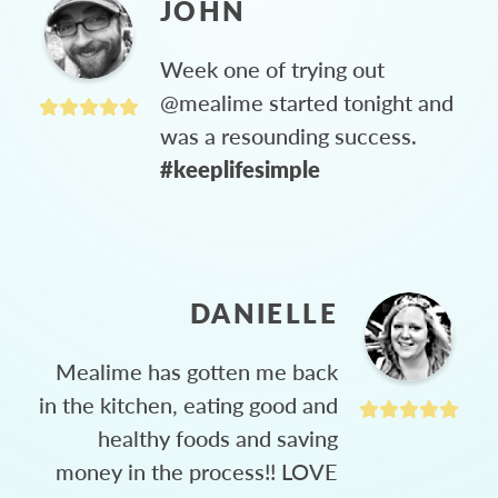
JOHN
Week one of trying out
@mealime started tonight and
was a resounding success.
#keeplifesimple
DANIELLE
Mealime has gotten me back
in the kitchen, eating good and
healthy foods and saving
money in the process!! LOVE