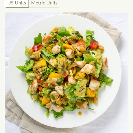
US Units
Metric Units