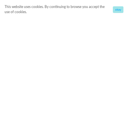
This website uses cookies. By continuing to browse you accept the
okay
use of cookies.