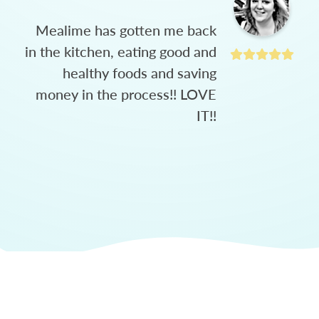
Mealime has gotten me back
in the kitchen, eating good and
healthy foods and saving
money in the process!! LOVE
IT!!