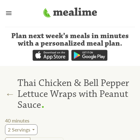
Plan next week’s meals
in minutes
with a personalized meal plan
.
Thai Chicken & Bell Pepper
←
Lettuce Wraps with Peanut
.
Sauce
40
minutes
2
Servings