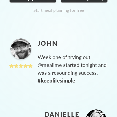
Start meal planning for free
JOHN
Week one of trying out
@mealime started tonight and
was a resounding success.
#keeplifesimple
DANIELLE