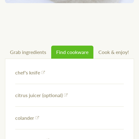
Grab ingredients
Find cookware
Cook & enjoy!
chef's knife
citrus juicer (optional)
colander