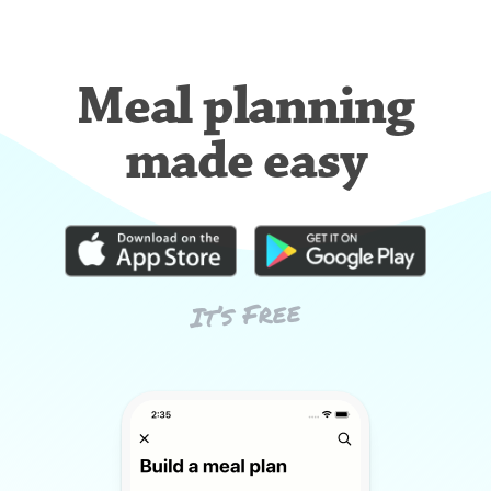
Meal planning
made easy
It’s Free