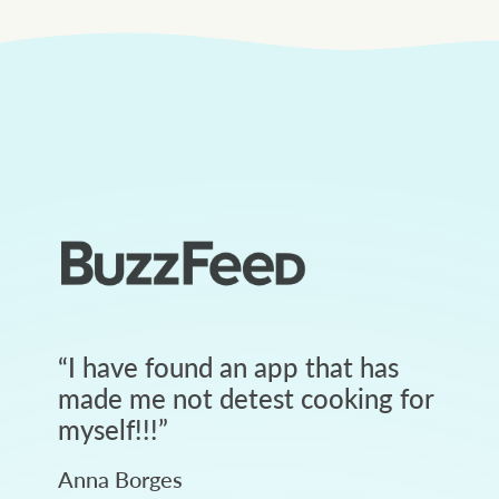
“
I have found an app that has
made me not detest cooking for
myself!!!
”
Anna Borges