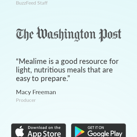
BuzzFeed Staff
“
Mealime is a good resource for
light, nutritious meals that are
easy to prepare.
”
Macy Freeman
Producer