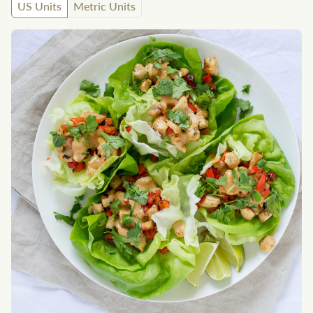
US Units
Metric Units