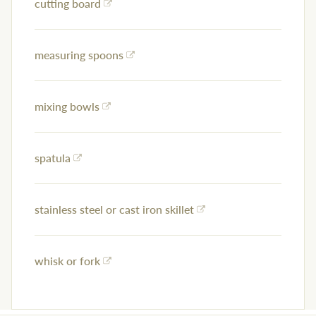
cutting board
measuring spoons
mixing bowls
spatula
stainless steel or cast iron skillet
whisk or fork