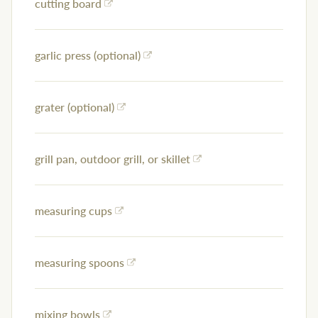
cutting board
garlic press (optional)
grater (optional)
grill pan, outdoor grill, or skillet
measuring cups
measuring spoons
mixing bowls