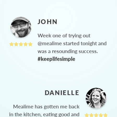
JOHN
Week one of trying out
@mealime started tonight and
was a resounding success.
#keeplifesimple
DANIELLE
Mealime has gotten me back
in the kitchen, eating good and