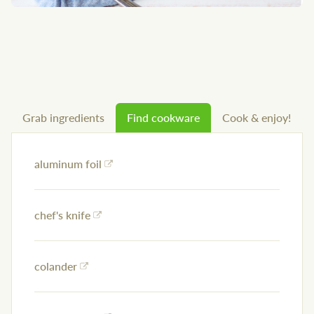
Grab ingredients
Find cookware
Cook & enjoy!
aluminum foil
chef's knife
colander