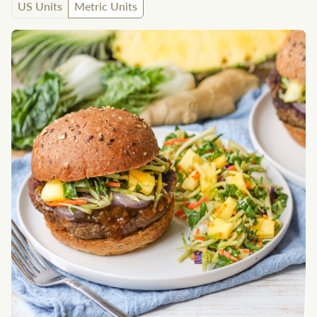
US Units
Metric Units