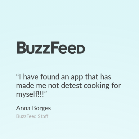
“
I have found an app that has
made me not detest cooking for
myself!!!
”
Anna Borges
BuzzFeed Staff