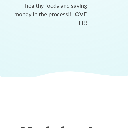
healthy foods and saving
money in the process!! LOVE
IT!!