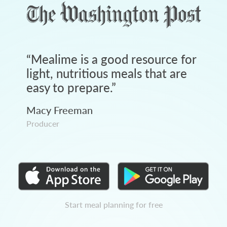
“
Mealime is a good resource for
light, nutritious meals that are
easy to prepare.
”
Macy Freeman
Producer
Start meal planning for free