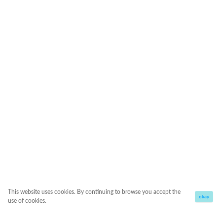
This website uses cookies. By continuing to browse you accept the
okay
use of cookies.