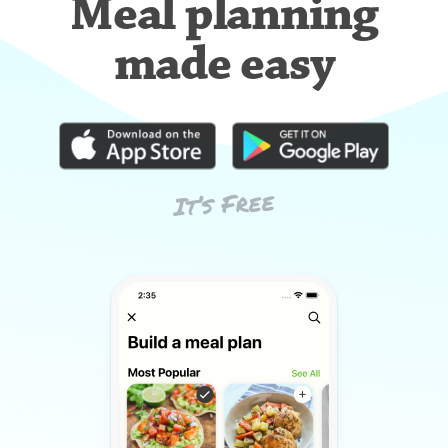
Meal planning
made easy
It’s Free