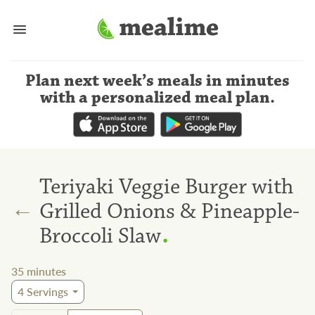
Plan next week’s meals
in minutes
with a personalized meal plan
.
Teriyaki Veggie Burger with
←
Grilled Onions & Pineapple-
.
Broccoli Slaw
35
minutes
4
Servings