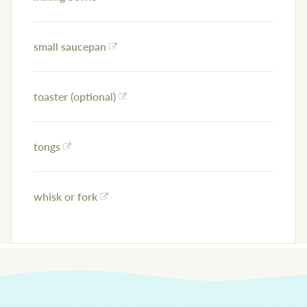
small saucepan
toaster (optional)
tongs
whisk or fork