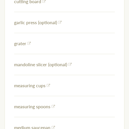
cutting board
garlic press (optional)
grater
mandoline slicer (optional)
measuring cups
measuring spoons
medium saucepan