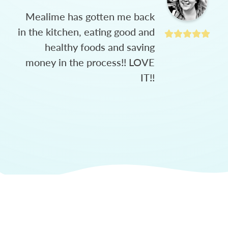
Mealime has gotten me back
in the kitchen, eating good and
healthy foods and saving
money in the process!! LOVE
IT!!