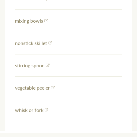
mixing bowls
nonstick skillet
stirring spoon
vegetable peeler
whisk or fork