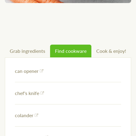
Grab ingredients
Find cookware
Cook & enjoy!
can opener
chef's knife
colander