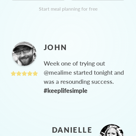
Start meal planning for free
JOHN
Week one of trying out
@mealime started tonight and
was a resounding success.
#keeplifesimple
DANIELLE