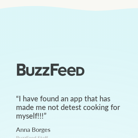
“
I have found an app that has
made me not detest cooking for
myself!!!
”
Anna Borges
BuzzFeed Staff