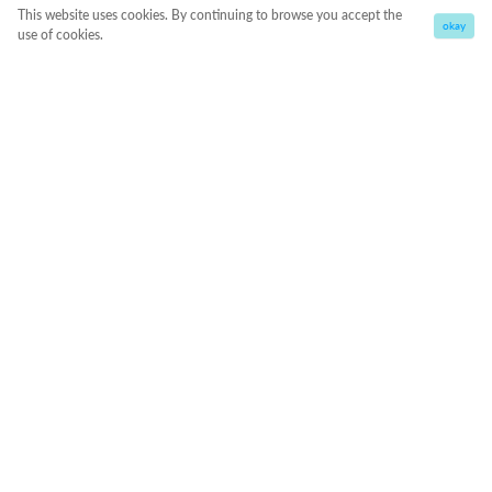
This website uses cookies. By continuing to browse you accept the
okay
use of cookies.