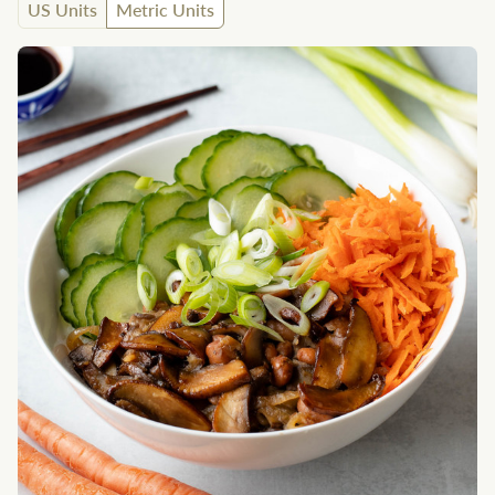
US Units
Metric Units