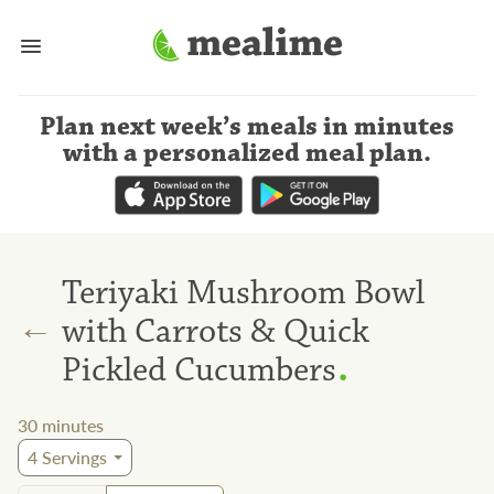
Plan next week’s meals
in minutes
with a personalized meal plan
.
Teriyaki Mushroom Bowl
←
with Carrots & Quick
.
Pickled Cucumbers
30
minutes
4
Servings