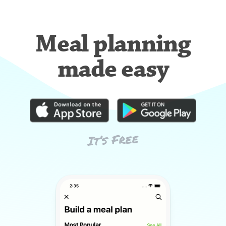
Meal planning
made easy
It’s Free