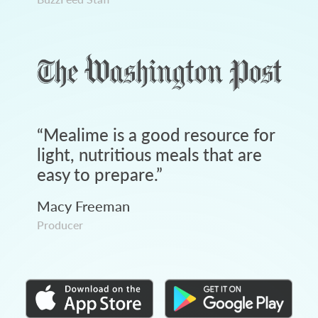
“
Mealime is a good resource for
light, nutritious meals that are
easy to prepare.
”
Macy Freeman
Producer