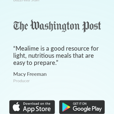
“
Mealime is a good resource for
light, nutritious meals that are
easy to prepare.
”
Macy Freeman
Producer