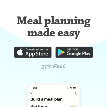
Meal planning
made easy
It’s Free