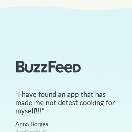
“
I have found an app that has
made me not detest cooking for
myself!!!
”
Anna Borges
BuzzFeed Staff