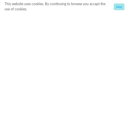
This website uses cookies. By continuing to browse you accept the
okay
use of cookies.