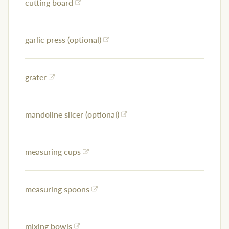
cutting board
garlic press (optional)
grater
mandoline slicer (optional)
measuring cups
measuring spoons
mixing bowls