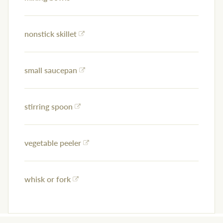
nonstick skillet
small saucepan
stirring spoon
vegetable peeler
whisk or fork