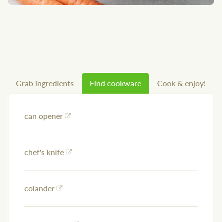
Grab ingredients
Find cookware
Cook & enjoy!
can opener
chef's knife
colander