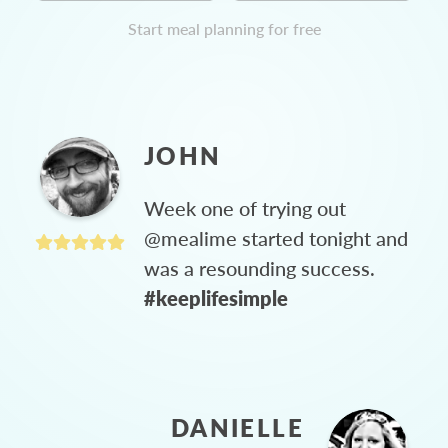
Start meal planning for free
JOHN
Week one of trying out
@mealime started tonight and
was a resounding success.
#keeplifesimple
DANIELLE