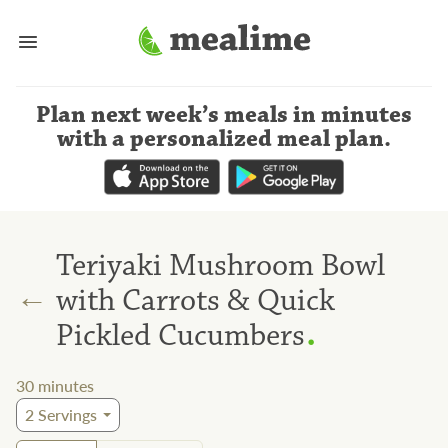
Plan next week’s meals
in minutes
with a personalized meal plan
.
Teriyaki Mushroom Bowl
←
with Carrots & Quick
.
Pickled Cucumbers
30
minutes
2
Servings