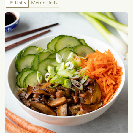
US Units
Metric Units