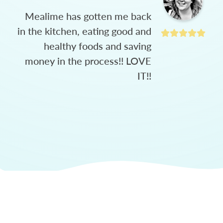
Mealime has gotten me back
in the kitchen, eating good and
healthy foods and saving
money in the process!! LOVE
IT!!