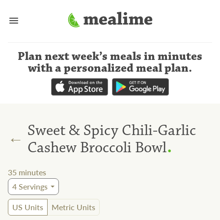
Plan next week’s meals
in minutes
with a personalized meal plan
.
Sweet & Spicy Chili-Garlic
←
.
Cashew Broccoli Bowl
35
minutes
4
Servings
US Units
Metric Units