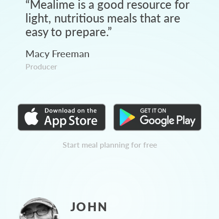
“
Mealime is a good resource for
light, nutritious meals that are
easy to prepare.
”
Macy Freeman
Producer
Start meal planning for free
JOHN