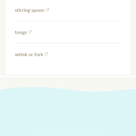
stirring spoon
tongs
whisk or fork