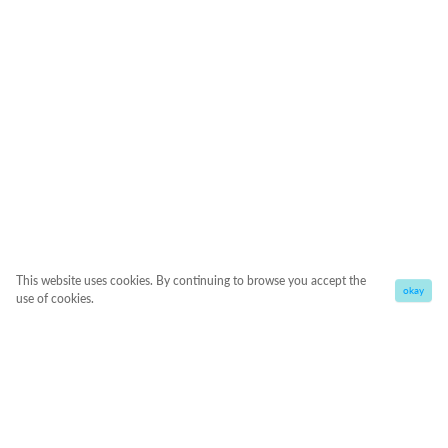
This website uses cookies. By continuing to browse you accept the
okay
use of cookies.