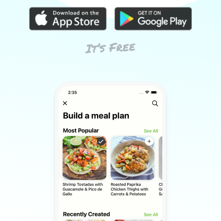
It’s Free