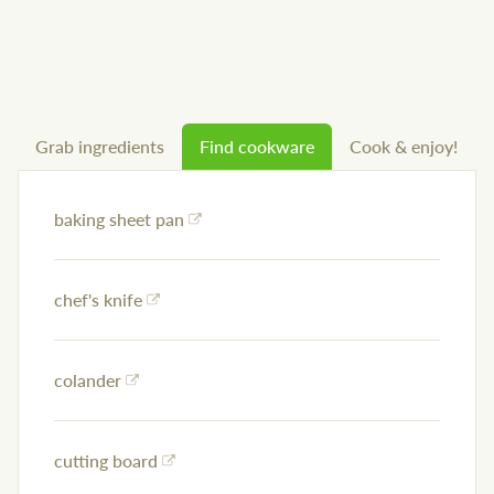
Grab ingredients
Find cookware
Cook & enjoy!
baking sheet pan
chef's knife
colander
cutting board