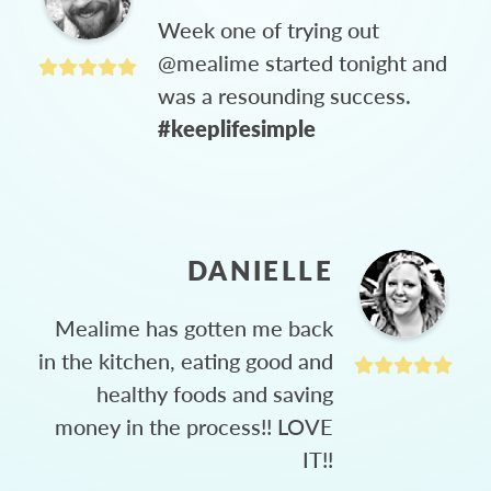
Week one of trying out
@mealime started tonight and
was a resounding success.
#keeplifesimple
DANIELLE
Mealime has gotten me back
in the kitchen, eating good and
healthy foods and saving
money in the process!! LOVE
IT!!