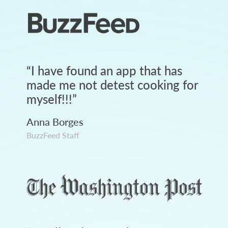
“
I have found an app that has
made me not detest cooking for
myself!!!
”
Anna Borges
BuzzFeed Staff