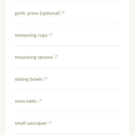
garlic press (optional)
measuring cups
measuring spoons
mixing bowls
oven mitts
small saucepan