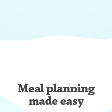
Meal planning
made easy