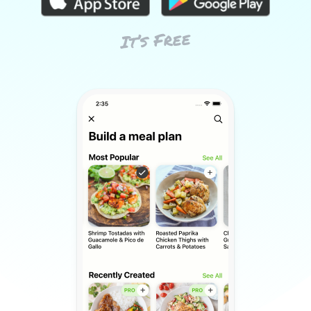
It’s Free