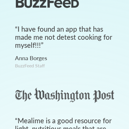
“
I have found an app that has
made me not detest cooking for
myself!!!
”
Anna Borges
BuzzFeed Staff
“
Mealime is a good resource for
light, nutritious meals that are