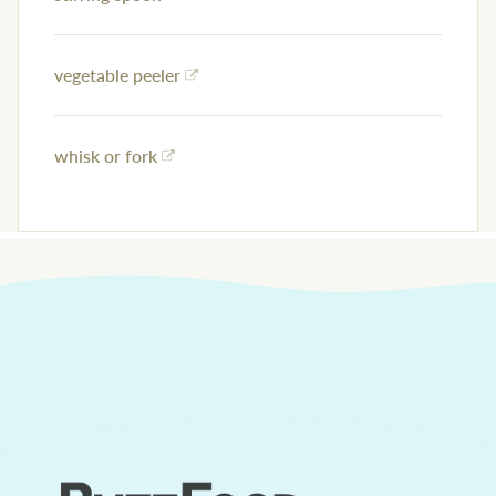
vegetable peeler
whisk or fork