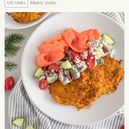
US Units
Metric Units