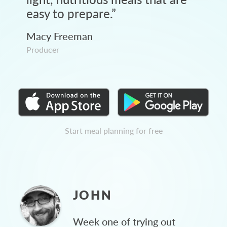
easy to prepare.
”
Macy Freeman
Producer
Start meal planning for free
JOHN
Week one of trying out