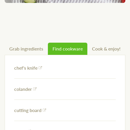
Grab ingredients
Find cookware
Cook & enjoy!
chef's knife
colander
cutting board