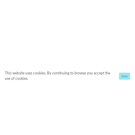
This website uses cookies. By continuing to browse you accept the
okay
use of cookies.