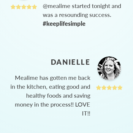
@mealime started tonight and
was a resounding success.
#keeplifesimple
DANIELLE
Mealime has gotten me back
in the kitchen, eating good and
healthy foods and saving
money in the process!! LOVE
IT!!