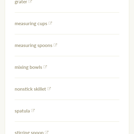
grater
measuring cups
measuring spoons
mixing bowls
nonstick skillet
spatula
stirring spoon