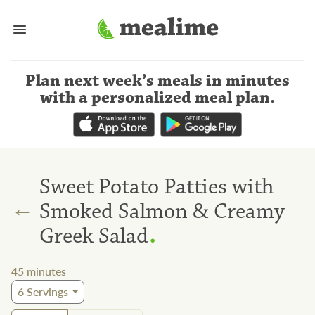
Plan next week’s meals
in minutes
with a personalized meal plan
.
Sweet Potato Patties with
←
Smoked Salmon & Creamy
.
Greek Salad
45
minutes
6
Servings