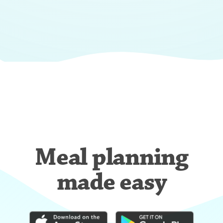
Meal planning
made easy