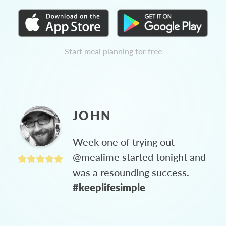
Start meal planning for free
JOHN
Week one of trying out
@mealime started tonight and
was a resounding success.
#keeplifesimple