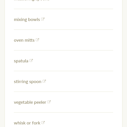
mixing bowls
oven mitts
spatula
stirring spoon
vegetable peeler
whisk or fork