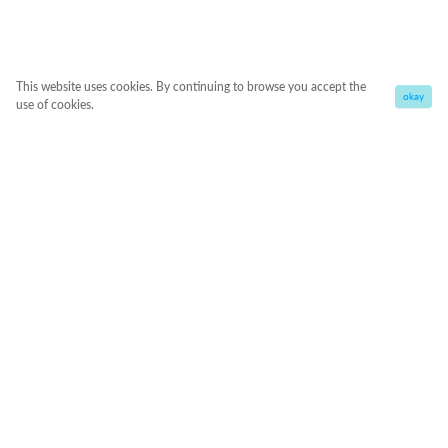
This website uses cookies. By continuing to browse you accept the
okay
use of cookies.