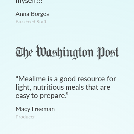
myself!!!
”
Anna Borges
BuzzFeed Staff
“
Mealime is a good resource for
light, nutritious meals that are
easy to prepare.
”
Macy Freeman
Producer