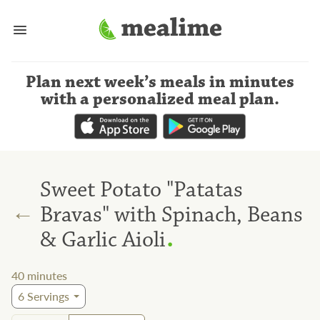
Plan next week’s meals
in minutes
with a personalized meal plan
.
Sweet Potato "Patatas
←
Bravas" with Spinach, Beans
.
& Garlic Aioli
40
minutes
6
Servings