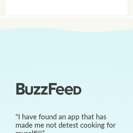
“
I have found an app that has
made me not detest cooking for