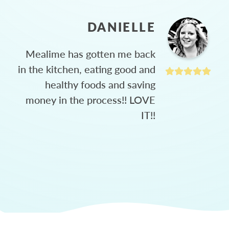
DANIELLE
Mealime has gotten me back
in the kitchen, eating good and
healthy foods and saving
money in the process!! LOVE
IT!!