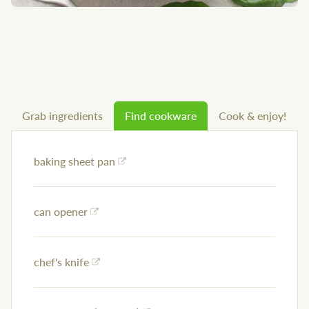
Grab ingredients
Find cookware
Cook & enjoy!
baking sheet pan
can opener
chef's knife