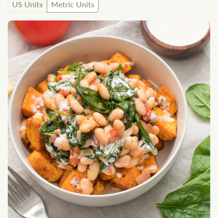
US Units
Metric Units