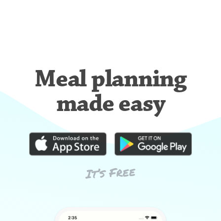
Meal planning
made easy
It’s Free