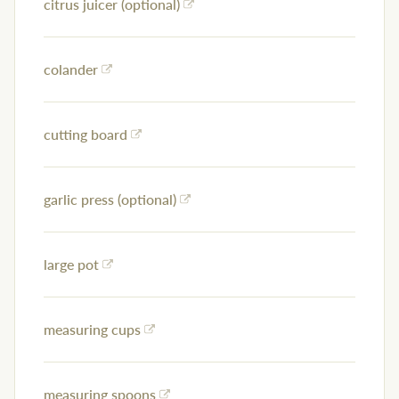
citrus juicer (optional)
colander
cutting board
garlic press (optional)
large pot
measuring cups
measuring spoons