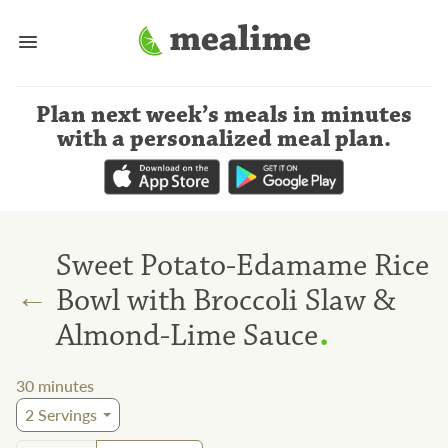
Plan next week’s meals
in minutes
with a personalized meal plan
.
Sweet Potato-Edamame Rice
←
Bowl with Broccoli Slaw &
.
Almond-Lime Sauce
30
minutes
2
Servings