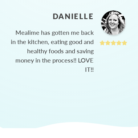
DANIELLE
Mealime has gotten me back
in the kitchen, eating good and
healthy foods and saving
money in the process!! LOVE
IT!!