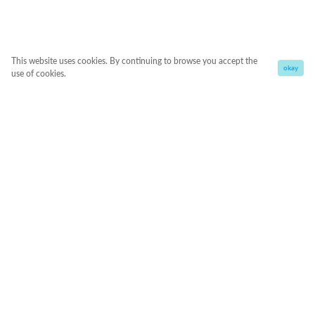
This website uses cookies. By continuing to browse you accept the
okay
use of cookies.