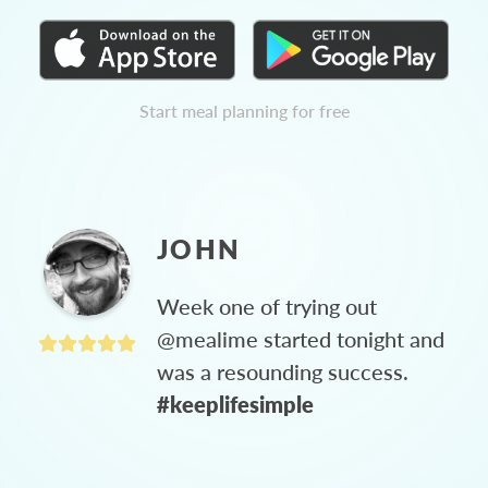
Start meal planning for free
JOHN
Week one of trying out
@mealime started tonight and
was a resounding success.
#keeplifesimple