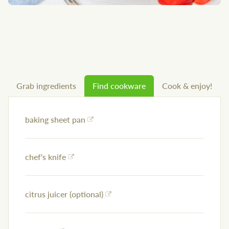
Grab ingredients
Find cookware
Cook & enjoy!
baking sheet pan
chef's knife
citrus juicer (optional)