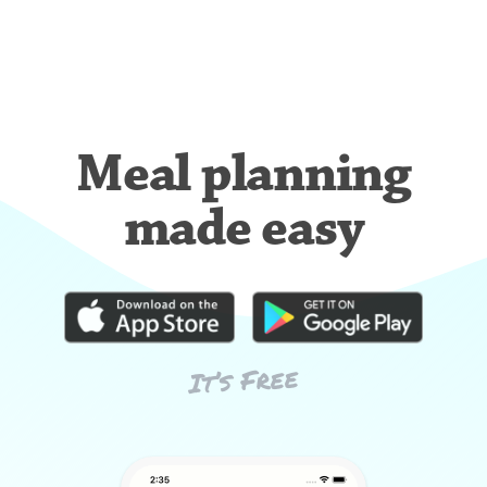
Meal planning
made easy
It’s Free