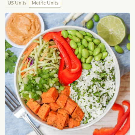
US Units
Metric Units