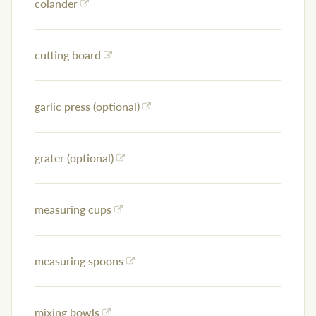
colander
cutting board
garlic press (optional)
grater (optional)
measuring cups
measuring spoons
mixing bowls