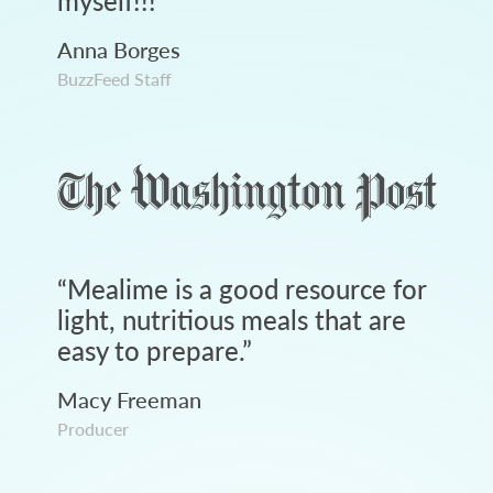
myself!!!
”
Anna Borges
BuzzFeed Staff
“
Mealime is a good resource for
light, nutritious meals that are
easy to prepare.
”
Macy Freeman
Producer