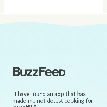
“
I have found an app that has
made me not detest cooking for