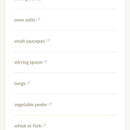
oven mitts
small saucepan
stirring spoon
tongs
vegetable peeler
whisk or fork