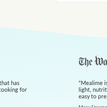
that has
“
Mealime is
ooking for
light, nutri
easy to pre
Macy Freem