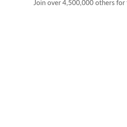
Join over
4,500,000
others for 