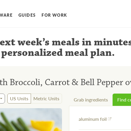
WARE
GUIDES
FOR WORK
ext week’s meals
in minute
 personalized meal plan
.
th Broccoli, Carrot & Bell Pepper o
US Units
Metric Units
Grab ingredients
Find 
aluminum foil