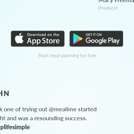
Producer
Start meal planning for free
HN
 one of trying out @mealime started
ght and was a resounding success.
plifesimple