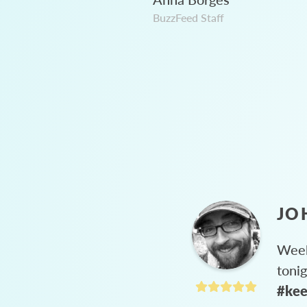
BuzzFeed Staff
JO
Week
toni
#kee