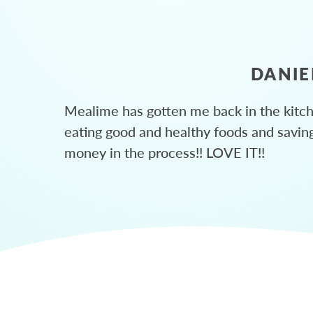
DANIE
Mealime has gotten me back in the kitc
eating good and healthy foods and savin
money in the process!! LOVE IT!!