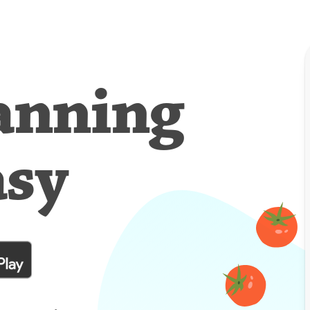
anning
asy