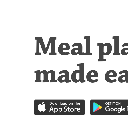
Meal pl
made e