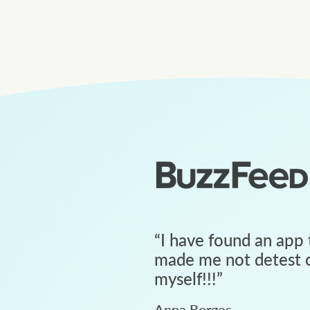
“
I have found an app 
made me not detest c
myself!!!
”
Anna Borges