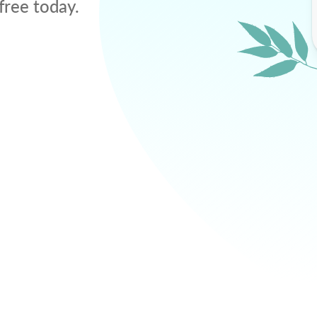
free today.