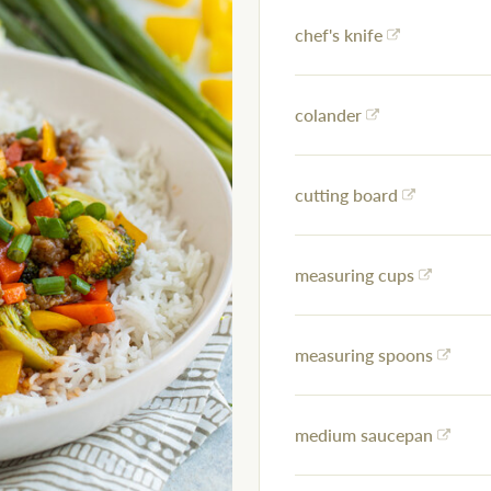
chef's knife
colander
cutting board
measuring cups
measuring spoons
medium saucepan