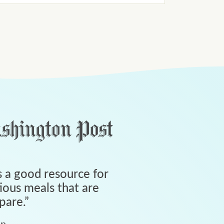
 a good resource for
tious meals that are
pare.
”
an