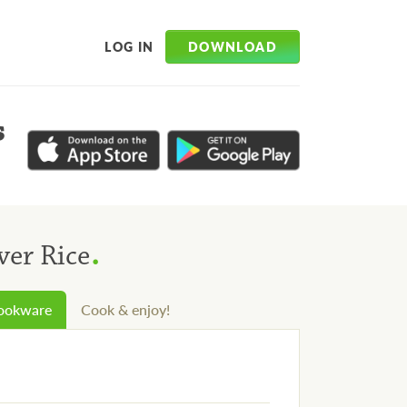
DOWNLOAD
LOG IN
s
.
ver Rice
cookware
Cook & enjoy!