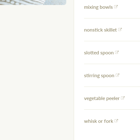
mixing bowls
nonstick skillet
slotted spoon
stirring spoon
vegetable peeler
whisk or fork