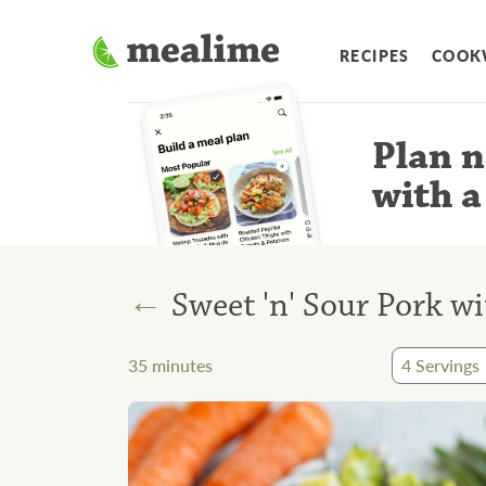
RECIPES
COOK
Plan n
with a
←
Sweet 'n' Sour Pork wi
35
minutes
4
Servings