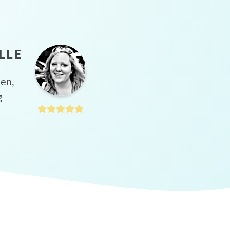
LLE
hen,
g