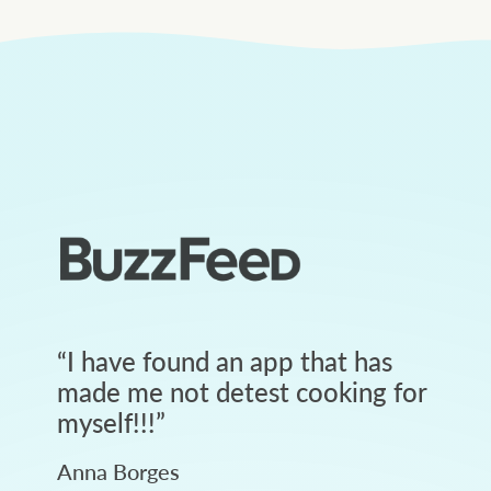
“
I have found an app that has
made me not detest cooking for
myself!!!
”
Anna Borges