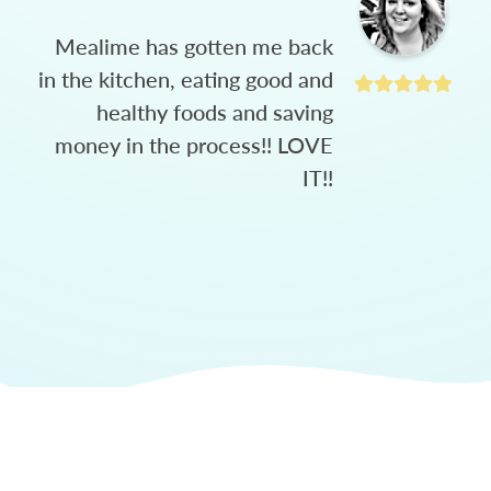
Mealime has gotten me back
in the kitchen, eating good and
healthy foods and saving
money in the process!! LOVE
IT!!