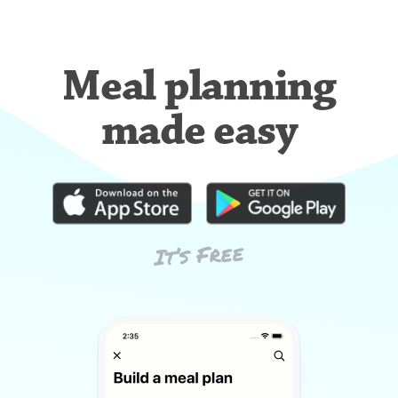
Meal planning
made easy
It’s Free