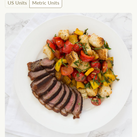
US Units
Metric Units