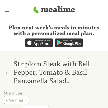
Plan next week’s meals
in minutes
with a personalized meal plan
.
Striploin Steak with Bell
←
Pepper, Tomato & Basil
.
Panzanella Salad
50
minutes
6
Servings