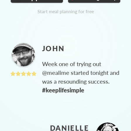
Start meal planning for free
JOHN
Week one of trying out
@mealime started tonight and
was a resounding success.
#keeplifesimple
DANIELLE