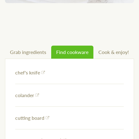
Grab ingredients
Find cookware
Cook & enjoy!
chef's knife
colander
cutting board