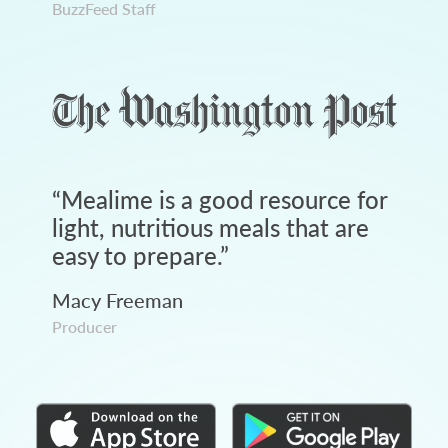
BuzzFeed Staff
“
Mealime is a good resource for
light, nutritious meals that are
easy to prepare.
”
Macy Freeman
Producer