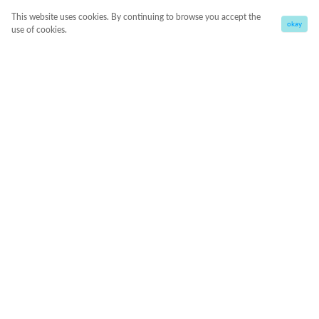
This website uses cookies. By continuing to browse you accept the
okay
use of cookies.