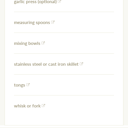
garlic press (optional)
measuring spoons
mixing bowls
stainless steel or cast iron skillet
tongs
whisk or fork