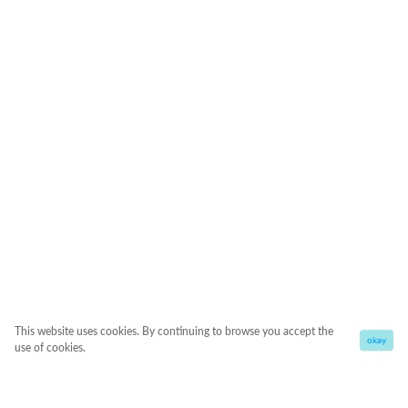
This website uses cookies. By continuing to browse you accept the
okay
use of cookies.