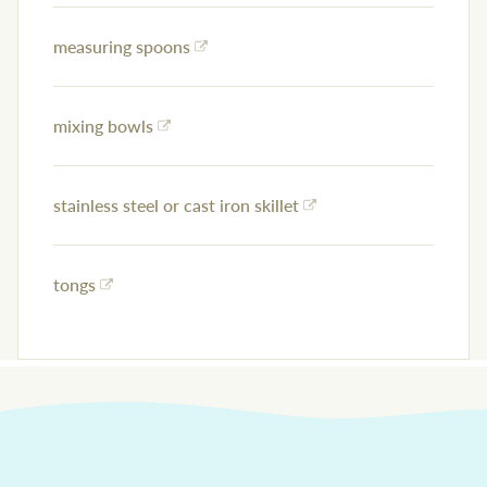
measuring spoons
mixing bowls
stainless steel or cast iron skillet
tongs