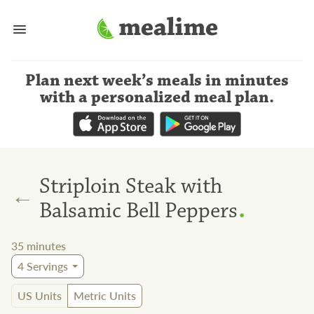
Plan next week’s meals
in minutes
with a personalized meal plan
.
Striploin Steak with
←
.
Balsamic Bell Peppers
35
minutes
4
Servings
US Units
Metric Units