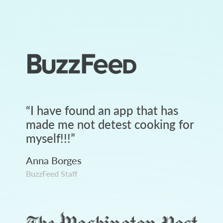
“
I have found an app that has
made me not detest cooking for
myself!!!
”
Anna Borges
BuzzFeed Staff