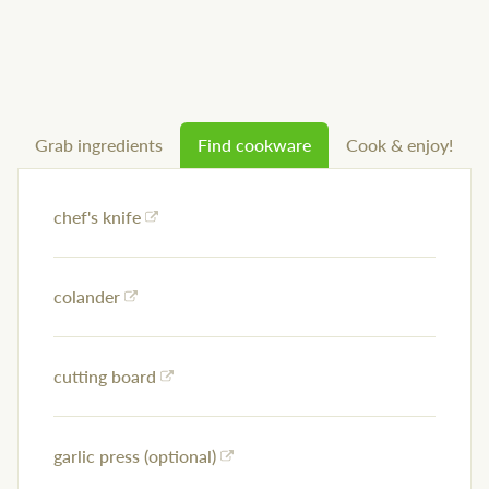
Grab ingredients
Find cookware
Cook & enjoy!
chef's knife
colander
cutting board
garlic press (optional)