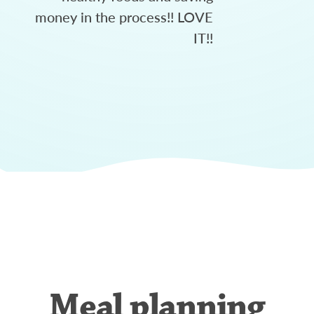
money in the process!! LOVE
IT!!
Meal planning