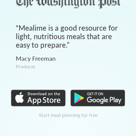
“
Mealime is a good resource for
light, nutritious meals that are
easy to prepare.
”
Macy Freeman
Producer
Start meal planning for free