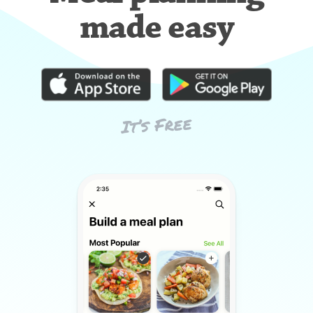
made easy
It’s Free