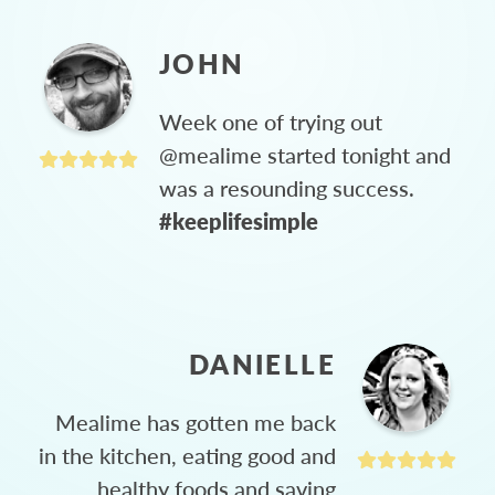
JOHN
Week one of trying out
@mealime started tonight and
was a resounding success.
#keeplifesimple
DANIELLE
Mealime has gotten me back
in the kitchen, eating good and
healthy foods and saving