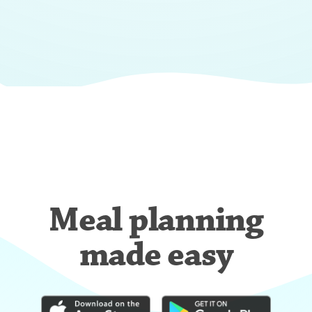
Meal planning
made easy