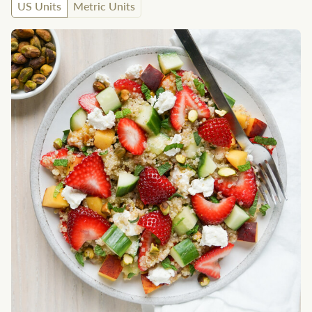
US Units
Metric Units