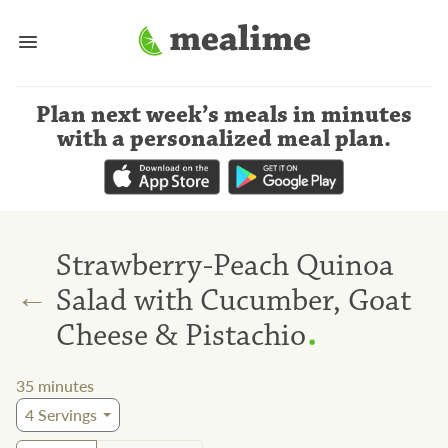
Plan next week’s meals
in minutes
with a personalized meal plan
.
Strawberry-Peach Quinoa
←
Salad with Cucumber, Goat
.
Cheese & Pistachio
35
minutes
4
Servings