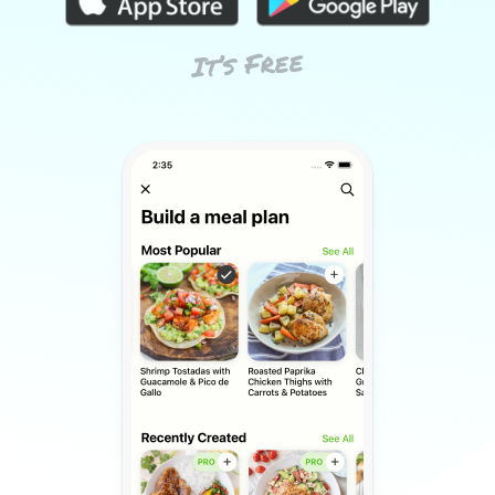
It’s Free