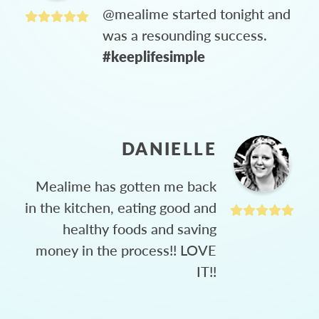
@mealime started tonight and
was a resounding success.
#keeplifesimple
DANIELLE
Mealime has gotten me back
in the kitchen, eating good and
healthy foods and saving
money in the process!! LOVE
IT!!