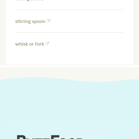
stirring spoon
whisk or fork