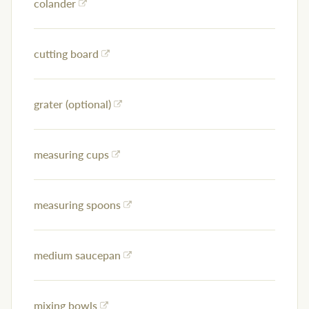
colander
cutting board
grater (optional)
measuring cups
measuring spoons
medium saucepan
mixing bowls