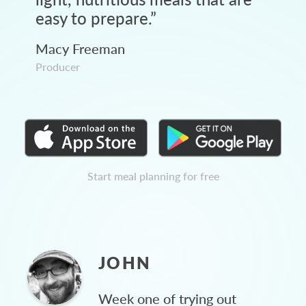
easy to prepare.
”
Macy Freeman
Producer
Start meal planning for free
JOHN
Week one of trying out