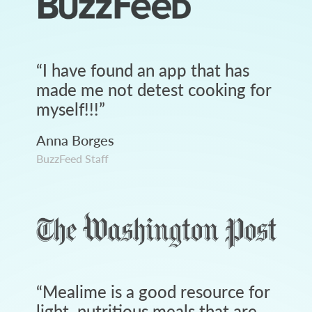
“
I have found an app that has
made me not detest cooking for
myself!!!
”
Anna Borges
BuzzFeed Staff
“
Mealime is a good resource for
light, nutritious meals that are