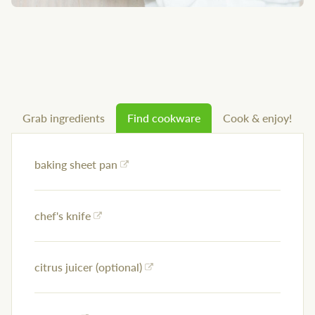
Grab ingredients
Find cookware
Cook & enjoy!
baking sheet pan
chef's knife
citrus juicer (optional)