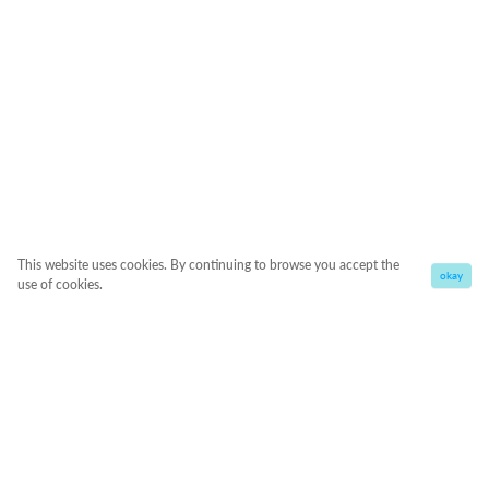
This website uses cookies. By continuing to browse you accept the
okay
use of cookies.