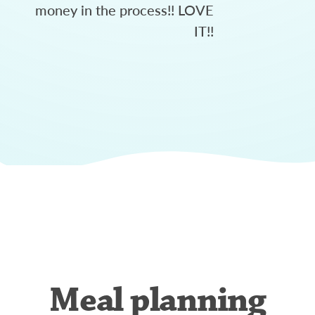
money in the process!! LOVE
IT!!
Meal planning