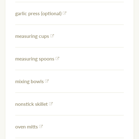
garlic press (optional)
measuring cups
measuring spoons
mixing bowls
nonstick skillet
oven mitts