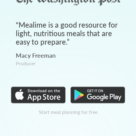
“
Mealime is a good resource for
light, nutritious meals that are
easy to prepare.
”
Macy Freeman
Producer
Start meal planning for free