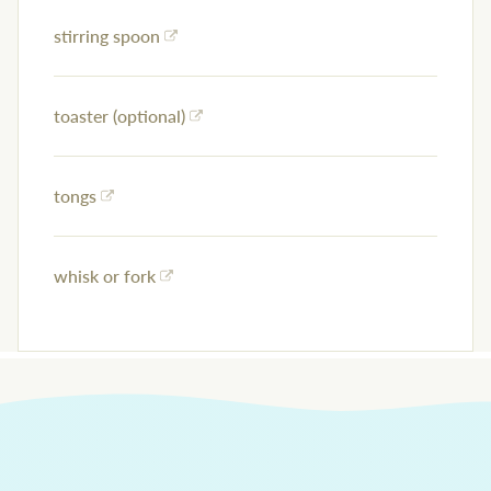
stirring spoon
toaster (optional)
tongs
whisk or fork