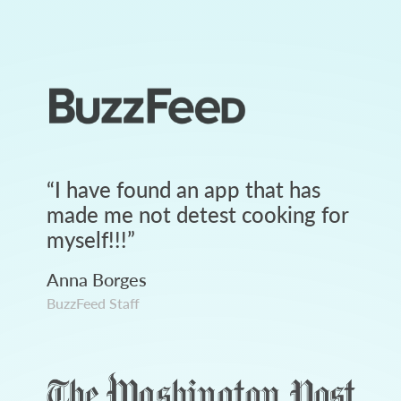
“
I have found an app that has
made me not detest cooking for
myself!!!
”
Anna Borges
BuzzFeed Staff