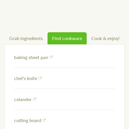
Grab ingredients
Find cookware
Cook & enjoy!
baking sheet pan
chef's knife
colander
cutting board