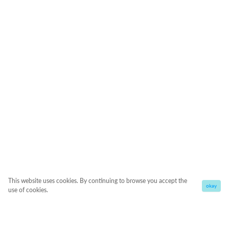
This website uses cookies. By continuing to browse you accept the
okay
use of cookies.