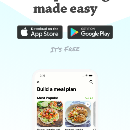
made easy
It’s Free