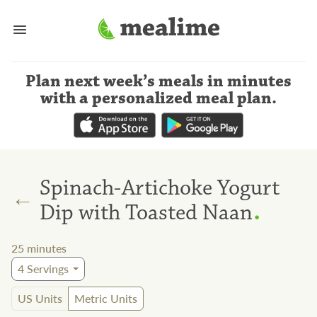
Plan next week’s meals
in minutes
with a personalized meal plan
.
Spinach-Artichoke Yogurt
←
.
Dip with Toasted Naan
25
minutes
4
Servings
US Units
Metric Units