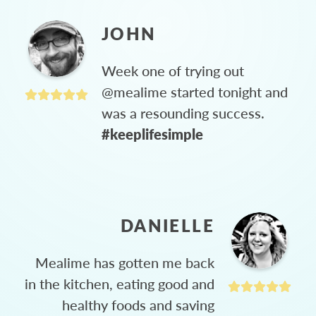
JOHN
Week one of trying out
@mealime started tonight and
was a resounding success.
#keeplifesimple
DANIELLE
Mealime has gotten me back
in the kitchen, eating good and
healthy foods and saving