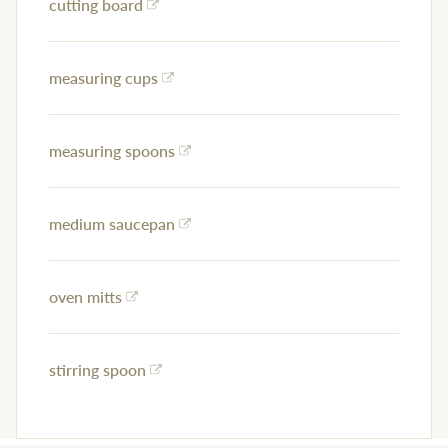
cutting board
measuring cups
measuring spoons
medium saucepan
oven mitts
stirring spoon