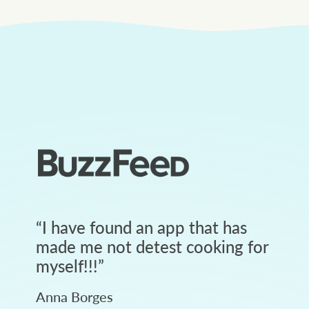
“
I have found an app that has
made me not detest cooking for
myself!!!
”
Anna Borges