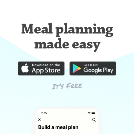
Meal planning
made easy
It’s Free