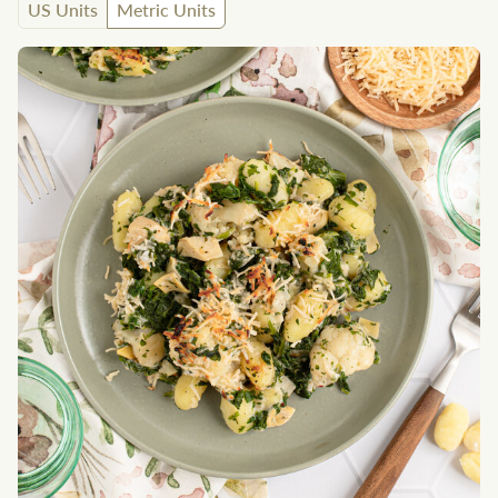
US Units
Metric Units