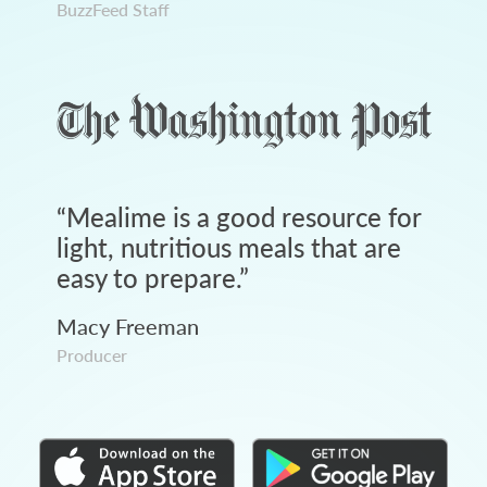
BuzzFeed Staff
“
Mealime is a good resource for
light, nutritious meals that are
easy to prepare.
”
Macy Freeman
Producer