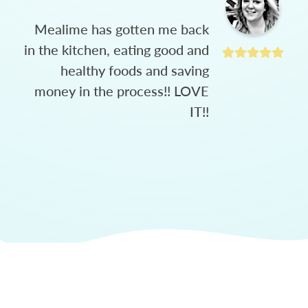
Mealime has gotten me back
in the kitchen, eating good and
healthy foods and saving
money in the process!! LOVE
IT!!