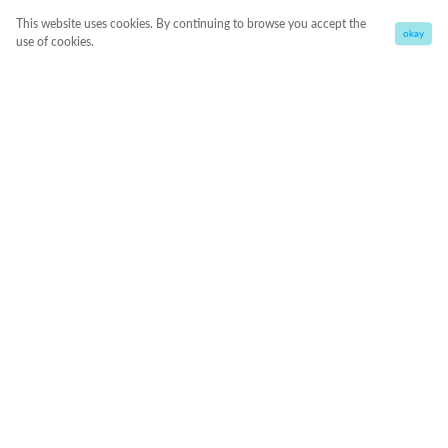
This website uses cookies. By continuing to browse you accept the
okay
use of cookies.