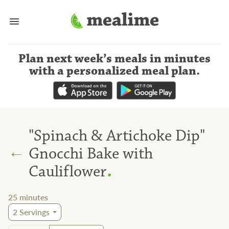
Plan next week’s meals
in minutes
with a personalized meal plan
.
"Spinach & Artichoke Dip"
←
Gnocchi Bake with
.
Cauliflower
25
minutes
2
Servings