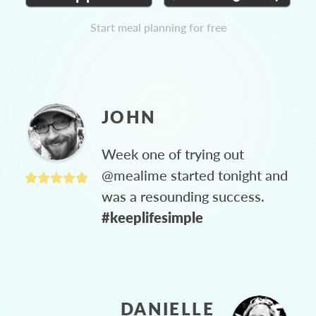
Start meal planning for free
JOHN
Week one of trying out
@mealime started tonight and
was a resounding success.
#keeplifesimple
DANIELLE