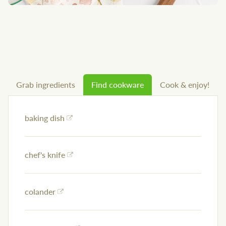
Grab ingredients
Find cookware
Cook & enjoy!
baking dish
chef's knife
colander