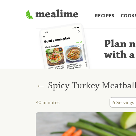
RECIPES
COOK
Plan n
with a
←
Spicy Turkey Meatbal
40
minutes
6
Servings