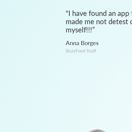
“
I have found an app 
made me not detest c
myself!!!
”
Anna Borges
BuzzFeed Staff