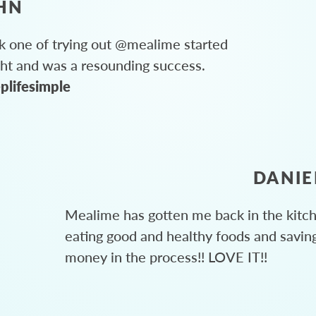
HN
 one of trying out @mealime started
ght and was a resounding success.
plifesimple
DANIE
Mealime has gotten me back in the kitc
eating good and healthy foods and savin
money in the process!! LOVE IT!!