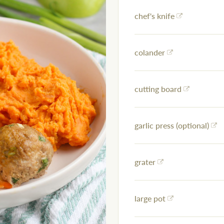
chef's knife
colander
cutting board
garlic press (optional)
grater
large pot