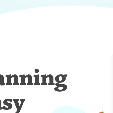
anning
asy