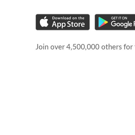
Join over
4,500,000
others for 