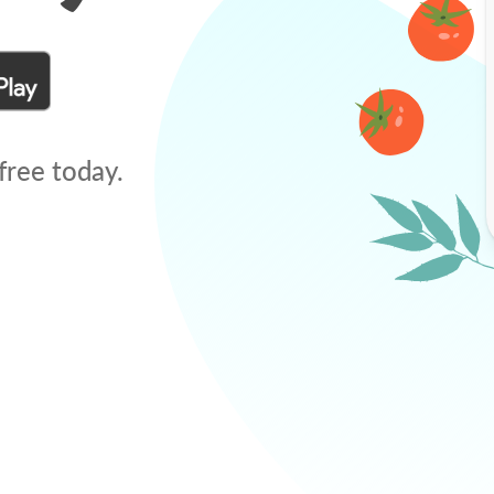
free today.