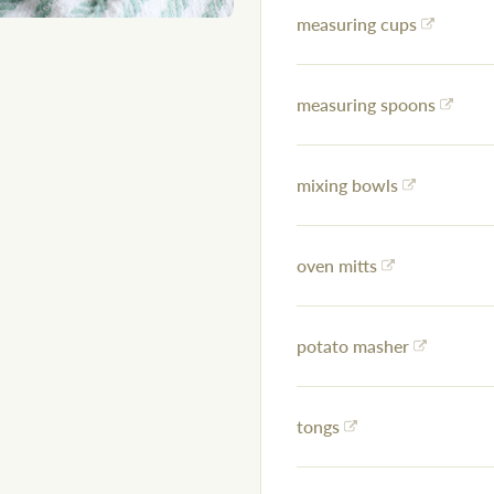
measuring cups
measuring spoons
mixing bowls
oven mitts
potato masher
tongs