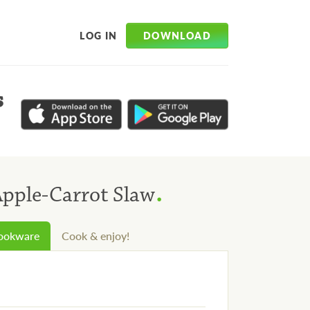
DOWNLOAD
LOG IN
s
.
Apple-Carrot Slaw
cookware
Cook & enjoy!