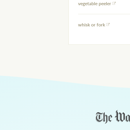
vegetable peeler
whisk or fork