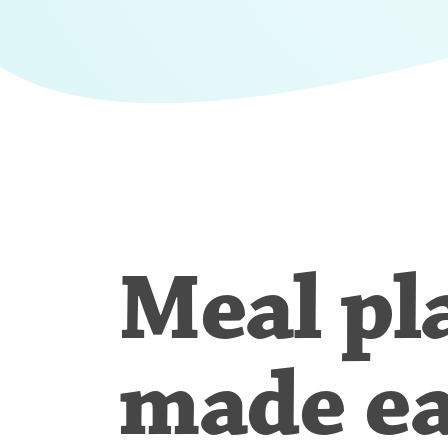
Meal pl
made e