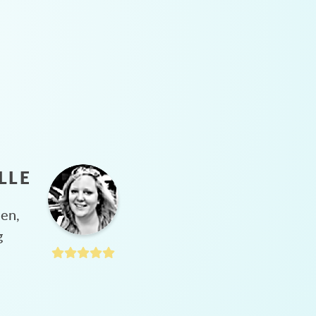
LLE
hen,
g