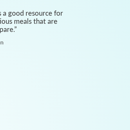
 a good resource for
tious meals that are
pare.
”
an