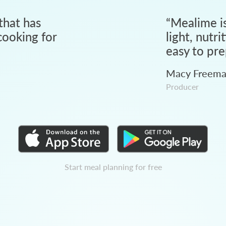
that has
“
Mealime is
ooking for
light, nutri
easy to pre
Macy Freem
Producer
Start meal planning for free