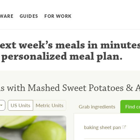
WARE
GUIDES
FOR WORK
ext week’s meals
in minute
 personalized meal plan
.
ls with Mashed Sweet Potatoes & 
US Units
Metric Units
Grab ingredients
Find 
baking sheet pan