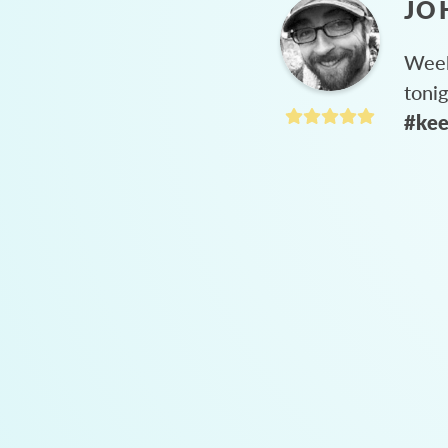
JO
Week
toni
#kee