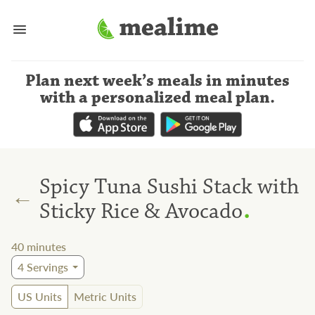
Plan next week’s meals
in minutes
with a personalized meal plan
.
Spicy Tuna Sushi Stack with
←
.
Sticky Rice & Avocado
40
minutes
4
Servings
US Units
Metric Units