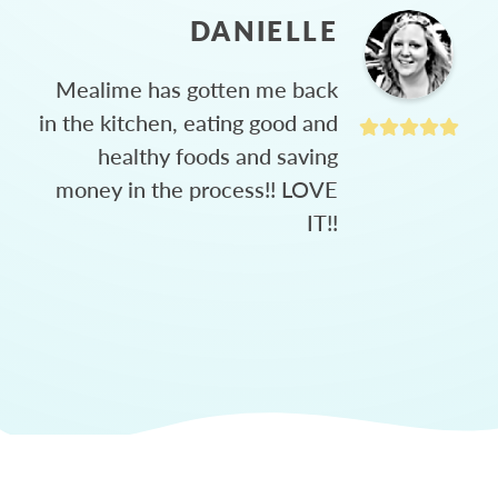
DANIELLE
Mealime has gotten me back
in the kitchen, eating good and
healthy foods and saving
money in the process!! LOVE
IT!!