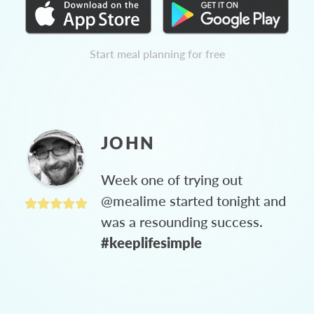
Start meal planning for free
JOHN
Week one of trying out
@mealime started tonight and
was a resounding success.
#keeplifesimple