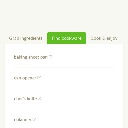
Grab ingredients
Find cookware
Cook & enjoy!
baking sheet pan
can opener
chef's knife
colander