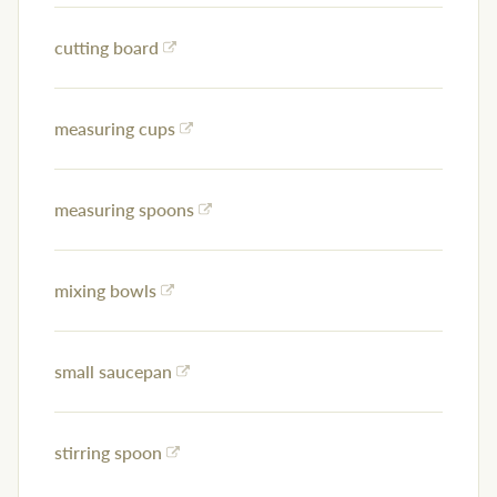
cutting board
measuring cups
measuring spoons
mixing bowls
small saucepan
stirring spoon