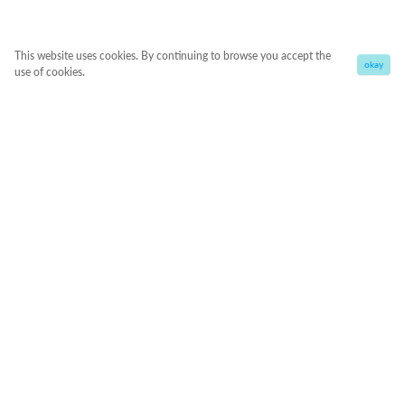
This website uses cookies. By continuing to browse you accept the
okay
use of cookies.