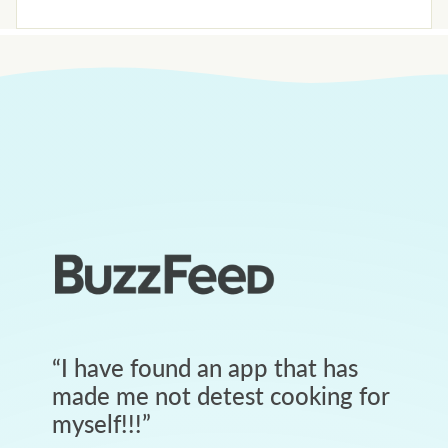
“
I have found an app that has
made me not detest cooking for
myself!!!
”