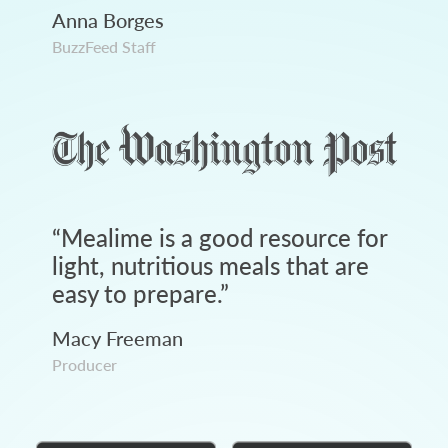
Anna Borges
BuzzFeed Staff
“
Mealime is a good resource for
light, nutritious meals that are
easy to prepare.
”
Macy Freeman
Producer