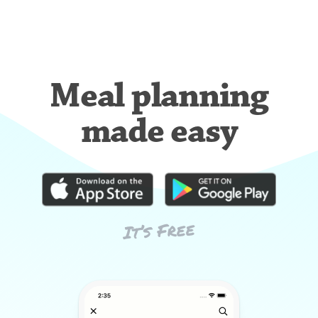
Meal planning
made easy
It’s Free