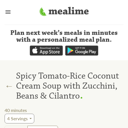
Plan next week’s meals
in minutes
with a personalized meal plan
.
Spicy Tomato-Rice Coconut
←
Cream Soup with Zucchini,
.
Beans & Cilantro
40
minutes
4
Servings