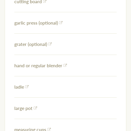
cutting board
garlic press (optional)
grater (optional)
hand or regular blender
ladle
large pot
measuring cups