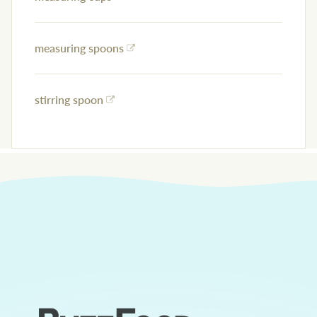
measuring spoons
stirring spoon