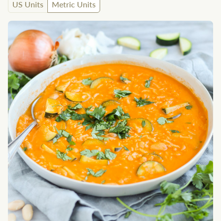
US Units
Metric Units