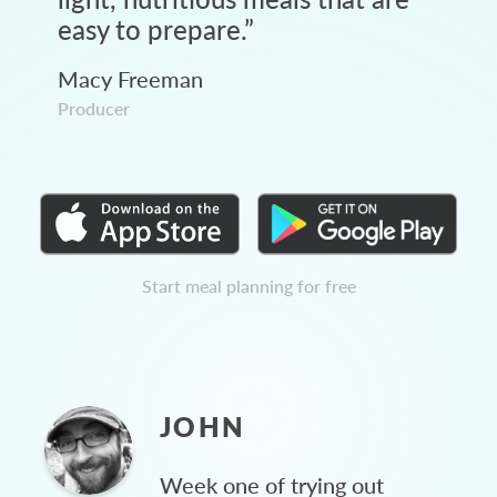
easy to prepare.
”
Macy Freeman
Producer
Start meal planning for free
JOHN
Week one of trying out