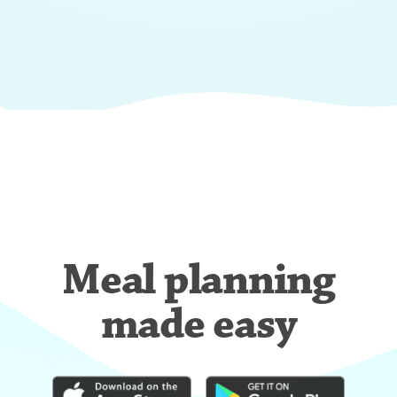
Meal planning
made easy