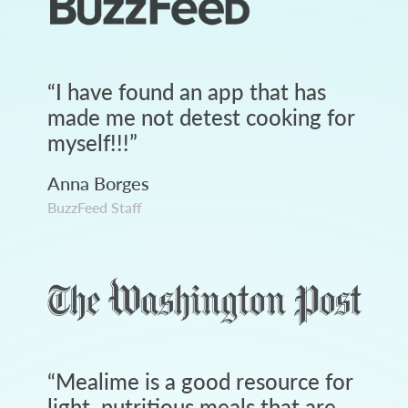
“
I have found an app that has
made me not detest cooking for
myself!!!
”
Anna Borges
BuzzFeed Staff
“
Mealime is a good resource for
light, nutritious meals that are