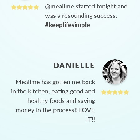
@mealime started tonight and
was a resounding success.
#keeplifesimple
DANIELLE
Mealime has gotten me back
in the kitchen, eating good and
healthy foods and saving
money in the process!! LOVE
IT!!