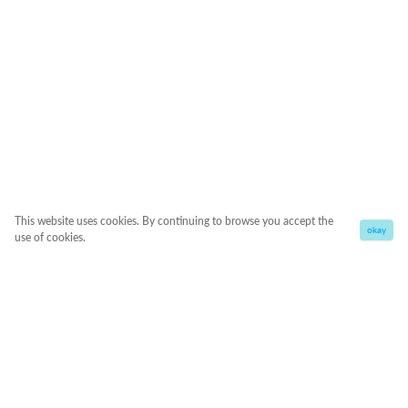
This website uses cookies. By continuing to browse you accept the
okay
use of cookies.