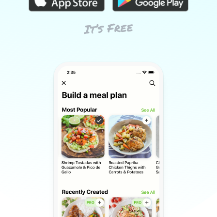
It’s Free