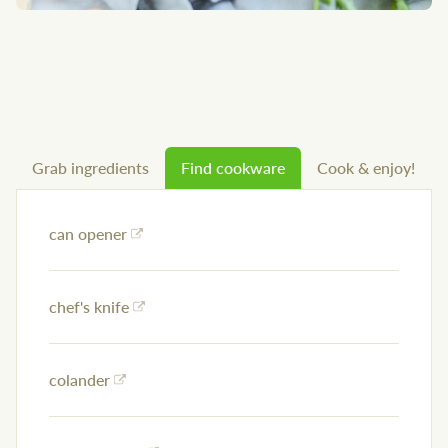
Grab ingredients
Find cookware
Cook & enjoy!
can opener
chef's knife
colander