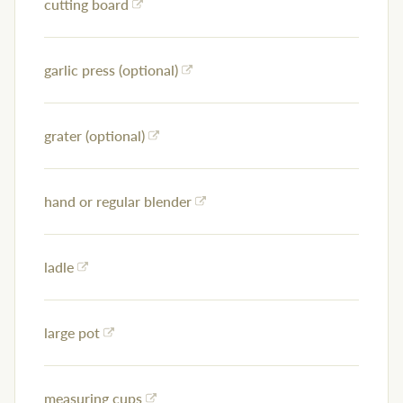
cutting board
garlic press (optional)
grater (optional)
hand or regular blender
ladle
large pot
measuring cups