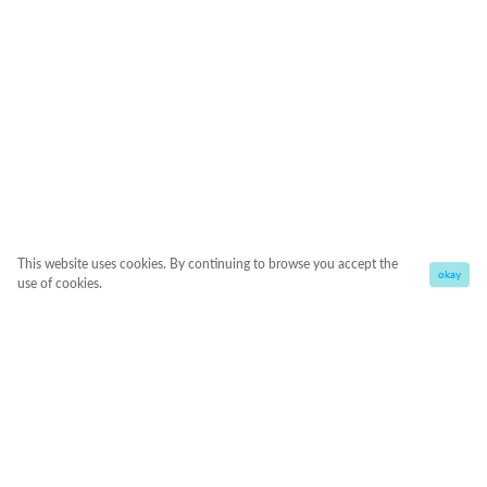
This website uses cookies. By continuing to browse you accept the
okay
use of cookies.