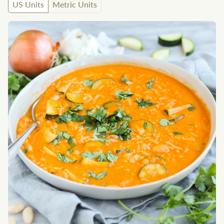
US Units
Metric Units