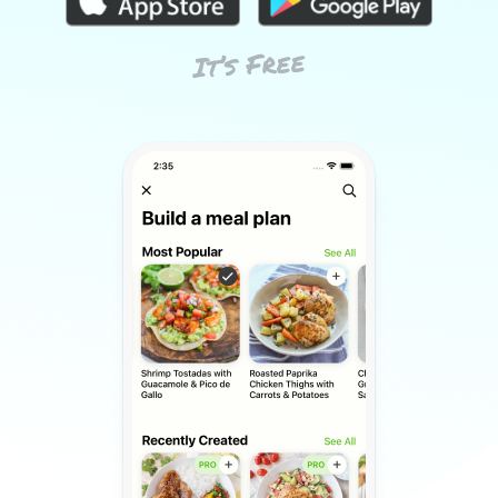
It’s Free