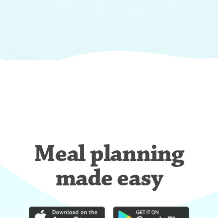
Meal planning
made easy