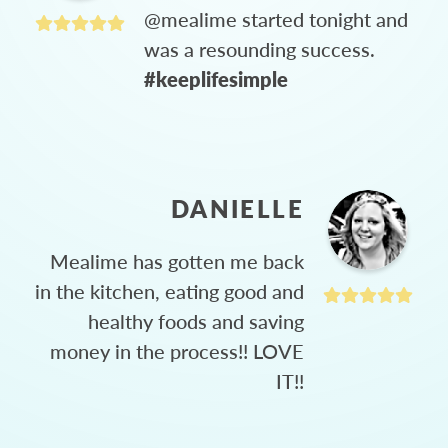
@mealime started tonight and
was a resounding success.
#keeplifesimple
DANIELLE
Mealime has gotten me back
in the kitchen, eating good and
healthy foods and saving
money in the process!! LOVE
IT!!