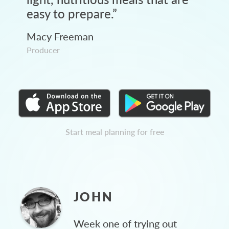
easy to prepare.
”
Macy Freeman
Producer
Start meal planning for free
JOHN
Week one of trying out