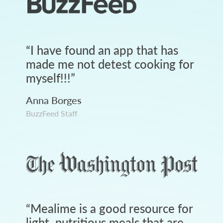
“
I have found an app that has
made me not detest cooking for
myself!!!
”
Anna Borges
BuzzFeed Staff
“
Mealime is a good resource for
light, nutritious meals that are