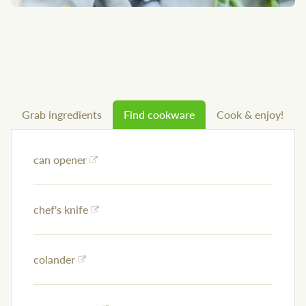
Grab ingredients
Find cookware
Cook & enjoy!
can opener
chef's knife
colander