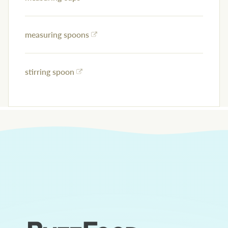
measuring spoons
stirring spoon