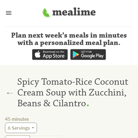
Plan next week’s meals
in minutes
with a personalized meal plan
.
Spicy Tomato-Rice Coconut
←
Cream Soup with Zucchini,
.
Beans & Cilantro
45
minutes
6
Servings