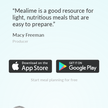
“
Mealime is a good resource for
light, nutritious meals that are
easy to prepare.
”
Macy Freeman
Producer
Start meal planning for free