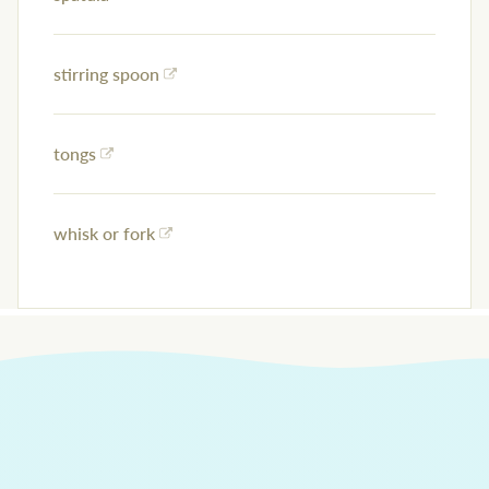
stirring spoon
tongs
whisk or fork