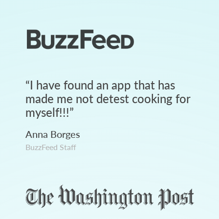
“
I have found an app that has
made me not detest cooking for
myself!!!
”
Anna Borges
BuzzFeed Staff