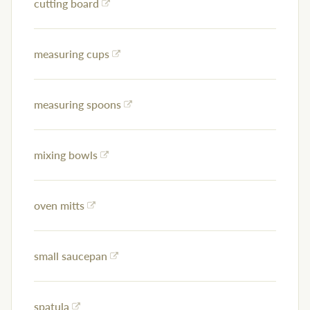
cutting board
measuring cups
measuring spoons
mixing bowls
oven mitts
small saucepan
spatula