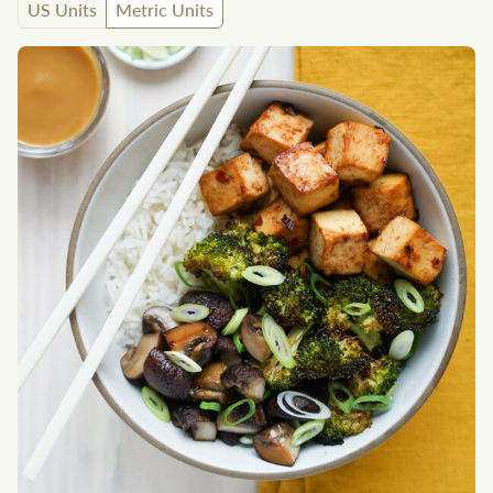
US Units
Metric Units