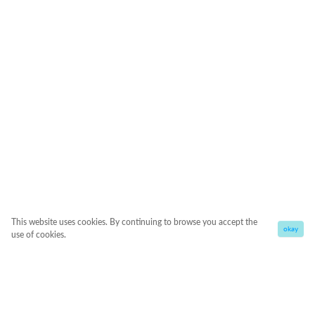
This website uses cookies. By continuing to browse you accept the
okay
use of cookies.