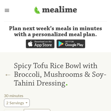
Plan next week’s meals
in minutes
with a personalized meal plan
.
Spicy Tofu Rice Bowl with
←
Broccoli, Mushrooms & Soy-
.
Tahini Dressing
30
minutes
2
Servings