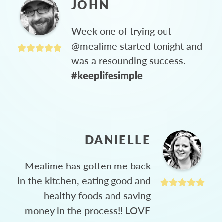
JOHN
Week one of trying out
@mealime started tonight and
was a resounding success.
#keeplifesimple
DANIELLE
Mealime has gotten me back
in the kitchen, eating good and
healthy foods and saving
money in the process!! LOVE