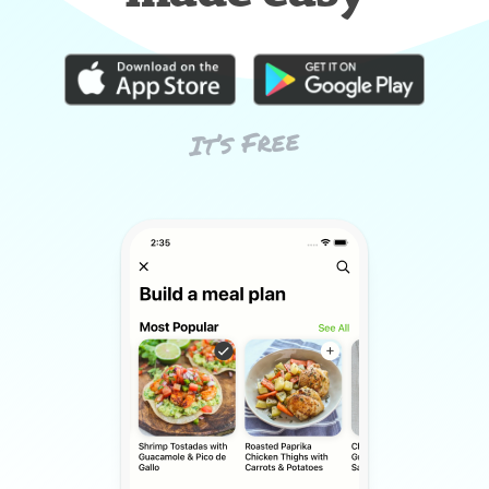
It’s Free