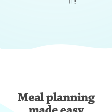
IT!!
Meal planning
made easy