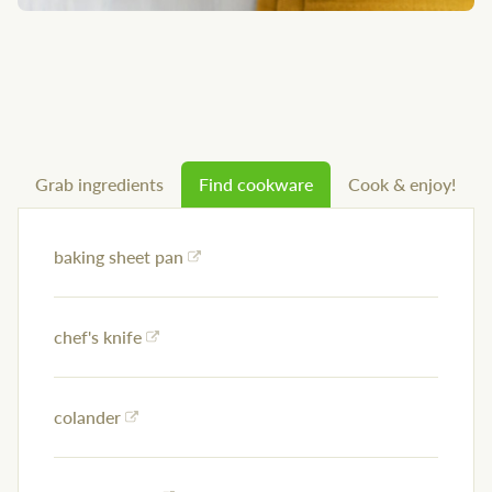
Grab ingredients
Find cookware
Cook & enjoy!
baking sheet pan
chef's knife
colander