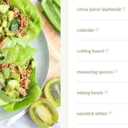
citrus juicer (optional)
colander
cutting board
measuring spoons
mixing bowls
nonstick skillet