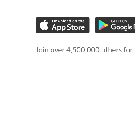
Join over
4,500,000
others for 