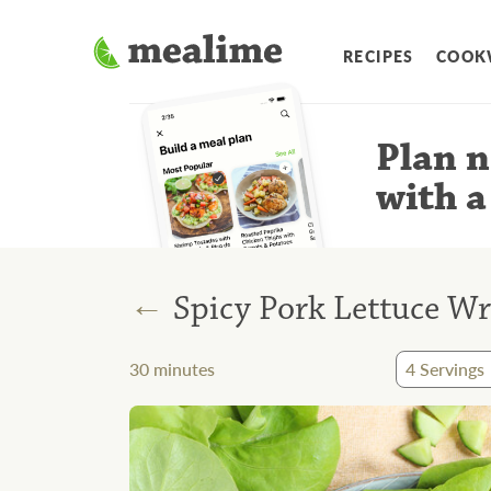
RECIPES
COOK
Plan n
with a
←
Spicy Pork Lettuce W
30
minutes
4
Servings