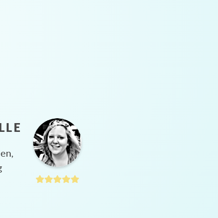
LLE
hen,
g