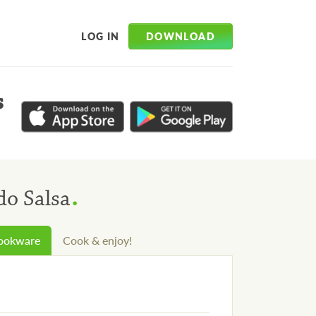
DOWNLOAD
LOG IN
s
.
do Salsa
cookware
Cook & enjoy!