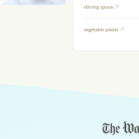
stirring spoon
vegetable peeler