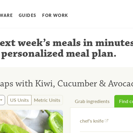
WARE
GUIDES
FOR WORK
ext week’s meals
in minute
 personalized meal plan
.
raps with Kiwi, Cucumber & Avoca
US Units
Metric Units
Grab ingredients
Find 
chef's knife