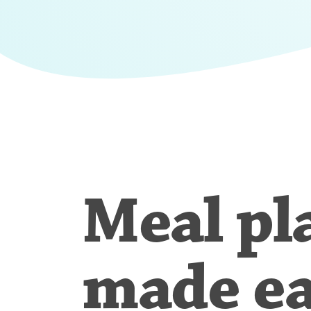
Meal pl
made e