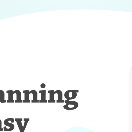
anning
asy