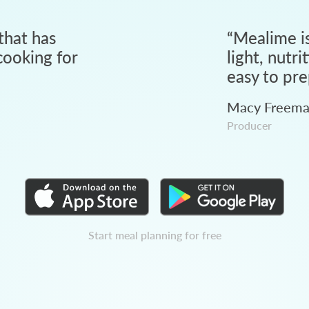
that has
“
Mealime is
ooking for
light, nutri
easy to pre
Macy Freem
Producer
Start meal planning for free