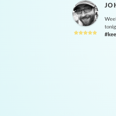
JO
Week
toni
#kee