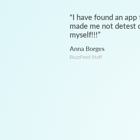
“
I have found an app 
made me not detest c
myself!!!
”
Anna Borges
BuzzFeed Staff