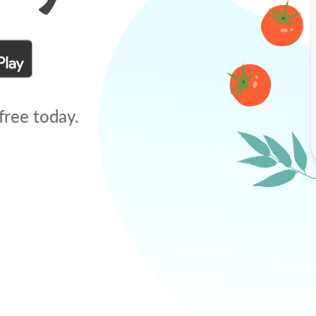
free today.