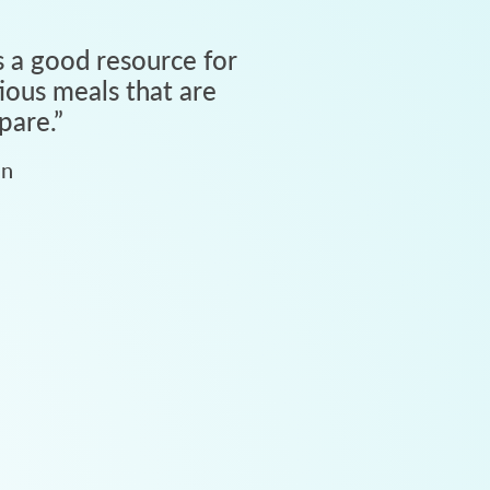
 a good resource for
tious meals that are
pare.
”
an