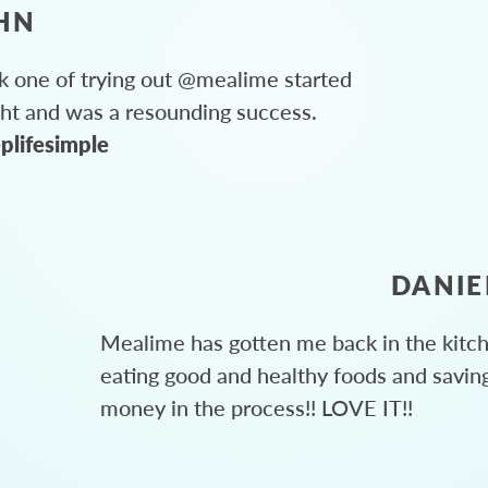
HN
 one of trying out @mealime started
ght and was a resounding success.
plifesimple
DANIE
Mealime has gotten me back in the kitc
eating good and healthy foods and savin
money in the process!! LOVE IT!!