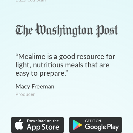
“
Mealime is a good resource for
light, nutritious meals that are
easy to prepare.
”
Macy Freeman
Producer