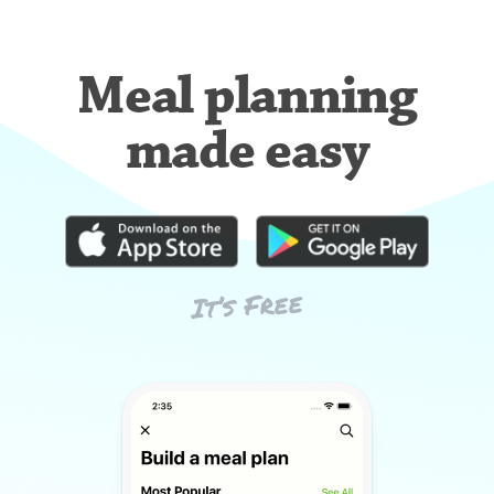
Meal planning
made easy
It’s Free