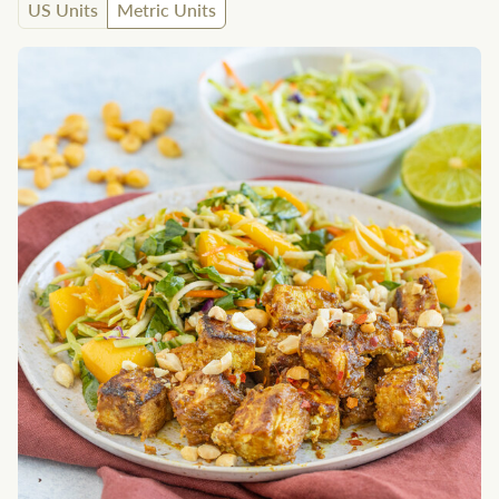
US Units
Metric Units