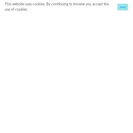
This website uses cookies. By continuing to browse you accept the
okay
use of cookies.