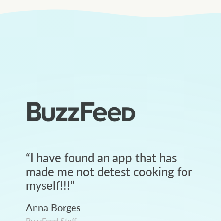
“
I have found an app that has
made me not detest cooking for
myself!!!
”
Anna Borges
BuzzFeed Staff