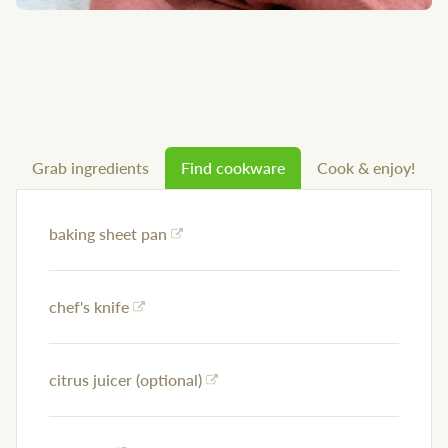
Grab ingredients
Find cookware
Cook & enjoy!
baking sheet pan
chef's knife
citrus juicer (optional)