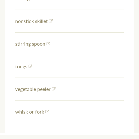
nonstick skillet
stirring spoon
tongs
vegetable peeler
whisk or fork