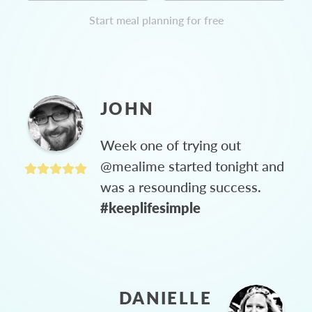
Start meal planning for free
JOHN
Week one of trying out
@mealime started tonight and
was a resounding success.
#keeplifesimple
DANIELLE