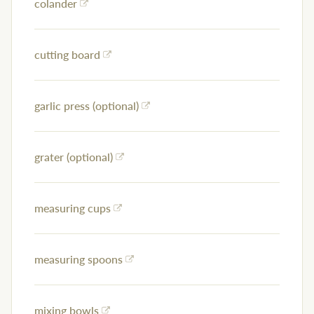
colander
cutting board
garlic press (optional)
grater (optional)
measuring cups
measuring spoons
mixing bowls