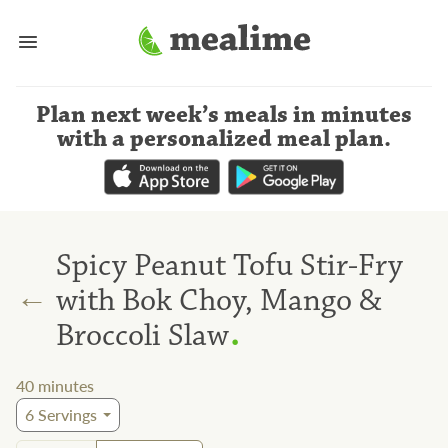
Plan next week’s meals
in minutes
with a personalized meal plan
.
Spicy Peanut Tofu Stir-Fry
←
with Bok Choy, Mango &
.
Broccoli Slaw
40
minutes
6
Servings