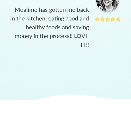
Mealime has gotten me back
in the kitchen, eating good and
healthy foods and saving
money in the process!! LOVE
IT!!