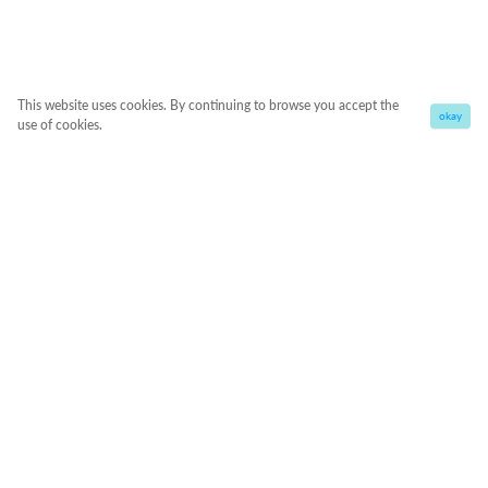
This website uses cookies. By continuing to browse you accept the
okay
use of cookies.