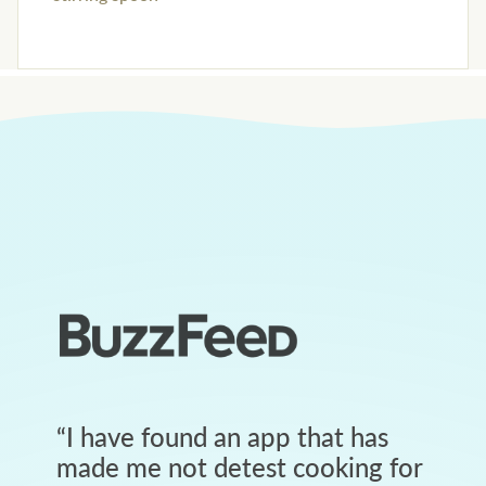
“
I have found an app that has
made me not detest cooking for