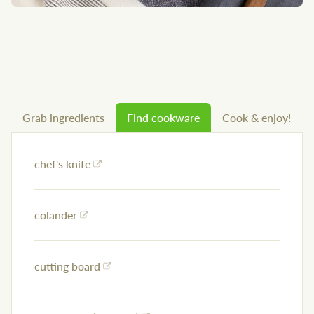
Grab ingredients
Find cookware
Cook & enjoy!
chef's knife
colander
cutting board