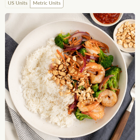
US Units
Metric Units