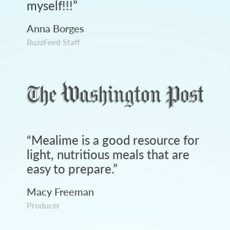
myself!!!
”
Anna Borges
BuzzFeed Staff
“
Mealime is a good resource for
light, nutritious meals that are
easy to prepare.
”
Macy Freeman
Producer