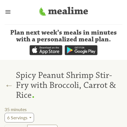
Plan next week’s meals
in minutes
with a personalized meal plan
.
Spicy Peanut Shrimp Stir-
←
Fry with Broccoli, Carrot &
.
Rice
35
minutes
6
Servings