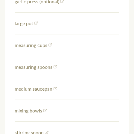
garlic press (optional)
large pot
measuring cups
measuring spoons
medium saucepan
mixing bowls
stirring spoon