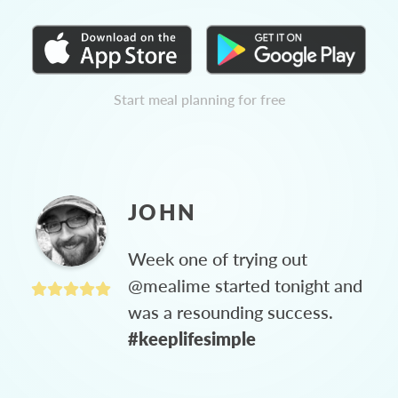
Start meal planning for free
JOHN
Week one of trying out
@mealime started tonight and
was a resounding success.
#keeplifesimple