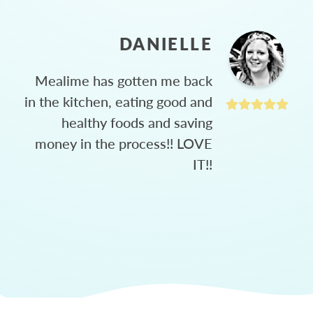
DANIELLE
Mealime has gotten me back
in the kitchen, eating good and
healthy foods and saving
money in the process!! LOVE
IT!!