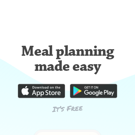
Meal planning
made easy
It’s Free