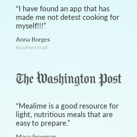
“
I have found an app that has
made me not detest cooking for
myself!!!
”
Anna Borges
BuzzFeed Staff
“
Mealime is a good resource for
light, nutritious meals that are
easy to prepare.
”
Macy Freeman