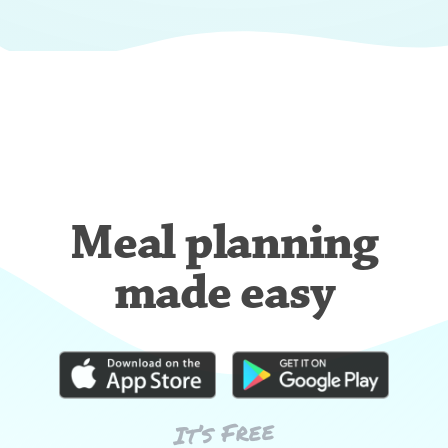
Meal planning
made easy
It’s Free