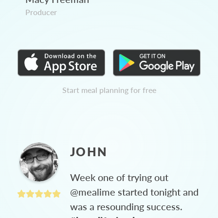
Producer
Start meal planning for free
JOHN
Week one of trying out
@mealime started tonight and
was a resounding success.