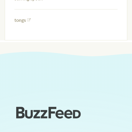
tongs