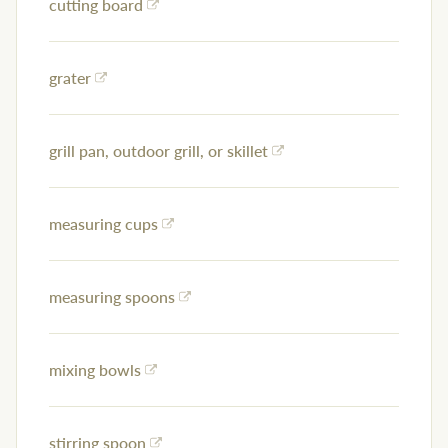
cutting board
grater
grill pan, outdoor grill, or skillet
measuring cups
measuring spoons
mixing bowls
stirring spoon