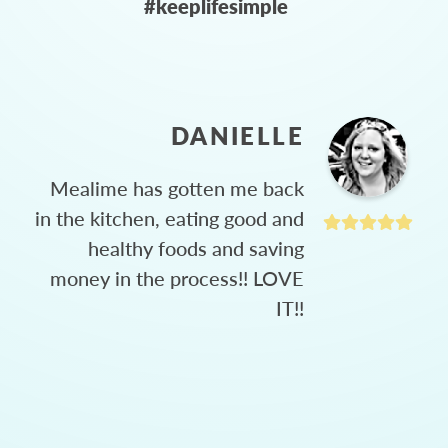
#keeplifesimple
DANIELLE
Mealime has gotten me back
in the kitchen, eating good and
healthy foods and saving
money in the process!! LOVE
IT!!