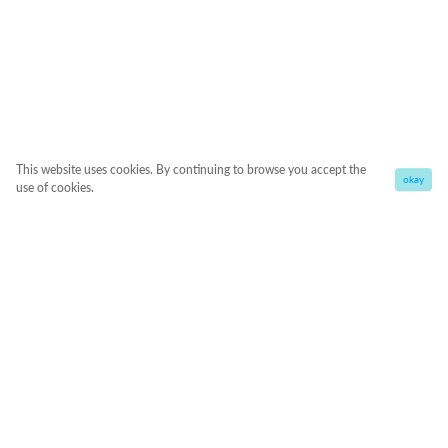
This website uses cookies. By continuing to browse you accept the
okay
use of cookies.