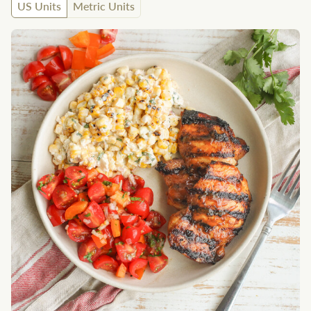
US Units
Metric Units