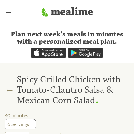
Plan next week’s meals
in minutes
with a personalized meal plan
.
Spicy Grilled Chicken with
←
Tomato-Cilantro Salsa &
.
Mexican Corn Salad
40
minutes
6
Servings