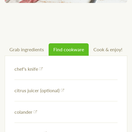
Grab ingredients
Find cookware
Cook & enjoy!
chef's knife
citrus juicer (optional)
colander