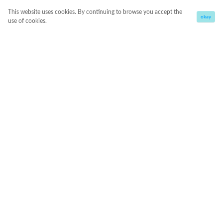
This website uses cookies. By continuing to browse you accept the
okay
use of cookies.