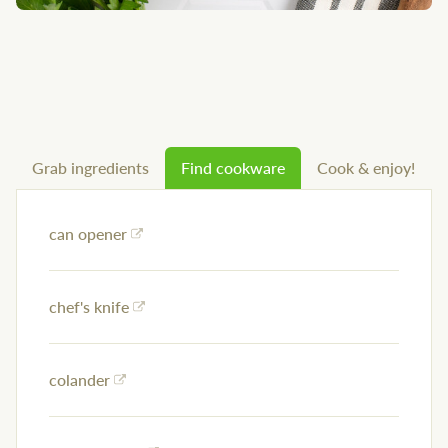
Grab ingredients
Find cookware
Cook & enjoy!
can opener
chef's knife
colander