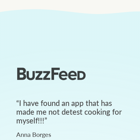
“
I have found an app that has
made me not detest cooking for
myself!!!
”
Anna Borges