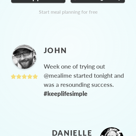
Start meal planning for free
JOHN
Week one of trying out
@mealime started tonight and
was a resounding success.
#keeplifesimple
DANIELLE