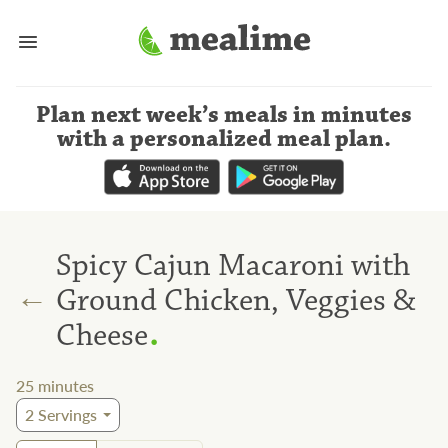
Plan next week’s meals
in minutes
with a personalized meal plan
.
Spicy Cajun Macaroni with
←
Ground Chicken, Veggies &
.
Cheese
25
minutes
2
Servings