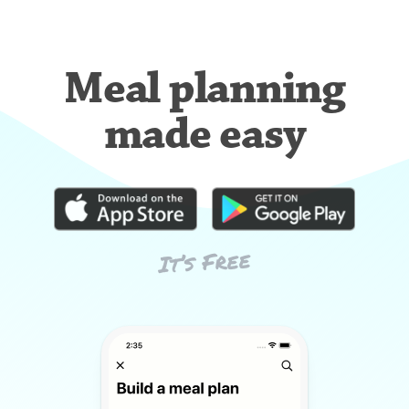
Meal planning
made easy
It’s Free