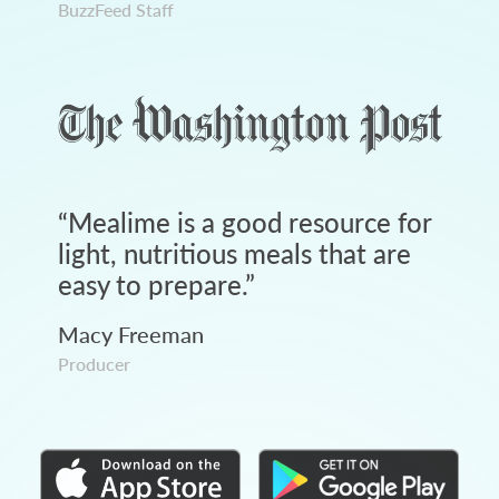
BuzzFeed Staff
“
Mealime is a good resource for
light, nutritious meals that are
easy to prepare.
”
Macy Freeman
Producer