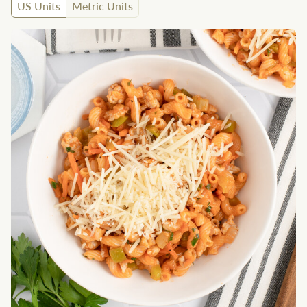
US Units
Metric Units