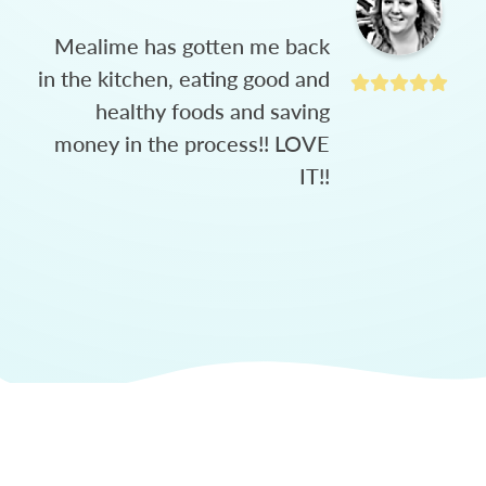
Mealime has gotten me back
in the kitchen, eating good and
healthy foods and saving
money in the process!! LOVE
IT!!