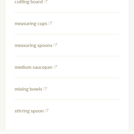
cutting board
measuring cups
measuring spoons
medium saucepan
mixing bowls
stirring spoon