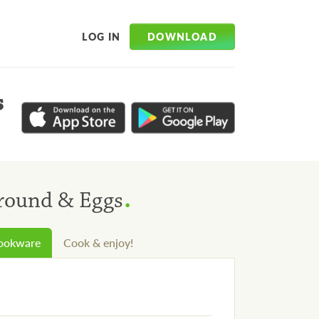
DOWNLOAD
LOG IN
s
.
Ground & Eggs
cookware
Cook & enjoy!