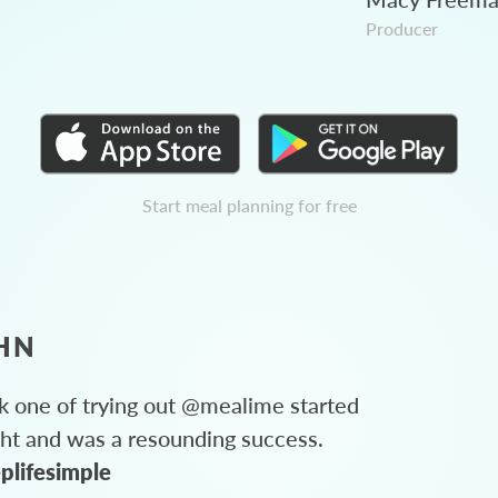
Producer
Start meal planning for free
HN
 one of trying out @mealime started
ght and was a resounding success.
plifesimple