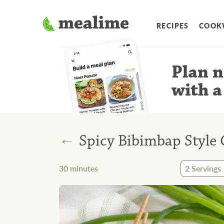
RECIPES
COOK
Plan n
with a
←
Spicy Bibimbap Style 
30
minutes
2
Servings