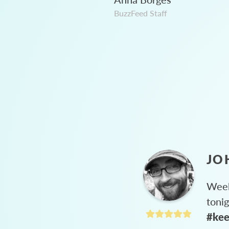
BuzzFeed Staff
JO
Week
toni
#kee