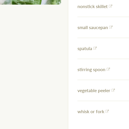
nonstick skillet
small saucepan
spatula
stirring spoon
vegetable peeler
whisk or fork