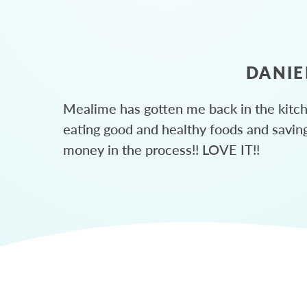
DANIE
Mealime has gotten me back in the kitc
eating good and healthy foods and savin
money in the process!! LOVE IT!!