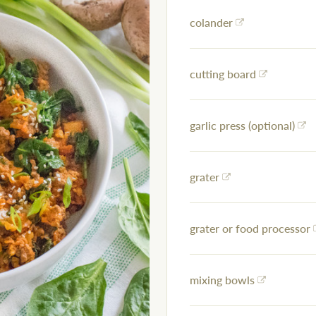
colander
cutting board
garlic press (optional)
grater
grater or food processor
mixing bowls