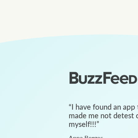
“
I have found an app 
made me not detest c
myself!!!
”
Anna Borges