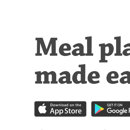
Meal pl
made e