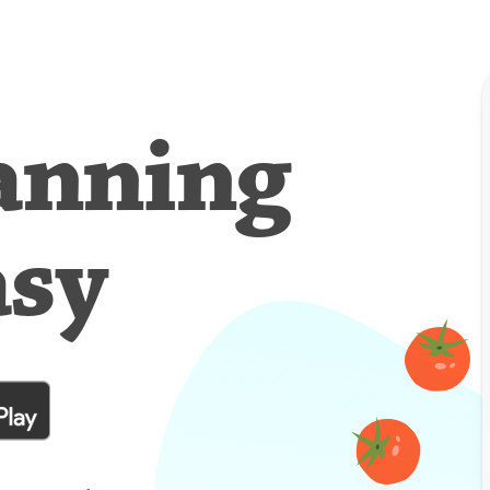
anning
asy