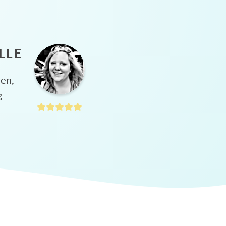
LLE
hen,
g