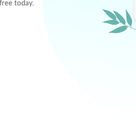
free today.