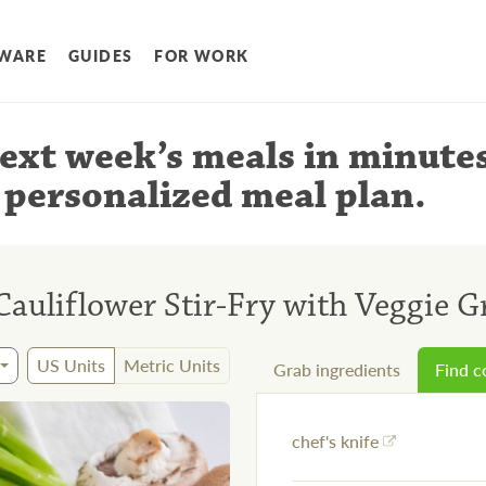
WARE
GUIDES
FOR WORK
ext week’s meals
in minute
 personalized meal plan
.
Cauliflower Stir-Fry with Veggie 
US Units
Metric Units
Grab ingredients
Find 
chef's knife