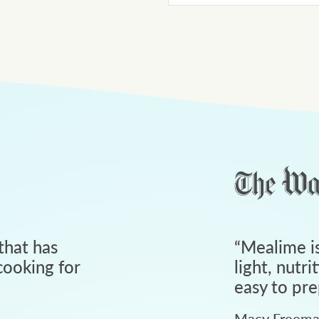
that has
“
Mealime is
ooking for
light, nutri
easy to pre
Macy Freem