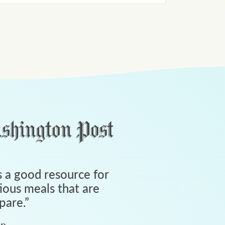
 a good resource for
tious meals that are
pare.
”
an