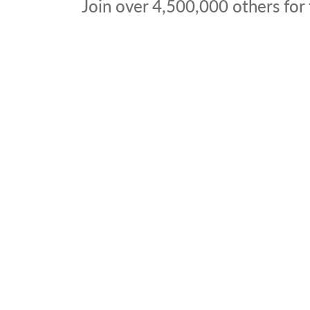
Join over
4,500,000
others for 