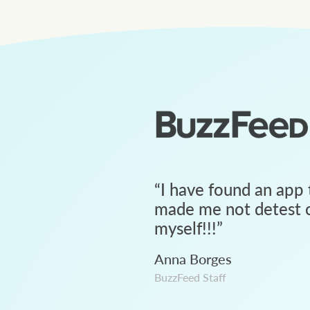
“
I have found an app 
made me not detest c
myself!!!
”
Anna Borges
BuzzFeed Staff