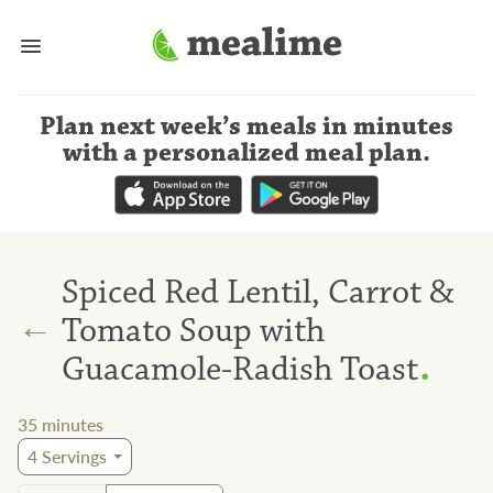
Plan next week’s meals
in minutes
with a personalized meal plan
.
Spiced Red Lentil, Carrot &
←
Tomato Soup with
.
Guacamole-Radish Toast
35
minutes
4
Servings