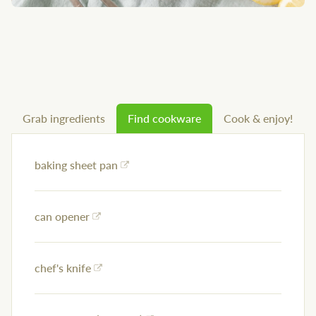
Grab ingredients
Find cookware
Cook & enjoy!
baking sheet pan
can opener
chef's knife