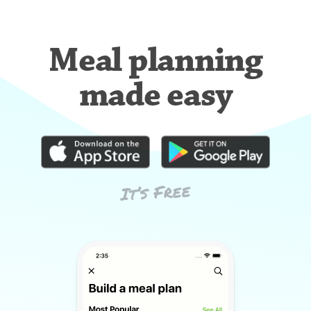
Meal planning
made easy
It’s Free