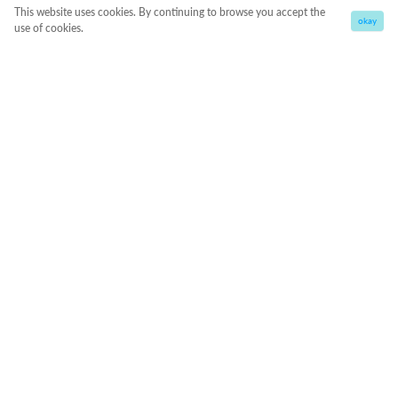
This website uses cookies. By continuing to browse you accept the
okay
use of cookies.