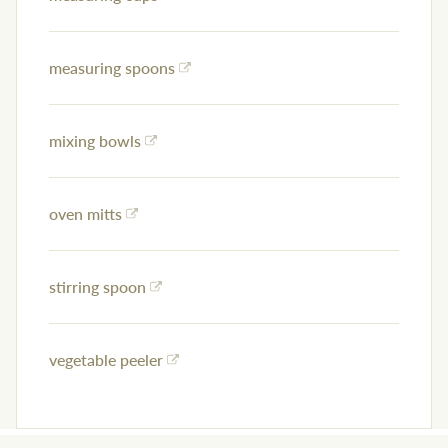
measuring spoons
mixing bowls
oven mitts
stirring spoon
vegetable peeler