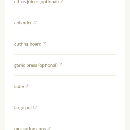
citrus juicer (optional)
colander
cutting board
garlic press (optional)
ladle
large pot
measuring cups