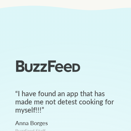
“
I have found an app that has
made me not detest cooking for
myself!!!
”
Anna Borges
BuzzFeed Staff