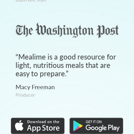
“
Mealime is a good resource for
light, nutritious meals that are
easy to prepare.
”
Macy Freeman
Producer