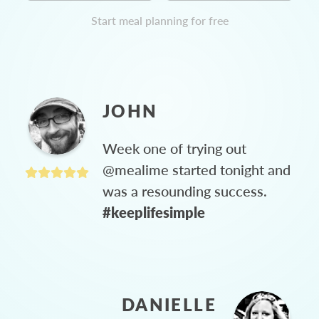
Start meal planning for free
JOHN
Week one of trying out
@mealime started tonight and
was a resounding success.
#keeplifesimple
DANIELLE