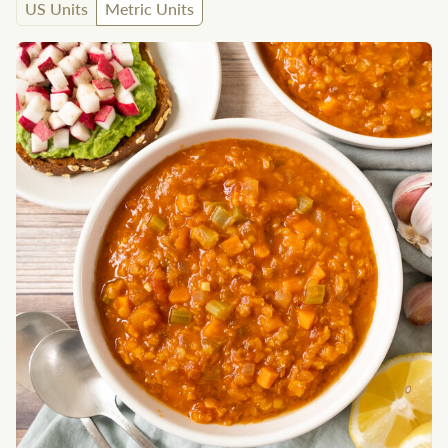
US Units
Metric Units