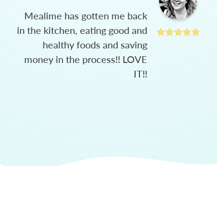
Mealime has gotten me back
in the kitchen, eating good and
healthy foods and saving
money in the process!! LOVE
IT!!