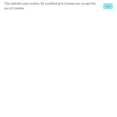
This website uses cookies. By continuing to browse you accept the
okay
use of cookies.