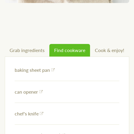
Grab ingredients
Find cookware
Cook & enjoy!
baking sheet pan
can opener
chef's knife