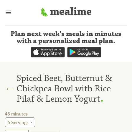
Plan next week’s meals
in minutes
with a personalized meal plan
.
Spiced Beet, Butternut &
←
Chickpea Bowl with Rice
.
Pilaf & Lemon Yogurt
45
minutes
6
Servings