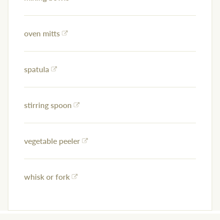
oven mitts
spatula
stirring spoon
vegetable peeler
whisk or fork