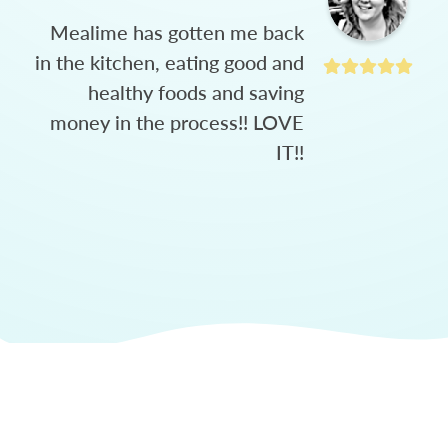
Mealime has gotten me back
in the kitchen, eating good and
healthy foods and saving
money in the process!! LOVE
IT!!