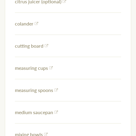
citrus juicer (optional)
colander
cutting board
measuring cups
measuring spoons
medium saucepan
mixing bowls