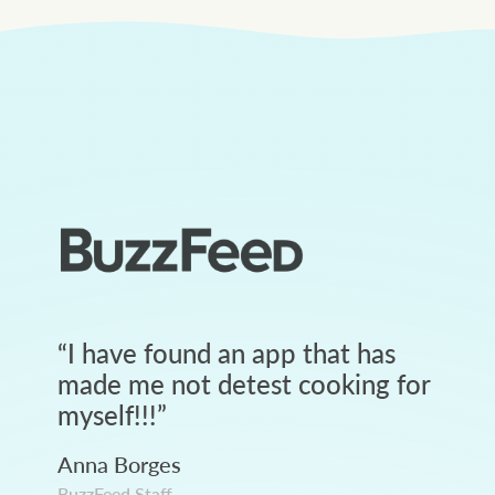
“
I have found an app that has
made me not detest cooking for
myself!!!
”
Anna Borges
BuzzFeed Staff