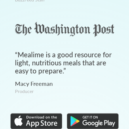
“
Mealime is a good resource for
light, nutritious meals that are
easy to prepare.
”
Macy Freeman
Producer