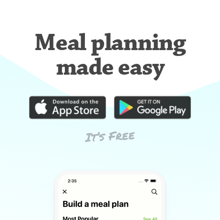
Meal planning
made easy
It’s Free