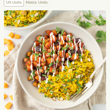
US Units
Metric Units