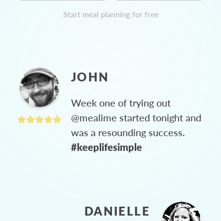
Start meal planning for free
JOHN
Week one of trying out
@mealime started tonight and
was a resounding success.
#keeplifesimple
DANIELLE