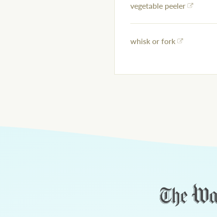
vegetable peeler
whisk or fork