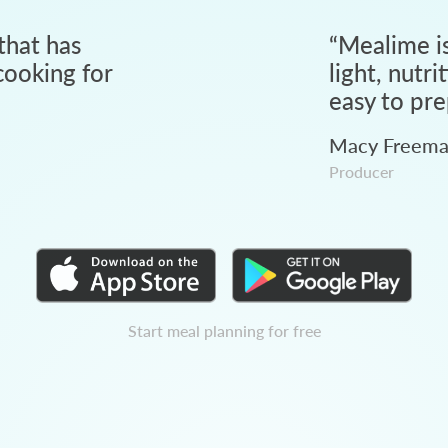
that has
“
Mealime is
ooking for
light, nutri
easy to pre
Macy Freem
Producer
Start meal planning for free