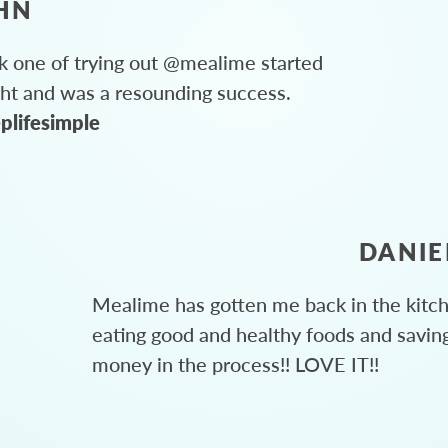
HN
 one of trying out @mealime started
ght and was a resounding success.
plifesimple
DANIE
Mealime has gotten me back in the kitc
eating good and healthy foods and savin
money in the process!! LOVE IT!!