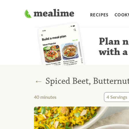
RECIPES
COOK
Plan n
with a
←
Spiced Beet, Buttern
40
minutes
4
Servings