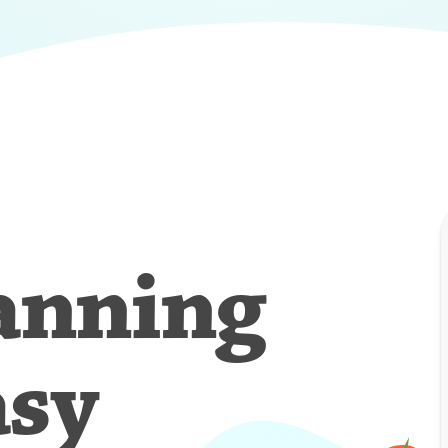
anning
asy