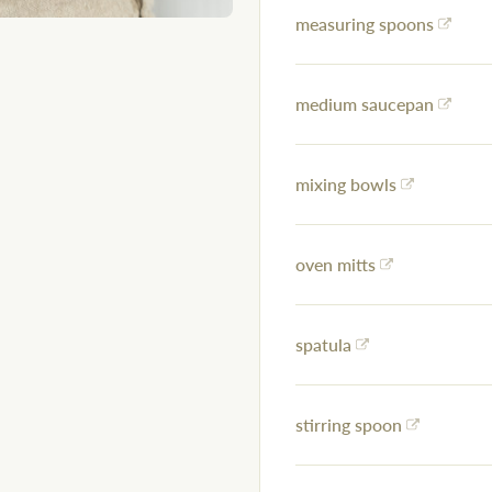
measuring spoons
medium saucepan
mixing bowls
oven mitts
spatula
stirring spoon