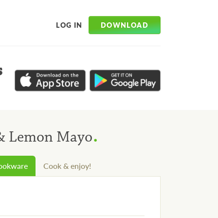
DOWNLOAD
LOG IN
s
.
f & Lemon Mayo
cookware
Cook & enjoy!