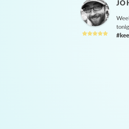
JO
Week
toni
#kee