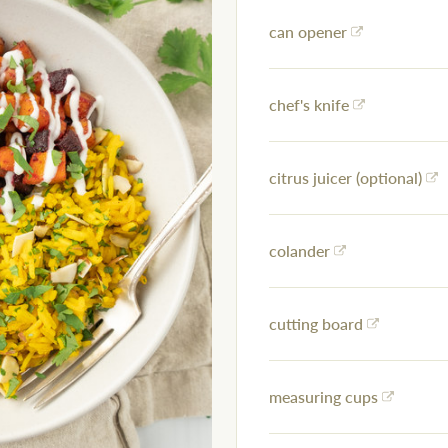
can opener
chef's knife
citrus juicer (optional)
colander
cutting board
measuring cups