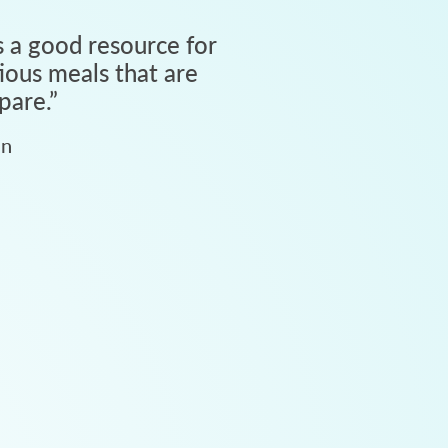
 a good resource for
tious meals that are
pare.
”
an