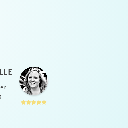
LLE
hen,
g