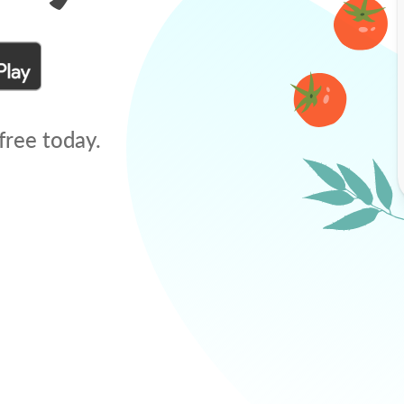
free today.