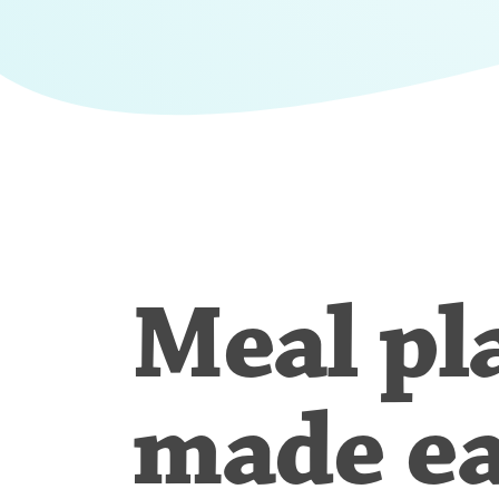
Meal pl
made e