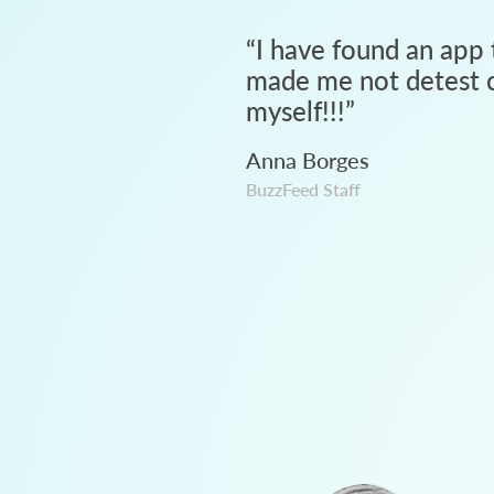
“
I have found an app 
made me not detest c
myself!!!
”
Anna Borges
BuzzFeed Staff