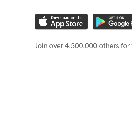
Join over
4,500,000
others for 