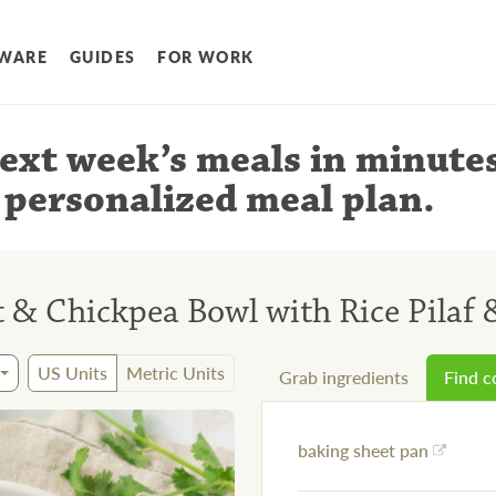
WARE
GUIDES
FOR WORK
ext week’s meals
in minute
 personalized meal plan
.
ut & Chickpea Bowl with Rice Pila
US Units
Metric Units
Grab ingredients
Find 
baking sheet pan