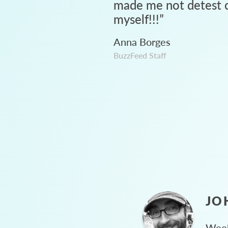
made me not detest c
myself!!!
”
Anna Borges
BuzzFeed Staff
JO
Week