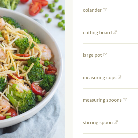
colander
cutting board
large pot
measuring cups
measuring spoons
stirring spoon