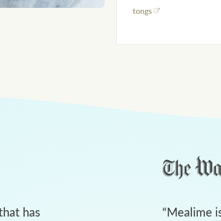
tongs
that has
“
Mealime is