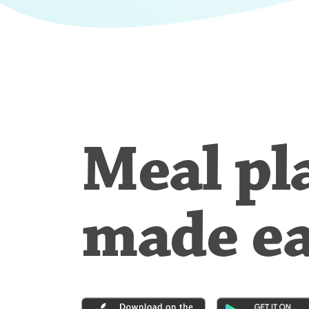
Meal pl
made e