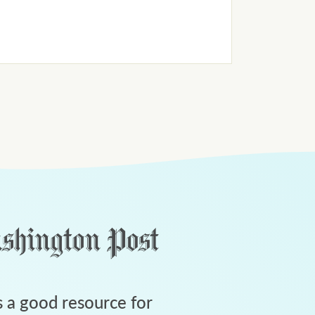
 a good resource for