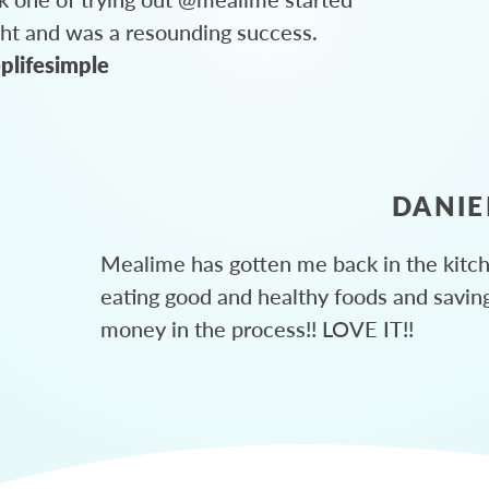
ght and was a resounding success.
plifesimple
DANIE
Mealime has gotten me back in the kitc
eating good and healthy foods and savin
money in the process!! LOVE IT!!