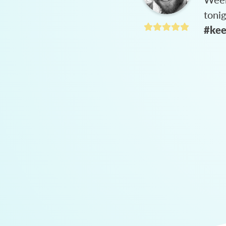
toni
#kee