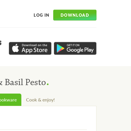
DOWNLOAD
LOG IN
s
.
 Basil Pesto
cookware
Cook & enjoy!