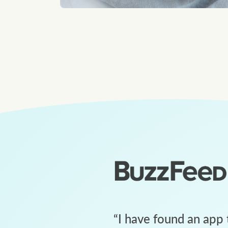
“
I have found an app 