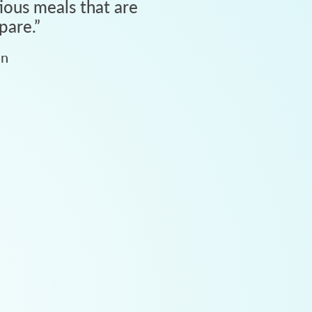
tious meals that are
pare.
”
an