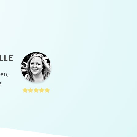
LLE
hen,
g