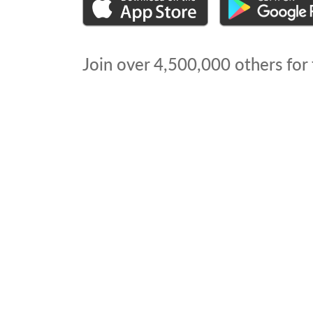
Join over
4,500,000
others for 