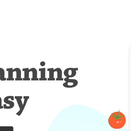
anning
asy