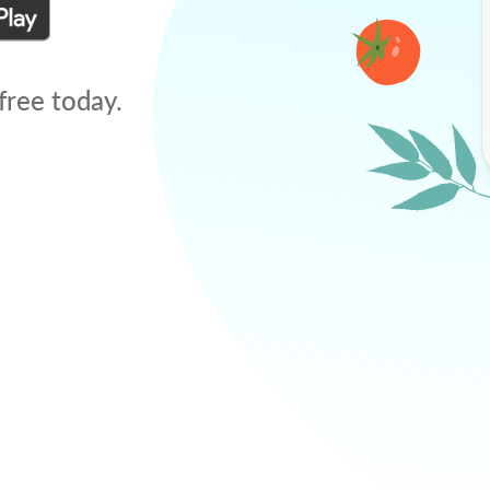
free today.