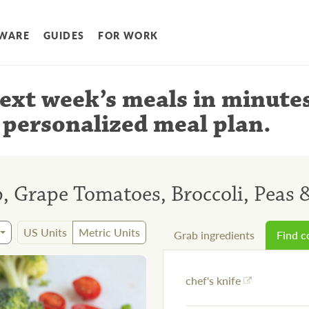
WARE
GUIDES
FOR WORK
ext week’s meals
in minute
 personalized meal plan
.
, Grape Tomatoes, Broccoli, Peas &
US Units
Metric Units
Grab ingredients
Find 
chef's knife