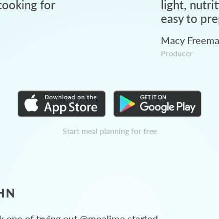
ooking for
light, nutri
easy to pre
Macy Freem
Producer
Start meal planning for free
HN
 one of trying out @mealime started