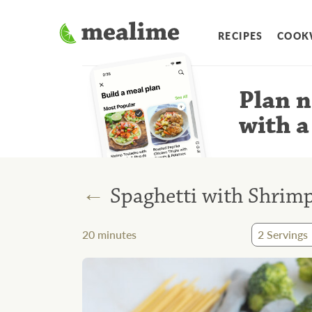
RECIPES
COOK
Plan n
with a
←
Spaghetti with Shrimp
20
minutes
2
Servings