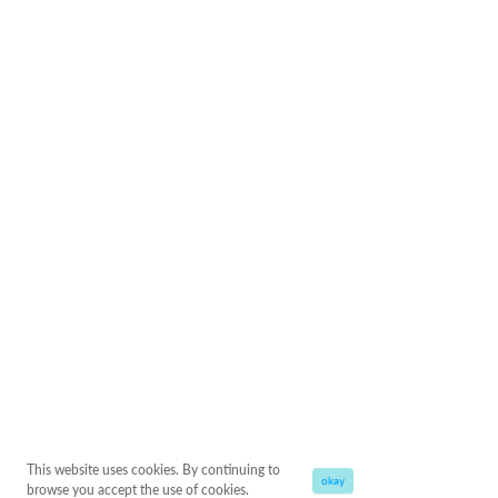
This website uses cookies. By continuing to
okay
browse you accept the use of cookies.