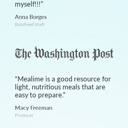
myself!!!
”
Anna Borges
BuzzFeed Staff
“
Mealime is a good resource for
light, nutritious meals that are
easy to prepare.
”
Macy Freeman
Producer