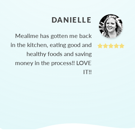
DANIELLE
Mealime has gotten me back
in the kitchen, eating good and
healthy foods and saving
money in the process!! LOVE
IT!!