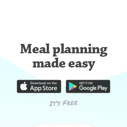
Meal planning
made easy
It’s Free