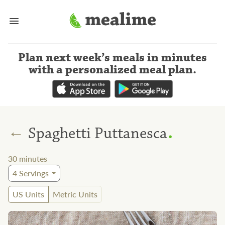
Plan next week’s meals
in minutes
with a personalized meal plan
.
.
←
Spaghetti Puttanesca
30
minutes
4
Servings
US Units
Metric Units