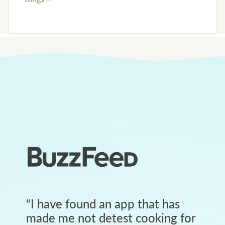
“
I have found an app that has
made me not detest cooking for