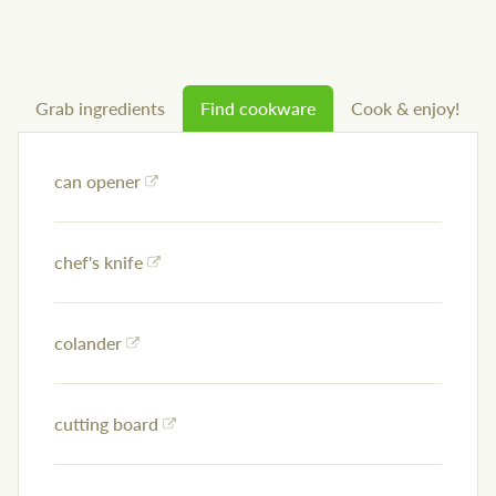
Grab ingredients
Find cookware
Cook & enjoy!
can opener
chef's knife
colander
cutting board