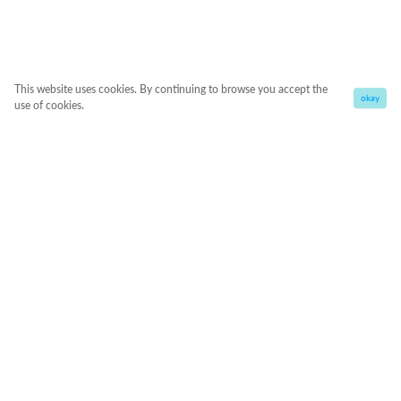
This website uses cookies. By continuing to browse you accept the
okay
use of cookies.