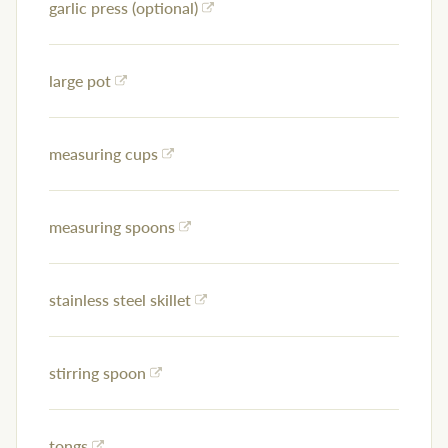
garlic press (optional)
large pot
measuring cups
measuring spoons
stainless steel skillet
stirring spoon
tongs