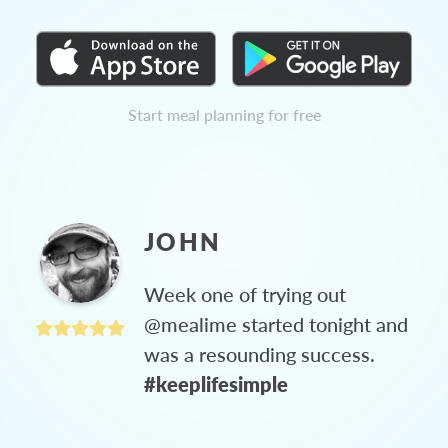
Start meal planning for free
JOHN
Week one of trying out
@mealime started tonight and
was a resounding success.
#keeplifesimple