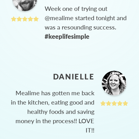
Week one of trying out
@mealime started tonight and
was a resounding success.
#keeplifesimple
DANIELLE
Mealime has gotten me back
in the kitchen, eating good and
healthy foods and saving
money in the process!! LOVE
IT!!