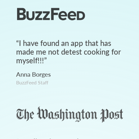
“
I have found an app that has
made me not detest cooking for
myself!!!
”
Anna Borges
BuzzFeed Staff