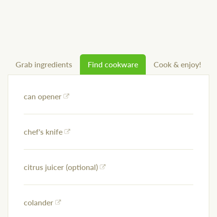
Grab ingredients
Find cookware
Cook & enjoy!
can opener
chef's knife
citrus juicer (optional)
colander