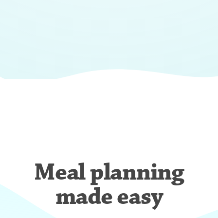
Meal planning
made easy