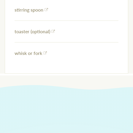
stirring spoon
toaster (optional)
whisk or fork