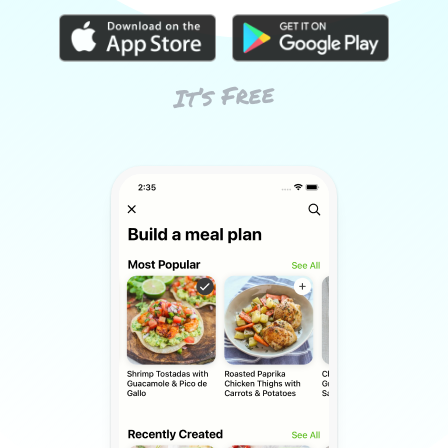
It’s Free