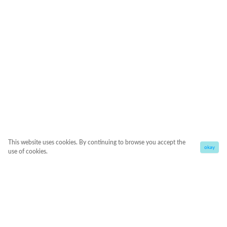
This website uses cookies. By continuing to browse you accept the
okay
use of cookies.