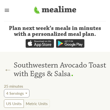
Plan next week’s meals
in minutes
with a personalized meal plan
.
Southwestern Avocado Toast
←
.
with Eggs & Salsa
25
minutes
4
Servings
US Units
Metric Units