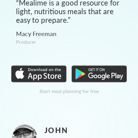
“
Mealime is a good resource for
light, nutritious meals that are
easy to prepare.
”
Macy Freeman
Producer
Start meal planning for free
JOHN