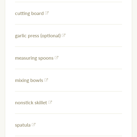
cutting board
garlic press (optional)
measuring spoons
mixing bowls
nonstick skillet
spatula