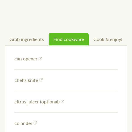
Grab ingredients
Find cookware
Cook & enjoy!
can opener
chef's knife
citrus juicer (optional)
colander