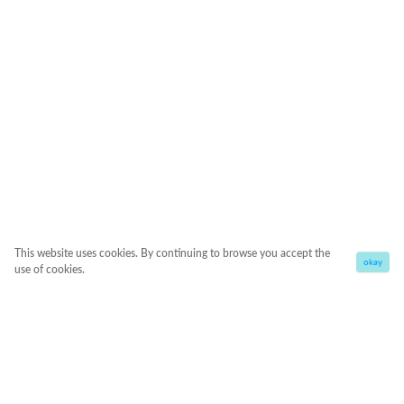
This website uses cookies. By continuing to browse you accept the
okay
use of cookies.