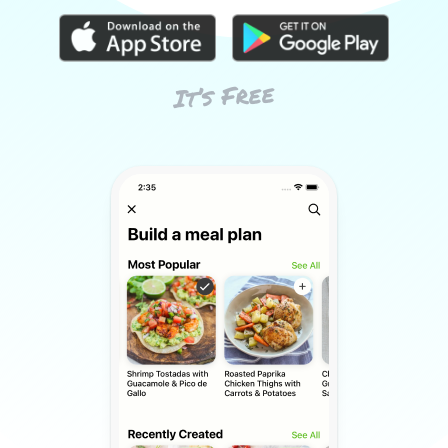
It’s Free