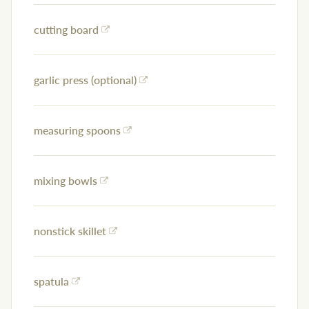
cutting board
garlic press (optional)
measuring spoons
mixing bowls
nonstick skillet
spatula