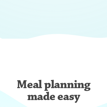
Meal planning
made easy