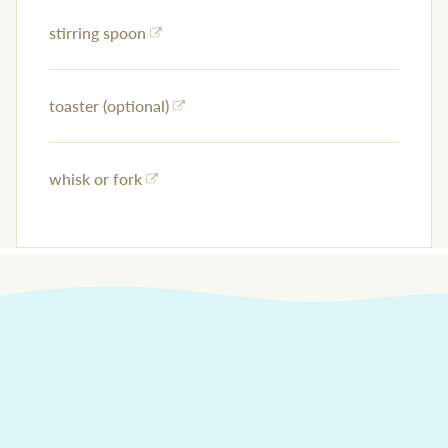
stirring spoon
toaster (optional)
whisk or fork