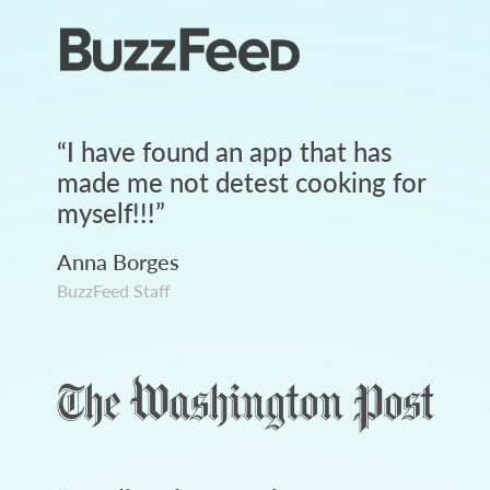
“
I have found an app that has
made me not detest cooking for
myself!!!
”
Anna Borges
BuzzFeed Staff