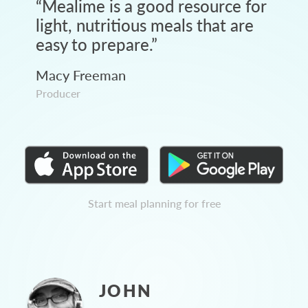
“
Mealime is a good resource for
light, nutritious meals that are
easy to prepare.
”
Macy Freeman
Producer
Start meal planning for free
JOHN