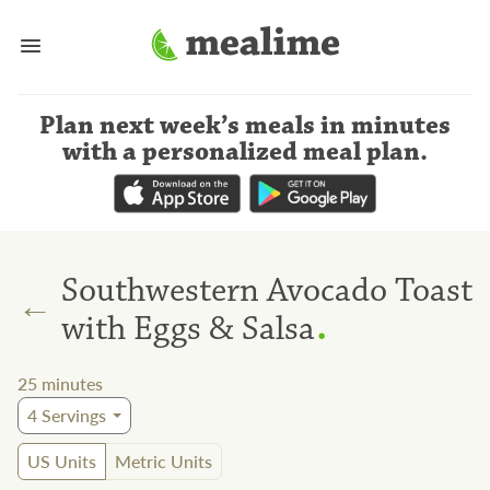
Plan next week’s meals
in minutes
with a personalized meal plan
.
Southwestern Avocado Toast
←
.
with Eggs & Salsa
25
minutes
4
Servings
US Units
Metric Units