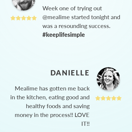
Week one of trying out
@mealime started tonight and
was a resounding success.
#keeplifesimple
DANIELLE
Mealime has gotten me back
in the kitchen, eating good and
healthy foods and saving
money in the process!! LOVE
IT!!