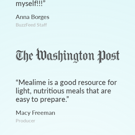
myself!!!
”
Anna Borges
BuzzFeed Staff
“
Mealime is a good resource for
light, nutritious meals that are
easy to prepare.
”
Macy Freeman
Producer