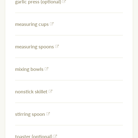
garlic press (optional)
measuring cups
measuring spoons
mixing bowls
nonstick skillet
stirring spoon
toaster (optional)