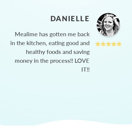
DANIELLE
Mealime has gotten me back
in the kitchen, eating good and
healthy foods and saving
money in the process!! LOVE
IT!!