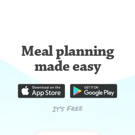
Meal planning
made easy
It’s Free