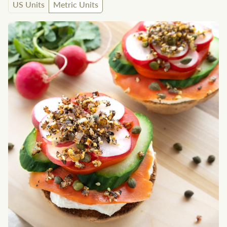
US Units
Metric Units