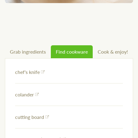
Grab ingredients
Find cookware
Cook & enjoy!
chef's knife
colander
cutting board