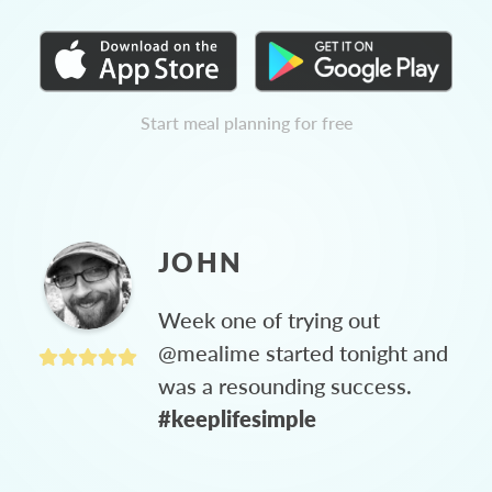
Start meal planning for free
JOHN
Week one of trying out
@mealime started tonight and
was a resounding success.
#keeplifesimple