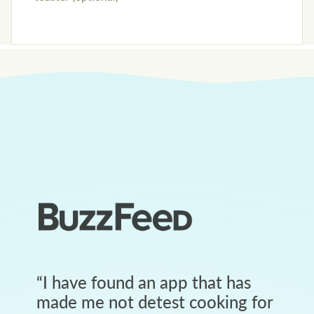
“
I have found an app that has
made me not detest cooking for