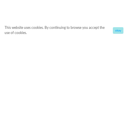
This website uses cookies. By continuing to browse you accept the
okay
use of cookies.