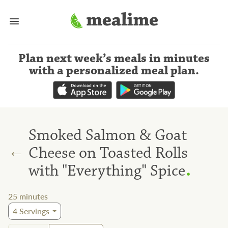
Plan next week’s meals
in minutes
with a personalized meal plan
.
Smoked Salmon & Goat
←
Cheese on Toasted Rolls
.
with "Everything" Spice
25
minutes
4
Servings