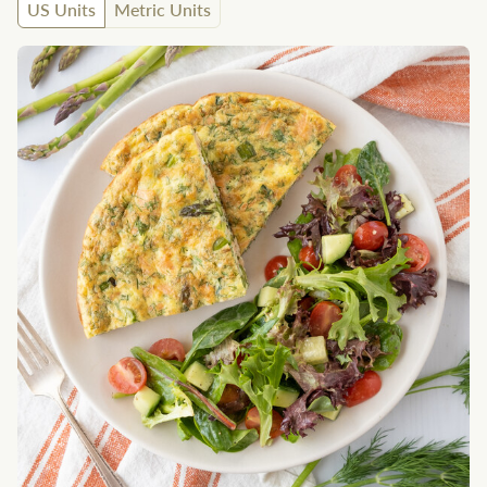
US Units
Metric Units