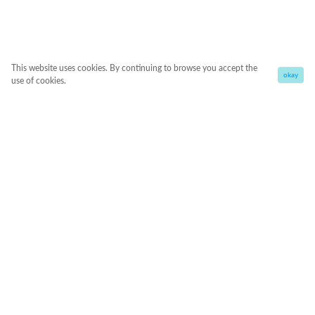
This website uses cookies. By continuing to browse you accept the
okay
use of cookies.