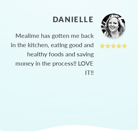
DANIELLE
Mealime has gotten me back
in the kitchen, eating good and
healthy foods and saving
money in the process!! LOVE
IT!!