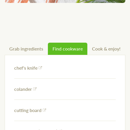
Grab ingredients
Find cookware
Cook & enjoy!
chef's knife
colander
cutting board