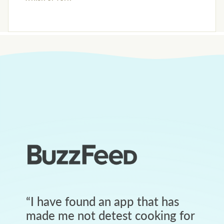
“
I have found an app that has
made me not detest cooking for