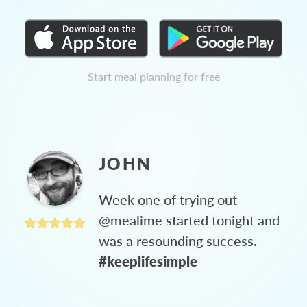
Start meal planning for free
JOHN
Week one of trying out
@mealime started tonight and
was a resounding success.
#keeplifesimple