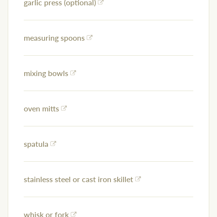
garlic press (optional)
measuring spoons
mixing bowls
oven mitts
spatula
stainless steel or cast iron skillet
whisk or fork