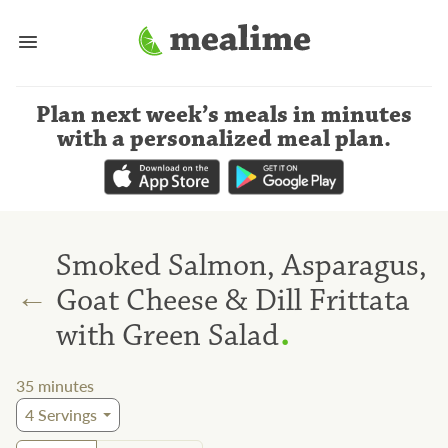
Plan next week’s meals
in minutes
with a personalized meal plan
.
Smoked Salmon, Asparagus,
←
Goat Cheese & Dill Frittata
.
with Green Salad
35
minutes
4
Servings