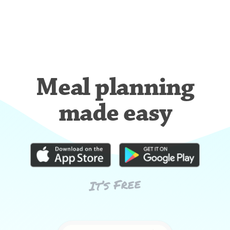
Meal planning
made easy
It’s Free