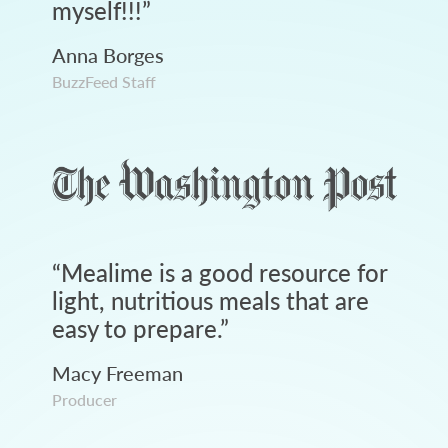
myself!!!
”
Anna Borges
BuzzFeed Staff
“
Mealime is a good resource for
light, nutritious meals that are
easy to prepare.
”
Macy Freeman
Producer