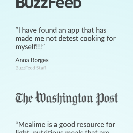
“
I have found an app that has
made me not detest cooking for
myself!!!
”
Anna Borges
BuzzFeed Staff
“
Mealime is a good resource for
light, nutritious meals that are