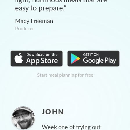
easy to prepare.
”
Macy Freeman
Producer
Start meal planning for free
JOHN
Week one of trying out