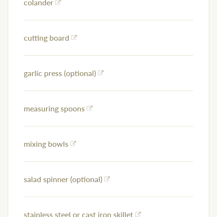
colander
cutting board
garlic press (optional)
measuring spoons
mixing bowls
salad spinner (optional)
stainless steel or cast iron skillet