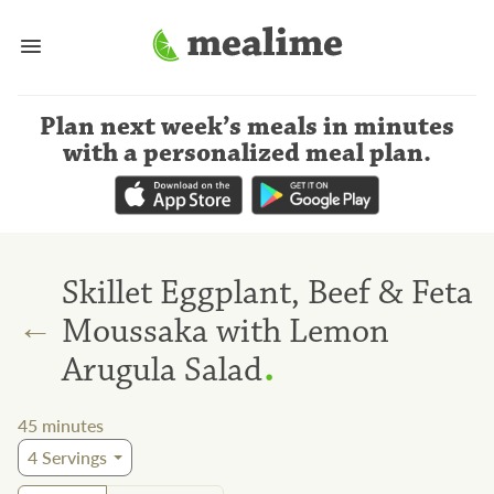
Plan next week’s meals
in minutes
with a personalized meal plan
.
Skillet Eggplant, Beef & Feta
←
Moussaka with Lemon
.
Arugula Salad
45
minutes
4
Servings