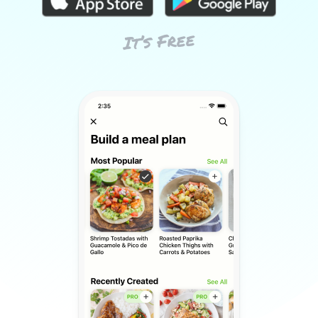
It’s Free