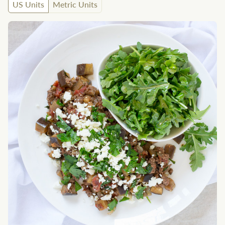
US Units
Metric Units