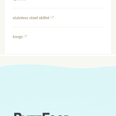
stainless steel skillet
tongs