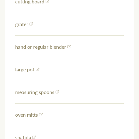
cutting board
grater
hand or regular blender
large pot
measuring spoons
oven mitts
spatula