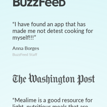
“
I have found an app that has
made me not detest cooking for
myself!!!
”
Anna Borges
BuzzFeed Staff
“
Mealime is a good resource for
light, nutritious meals that are