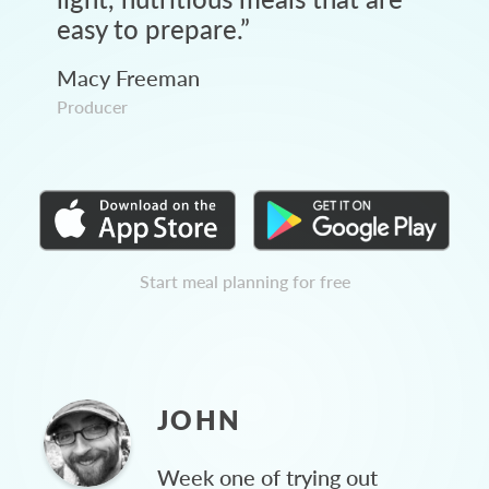
easy to prepare.
”
Macy Freeman
Producer
Start meal planning for free
JOHN
Week one of trying out