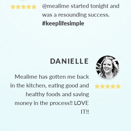
@mealime started tonight and
was a resounding success.
#keeplifesimple
DANIELLE
Mealime has gotten me back
in the kitchen, eating good and
healthy foods and saving
money in the process!! LOVE
IT!!