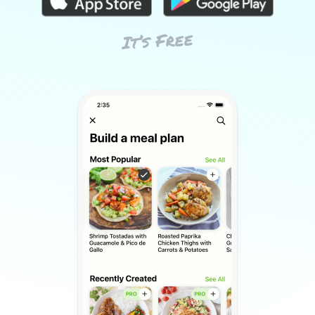
It’s Free