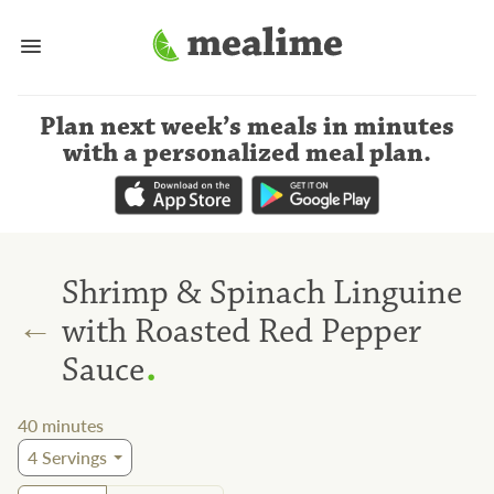
Plan next week’s meals
in minutes
with a personalized meal plan
.
Shrimp & Spinach Linguine
←
with Roasted Red Pepper
.
Sauce
40
minutes
4
Servings