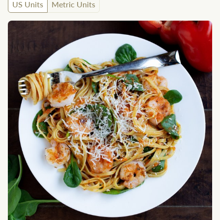
US Units
Metric Units