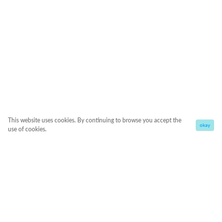
This website uses cookies. By continuing to browse you accept the
okay
use of cookies.