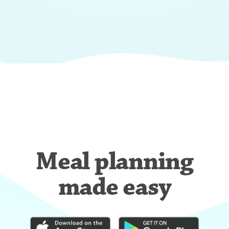
Meal planning
made easy