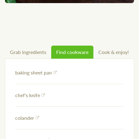
Grab ingredients
Find cookware
Cook & enjoy!
baking sheet pan
chef's knife
colander