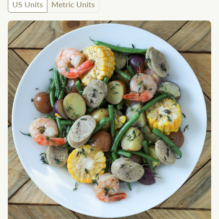
US Units
Metric Units