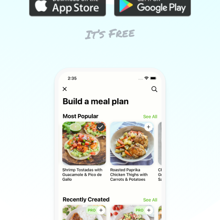
It’s Free