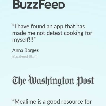
“
I have found an app that has
made me not detest cooking for
myself!!!
”
Anna Borges
BuzzFeed Staff
“
Mealime is a good resource for