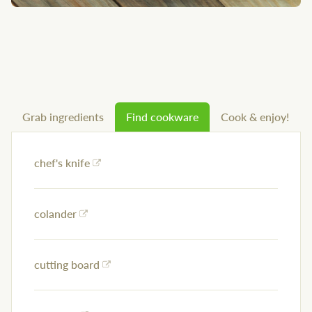
Grab ingredients
Find cookware
Cook & enjoy!
chef's knife
colander
cutting board