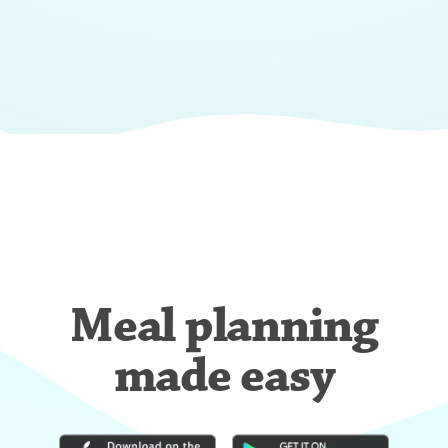
Meal planning
made easy