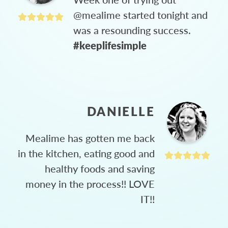
@mealime started tonight and
was a resounding success.
#keeplifesimple
DANIELLE
Mealime has gotten me back
in the kitchen, eating good and
healthy foods and saving
money in the process!! LOVE
IT!!