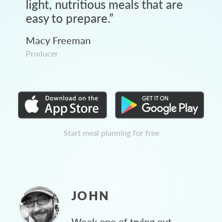
light, nutritious meals that are
easy to prepare.
”
Macy Freeman
Producer
Start meal planning for free
JOHN
Week one of trying out