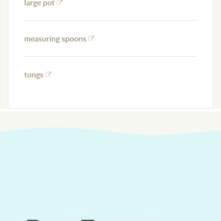
large pot
measuring spoons
tongs