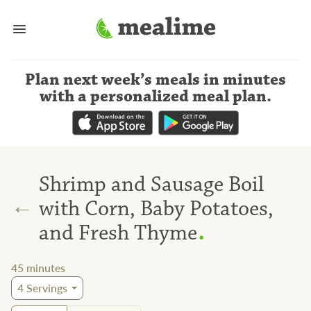
Plan next week’s meals
in minutes
with a personalized meal plan
.
Shrimp and Sausage Boil
←
with Corn, Baby Potatoes,
.
and Fresh Thyme
45
minutes
4
Servings