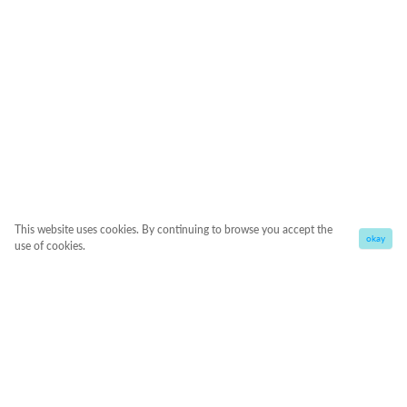
This website uses cookies. By continuing to browse you accept the
okay
use of cookies.