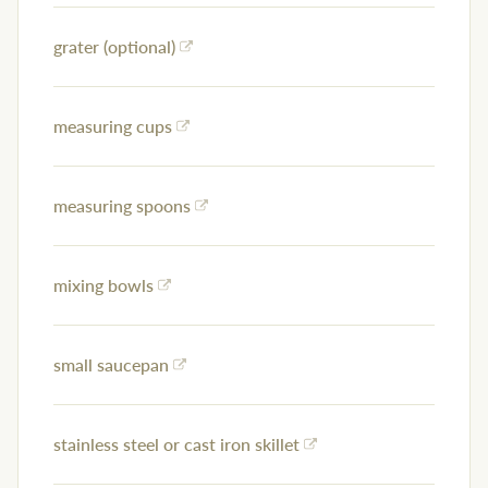
grater (optional)
measuring cups
measuring spoons
mixing bowls
small saucepan
stainless steel or cast iron skillet