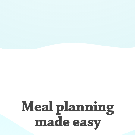
Meal planning
made easy