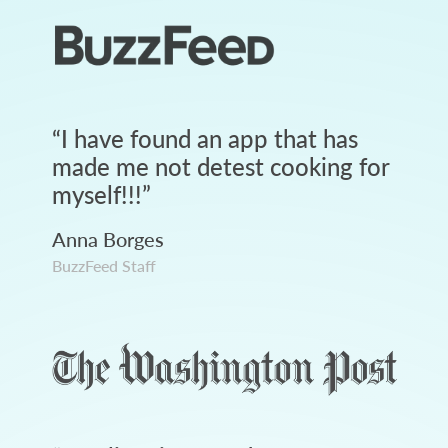
“
I have found an app that has
made me not detest cooking for
myself!!!
”
Anna Borges
BuzzFeed Staff