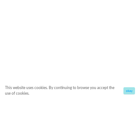
This website uses cookies. By continuing to browse you accept the
okay
use of cookies.