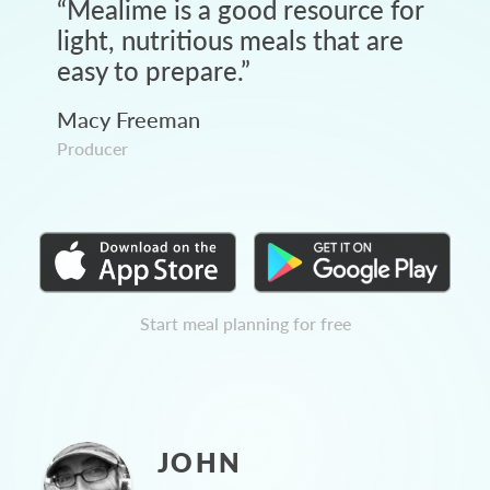
“
Mealime is a good resource for
light, nutritious meals that are
easy to prepare.
”
Macy Freeman
Producer
Start meal planning for free
JOHN