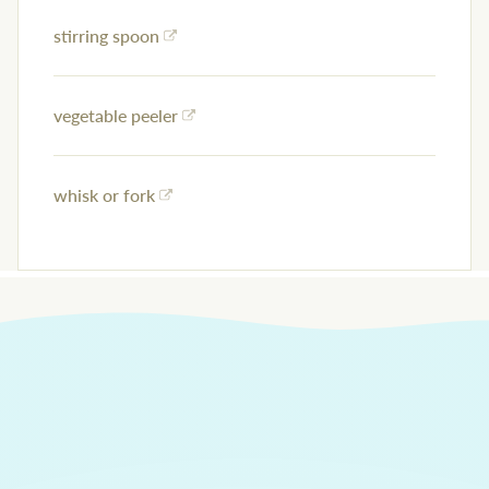
stirring spoon
vegetable peeler
whisk or fork