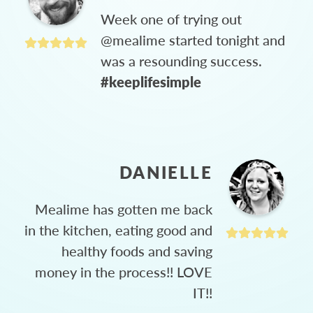
Week one of trying out
@mealime started tonight and
was a resounding success.
#keeplifesimple
DANIELLE
Mealime has gotten me back
in the kitchen, eating good and
healthy foods and saving
money in the process!! LOVE
IT!!