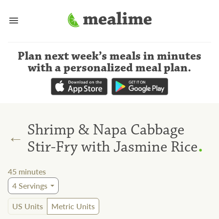
Plan next week’s meals
in minutes
with a personalized meal plan
.
Shrimp & Napa Cabbage
←
.
Stir-Fry with Jasmine Rice
45
minutes
4
Servings
US Units
Metric Units