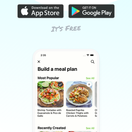
It’s Free