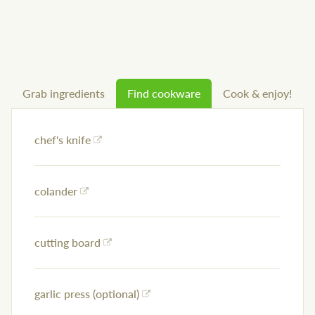
Grab ingredients
Find cookware
Cook & enjoy!
chef's knife
colander
cutting board
garlic press (optional)