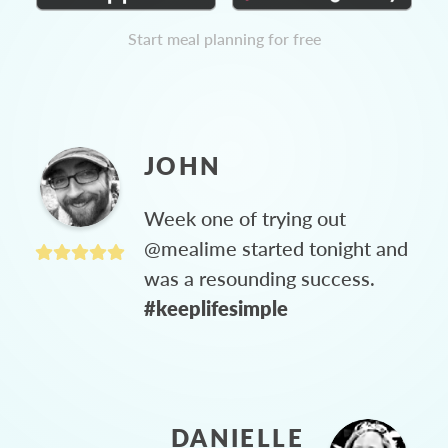
Start meal planning for free
JOHN
Week one of trying out
@mealime started tonight and
was a resounding success.
#keeplifesimple
DANIELLE