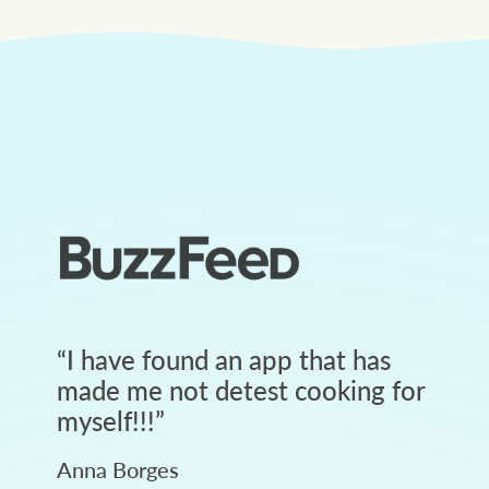
“
I have found an app that has
made me not detest cooking for
myself!!!
”
Anna Borges