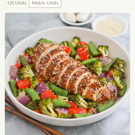
US Units
Metric Units