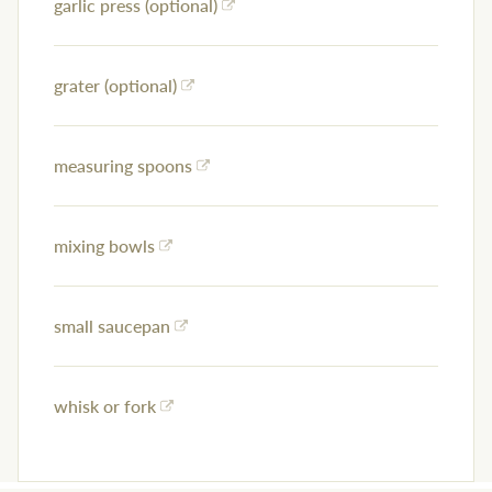
garlic press (optional)
grater (optional)
measuring spoons
mixing bowls
small saucepan
whisk or fork