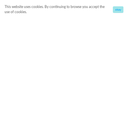
This website uses cookies. By continuing to browse you accept the
okay
use of cookies.