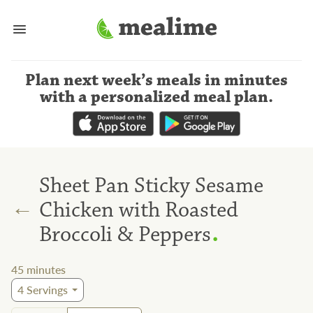
Plan next week’s meals
in minutes
with a personalized meal plan
.
Sheet Pan Sticky Sesame
←
Chicken with Roasted
.
Broccoli & Peppers
45
minutes
4
Servings