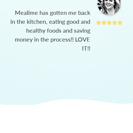
Mealime has gotten me back
in the kitchen, eating good and
healthy foods and saving
money in the process!! LOVE
IT!!