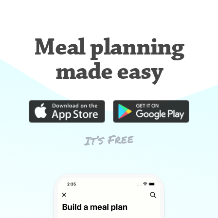
Meal planning
made easy
It’s Free