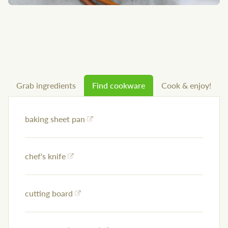
Grab ingredients
Find cookware
Cook & enjoy!
baking sheet pan
chef's knife
cutting board