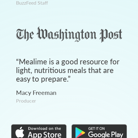
BuzzFeed Staff
“
Mealime is a good resource for
light, nutritious meals that are
easy to prepare.
”
Macy Freeman
Producer