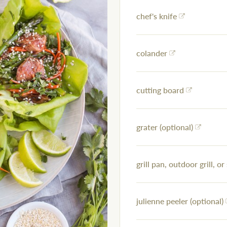
chef's knife
colander
cutting board
grater (optional)
grill pan, outdoor grill, or 
julienne peeler (optional)