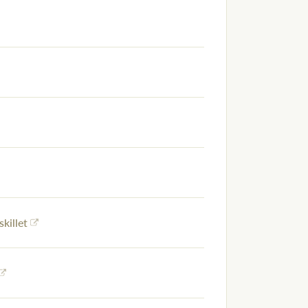
skillet