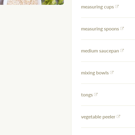
measuring cups
measuring spoons
medium saucepan
mixing bowls
tongs
vegetable peeler