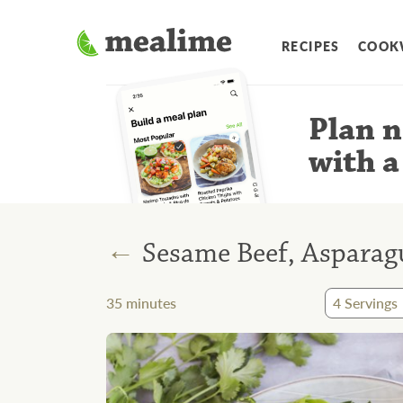
RECIPES
COOK
Plan n
with a
←
Sesame Beef, Asparagu
35
minutes
4
Servings