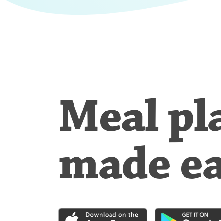
Meal pl
made e