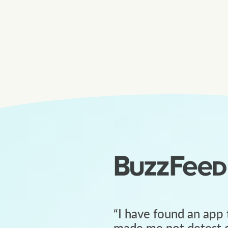
“
I have found an app 
made me not detest c