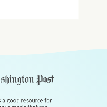
 a good resource for
tious meals that are