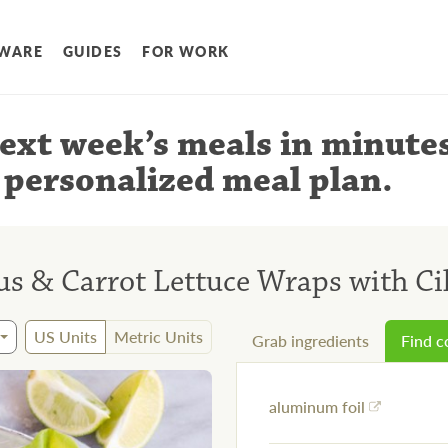
WARE
GUIDES
FOR WORK
ext week’s meals
in minute
 personalized meal plan
.
s & Carrot Lettuce Wraps with Ci
US Units
Metric Units
Grab ingredients
Find 
aluminum foil