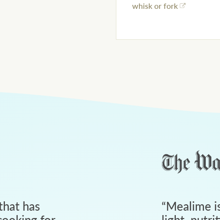
whisk or fork
that has
“
Mealime is
ooking for
light, nutri