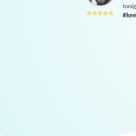
toni
#kee