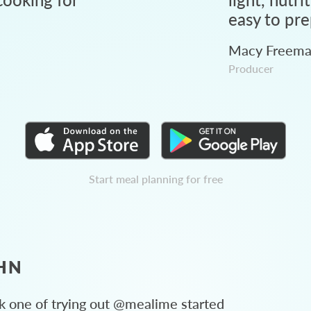
easy to pre
Macy Freem
Producer
Start meal planning for free
HN
 one of trying out @mealime started