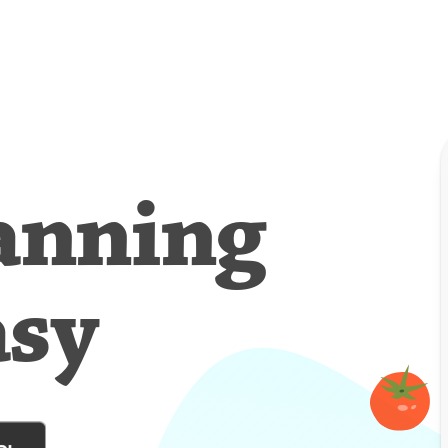
anning
asy