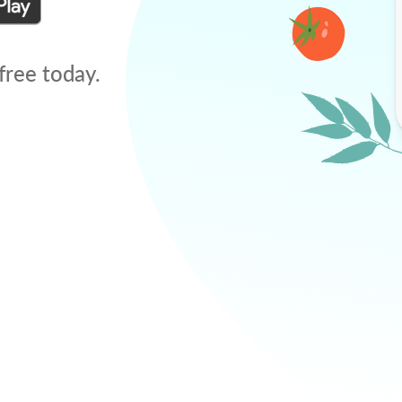
free today.