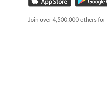
Join over
4,500,000
others for 