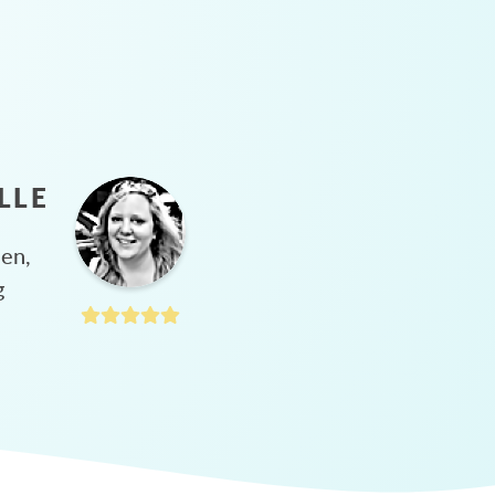
LLE
hen,
g