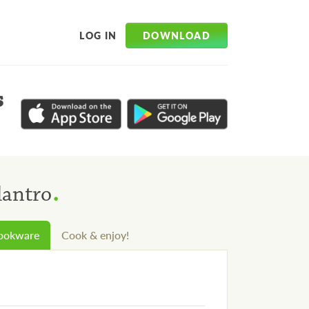
DOWNLOAD
LOG IN
s
.
lantro
cookware
Cook & enjoy!