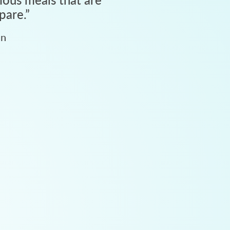
pare.
”
an