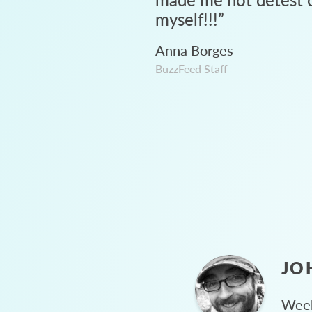
myself!!!
”
Anna Borges
BuzzFeed Staff
JO
Week