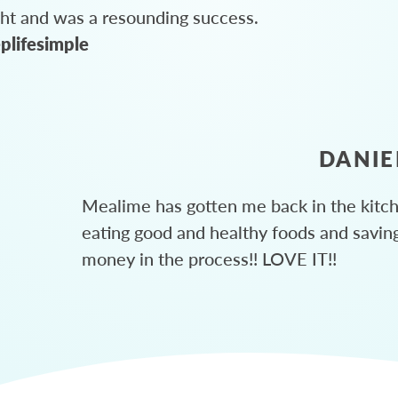
ght and was a resounding success.
plifesimple
DANIE
Mealime has gotten me back in the kitc
eating good and healthy foods and savin
money in the process!! LOVE IT!!