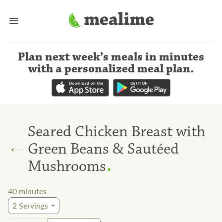
Plan next week’s meals
in minutes
with a personalized meal plan
.
Seared Chicken Breast with
←
Green Beans & Sautéed
.
Mushrooms
40
minutes
2
Servings