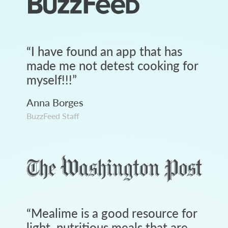
“
I have found an app that has
made me not detest cooking for
myself!!!
”
Anna Borges
BuzzFeed Staff
“
Mealime is a good resource for
light, nutritious meals that are