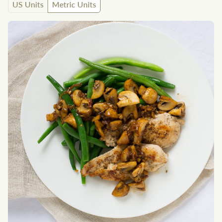
US Units
Metric Units