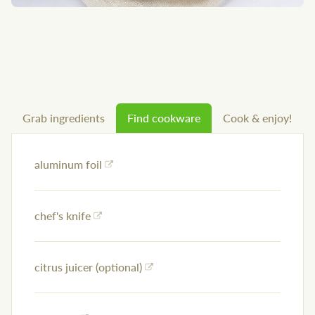
Grab ingredients
Find cookware
Cook & enjoy!
aluminum foil
chef's knife
citrus juicer (optional)