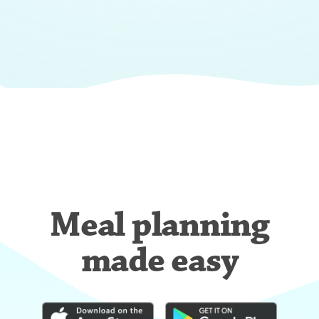
Meal planning
made easy