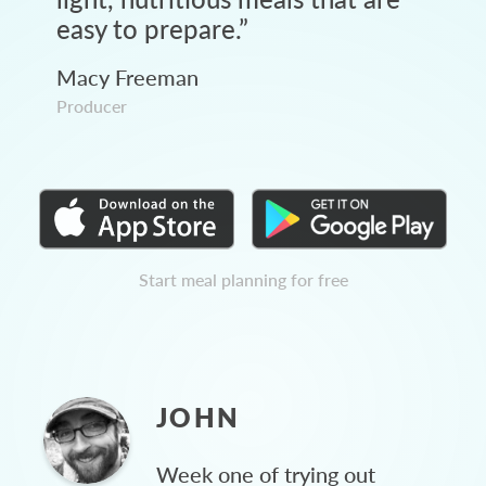
easy to prepare.
”
Macy Freeman
Producer
Start meal planning for free
JOHN
Week one of trying out