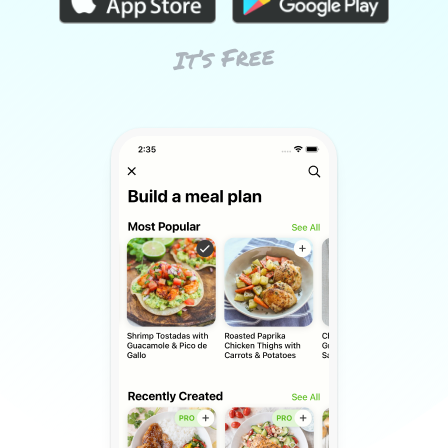
It’s Free