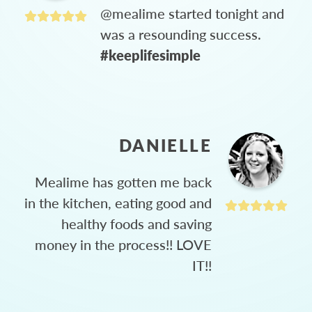
@mealime started tonight and
was a resounding success.
#keeplifesimple
DANIELLE
Mealime has gotten me back
in the kitchen, eating good and
healthy foods and saving
money in the process!! LOVE
IT!!