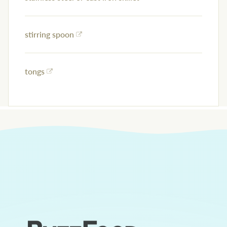
stirring spoon
tongs