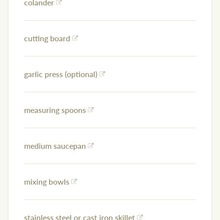
colander
cutting board
garlic press (optional)
measuring spoons
medium saucepan
mixing bowls
stainless steel or cast iron skillet