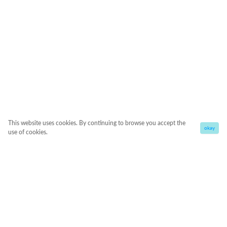
This website uses cookies. By continuing to browse you accept the
okay
use of cookies.