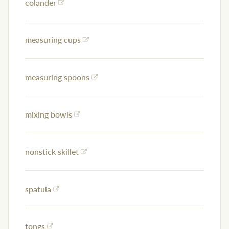
colander
measuring cups
measuring spoons
mixing bowls
nonstick skillet
spatula
tongs