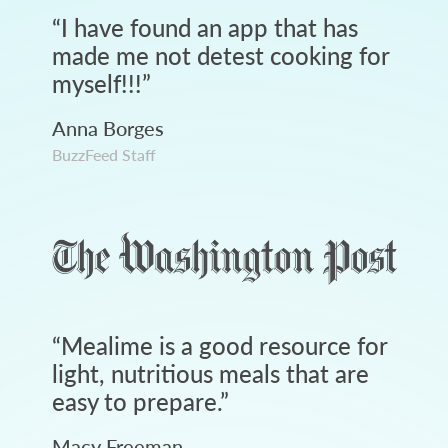
“
I have found an app that has
made me not detest cooking for
myself!!!
”
Anna Borges
BuzzFeed Staff
“
Mealime is a good resource for
light, nutritious meals that are
easy to prepare.
”
Macy Freeman