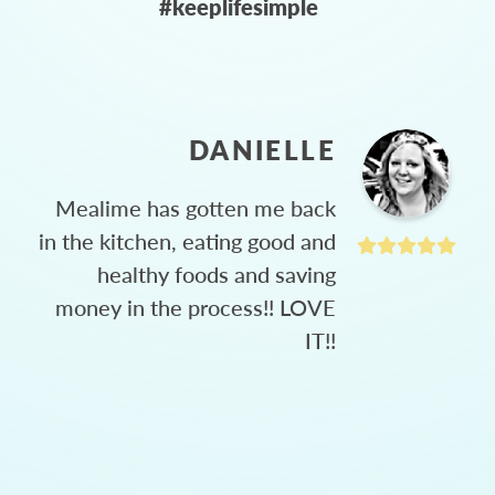
#keeplifesimple
DANIELLE
Mealime has gotten me back
in the kitchen, eating good and
healthy foods and saving
money in the process!! LOVE
IT!!