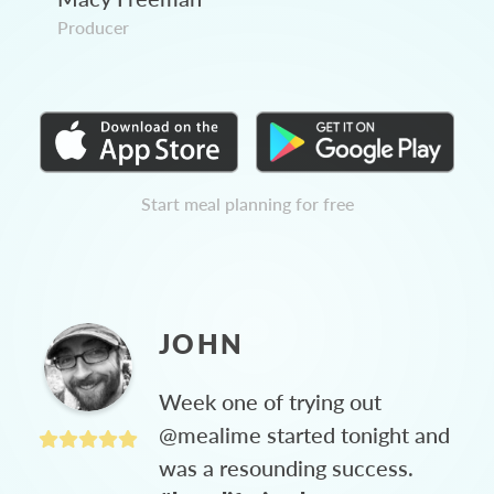
Producer
Start meal planning for free
JOHN
Week one of trying out
@mealime started tonight and
was a resounding success.