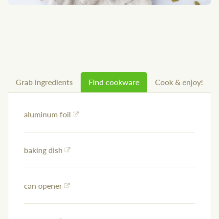
Grab ingredients
Find cookware
Cook & enjoy!
aluminum foil
baking dish
can opener