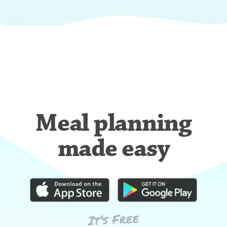
Meal planning
made easy
It’s Free