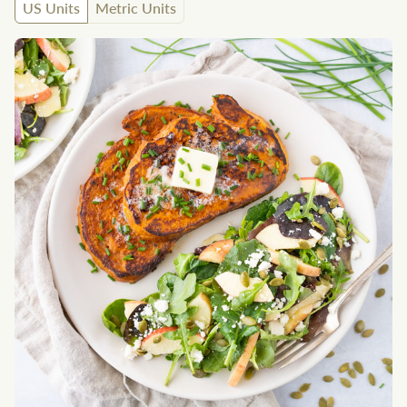
US Units
Metric Units