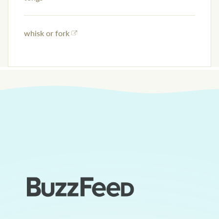
whisk or fork