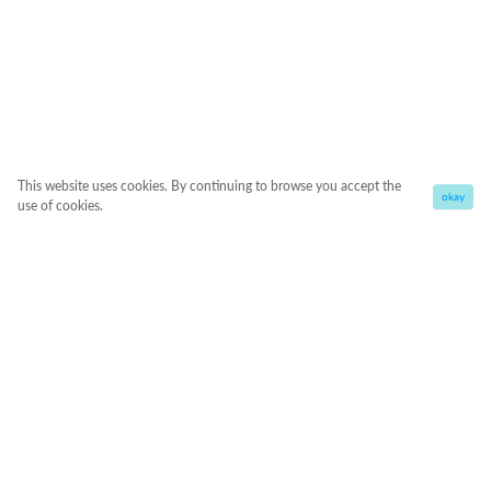
This website uses cookies. By continuing to browse you accept the
okay
use of cookies.