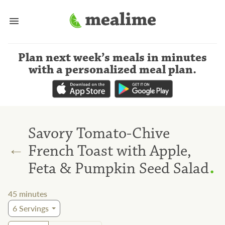
Plan next week’s meals
in minutes
with a personalized meal plan
.
Savory Tomato-Chive
←
French Toast with Apple,
.
Feta & Pumpkin Seed Salad
45
minutes
6
Servings