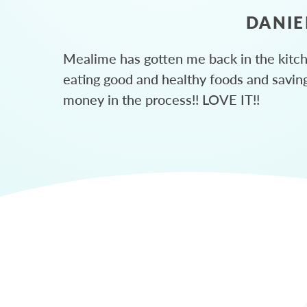
DANIE
Mealime has gotten me back in the kitc
eating good and healthy foods and savin
money in the process!! LOVE IT!!