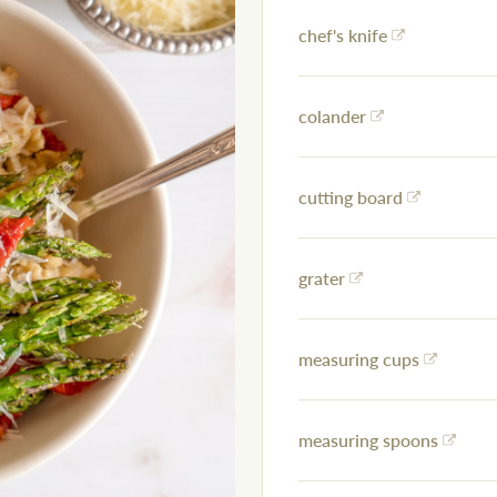
chef's knife
colander
cutting board
grater
measuring cups
measuring spoons