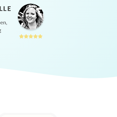
LLE
hen,
g