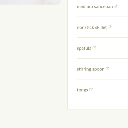
medium saucepan
nonstick skillet
spatula
stirring spoon
tongs