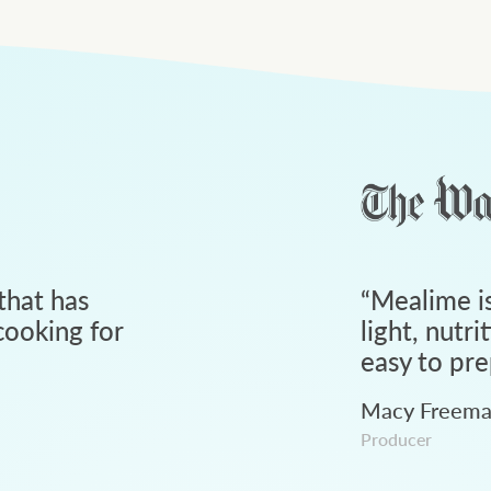
that has
“
Mealime is
ooking for
light, nutri
easy to pre
Macy Freem
Producer