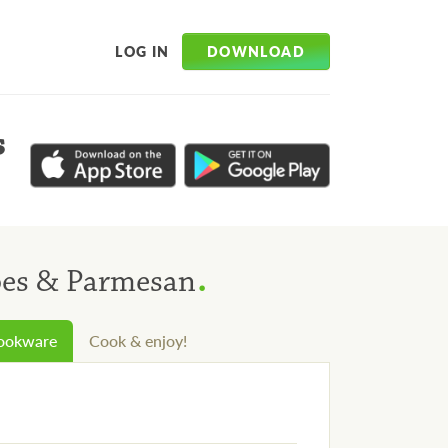
DOWNLOAD
LOG IN
s
.
oes & Parmesan
cookware
Cook & enjoy!