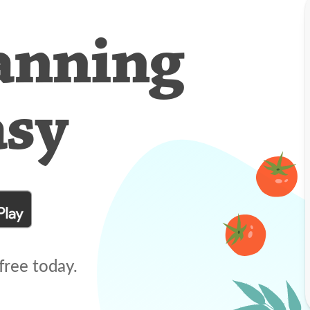
anning
asy
free today.