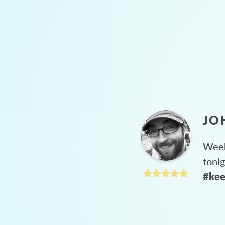
JO
Week
toni
#kee