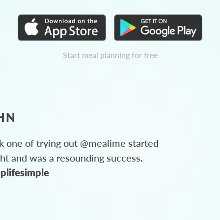
Start meal planning for free
HN
 one of trying out @mealime started
ght and was a resounding success.
plifesimple