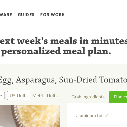
WARE
GUIDES
FOR WORK
ext week’s meals
in minute
 personalized meal plan
.
Egg, Asparagus, Sun-Dried Tomat
US Units
Metric Units
Grab ingredients
Find 
aluminum foil