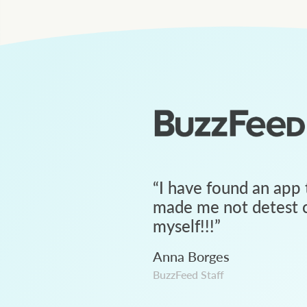
“
I have found an app 
made me not detest c
myself!!!
”
Anna Borges
BuzzFeed Staff