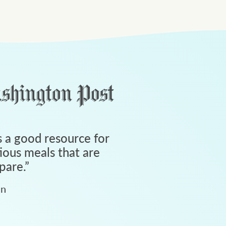
 a good resource for
tious meals that are
pare.
”
an