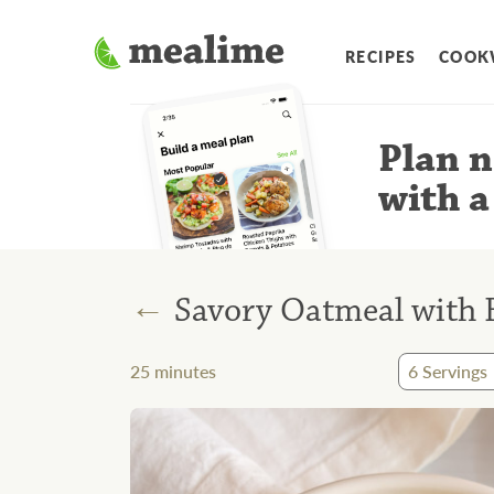
RECIPES
COOK
Plan n
with a
←
Savory Oatmeal with 
25
minutes
6
Servings