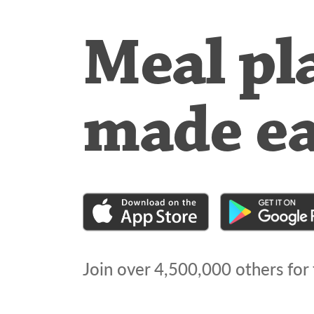
Meal pl
made e
Join over
4,500,000
others for 