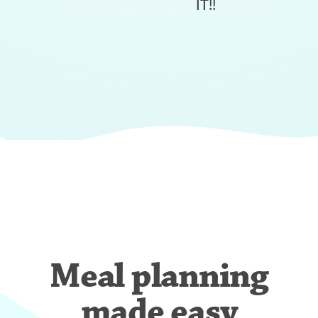
IT!!
Meal planning
made easy