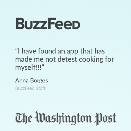
“
I have found an app that has
made me not detest cooking for
myself!!!
”
Anna Borges
BuzzFeed Staff