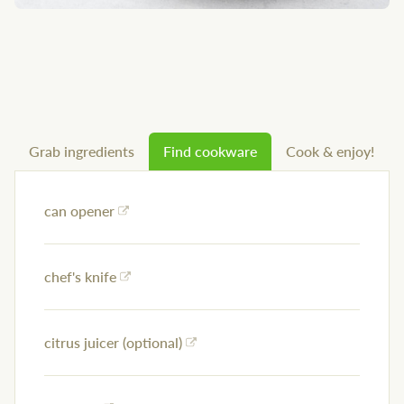
Grab ingredients
Find cookware
Cook & enjoy!
can opener
chef's knife
citrus juicer (optional)