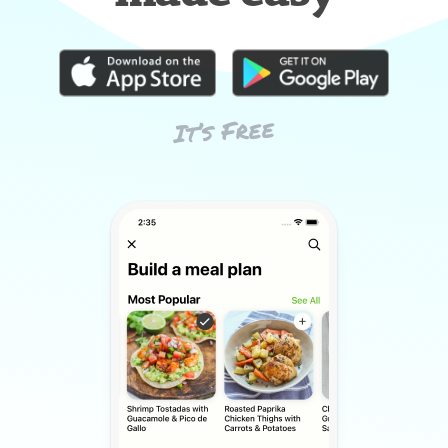
It’s Free