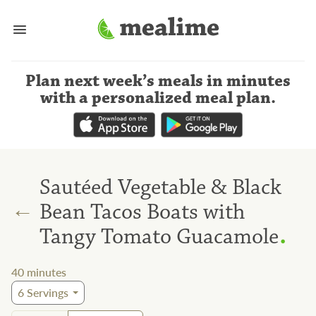
Plan next week’s meals
in minutes
with a personalized meal plan
.
Sautéed Vegetable & Black
←
Bean Tacos Boats with
.
Tangy Tomato Guacamole
40
minutes
6
Servings