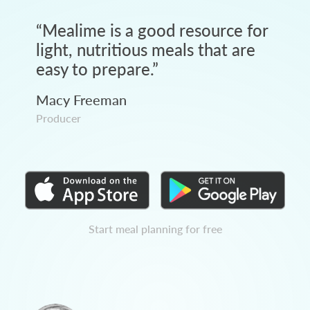
“
Mealime is a good resource for
light, nutritious meals that are
easy to prepare.
”
Macy Freeman
Producer
Start meal planning for free