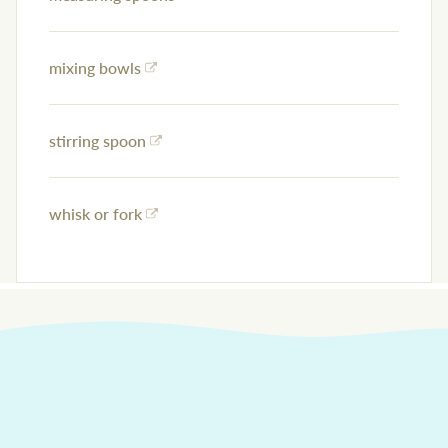
mixing bowls
stirring spoon
whisk or fork