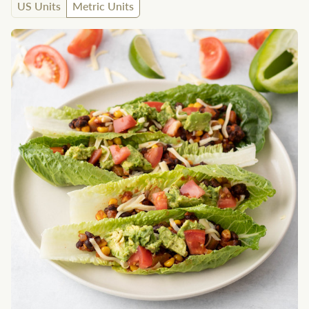
US Units
Metric Units