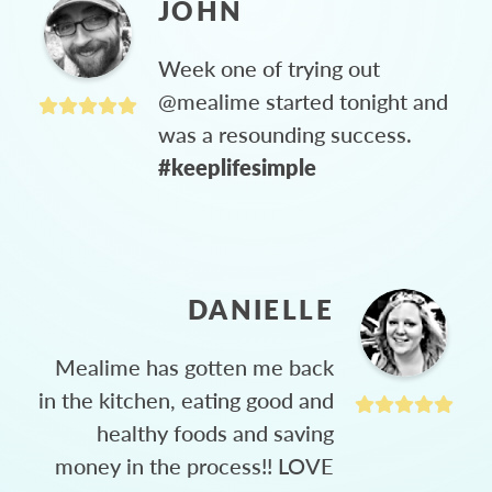
JOHN
Week one of trying out
@mealime started tonight and
was a resounding success.
#keeplifesimple
DANIELLE
Mealime has gotten me back
in the kitchen, eating good and
healthy foods and saving
money in the process!! LOVE