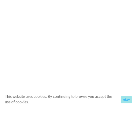
This website uses cookies. By continuing to browse you accept the
okay
use of cookies.