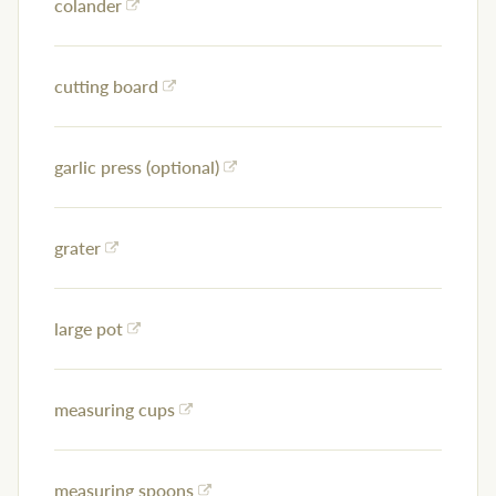
colander
cutting board
garlic press (optional)
grater
large pot
measuring cups
measuring spoons