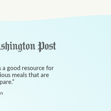
 a good resource for
tious meals that are
pare.
”
an