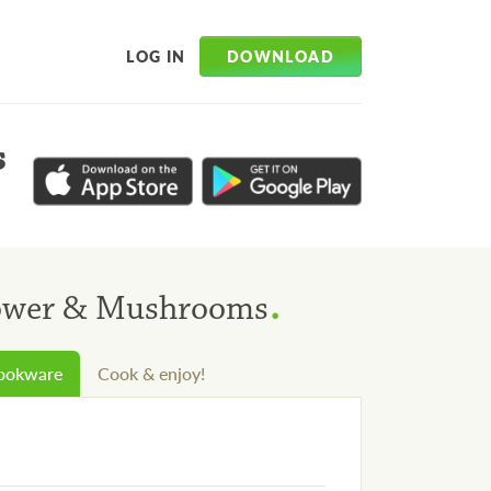
DOWNLOAD
LOG IN
s
.
lower & Mushrooms
cookware
Cook & enjoy!