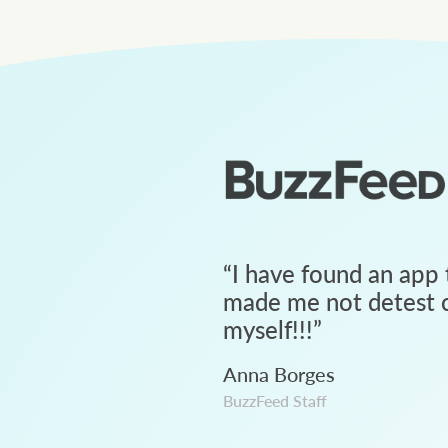
“
I have found an app 
made me not detest c
myself!!!
”
Anna Borges
BuzzFeed Staff