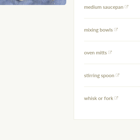
medium saucepan
mixing bowls
oven mitts
stirring spoon
whisk or fork