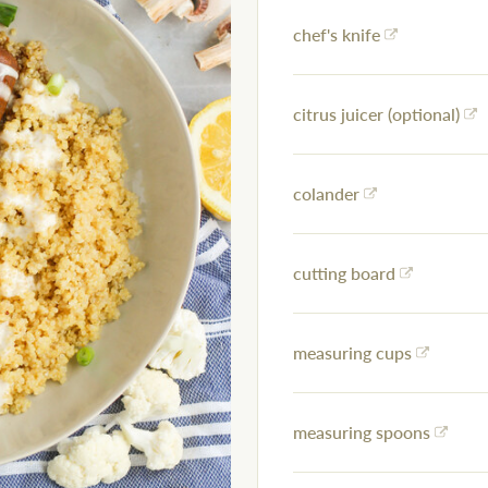
chef's knife
citrus juicer (optional)
colander
cutting board
measuring cups
measuring spoons