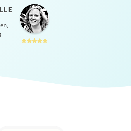
LLE
hen,
g