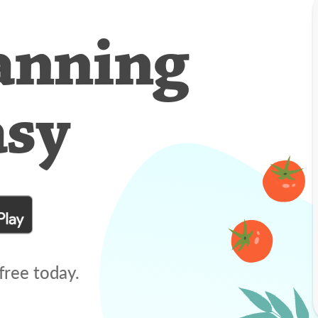
anning
asy
free today.