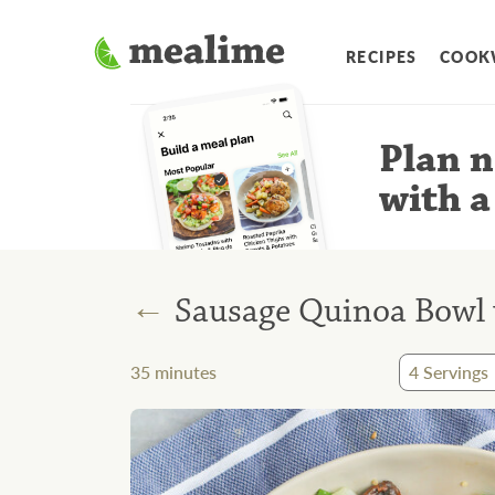
RECIPES
COOK
Plan n
with a
←
Sausage Quinoa Bowl 
35
minutes
4
Servings