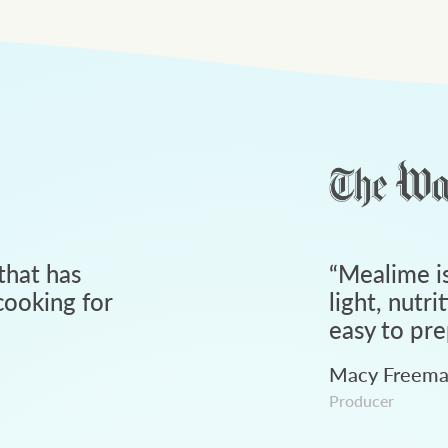
that has
“
Mealime is
ooking for
light, nutri
easy to pre
Macy Freem
Producer