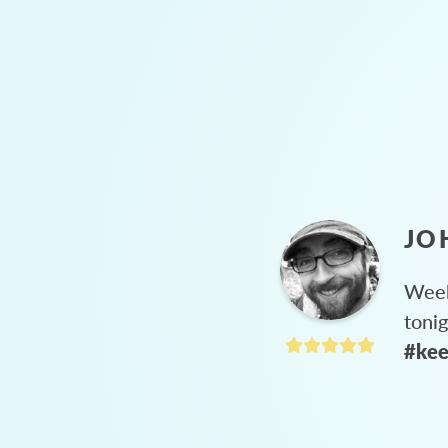
JO
Week
toni
#kee