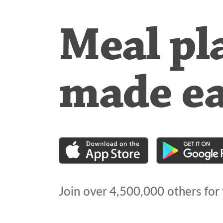
Meal pl
made e
Join over
4,500,000
others for 