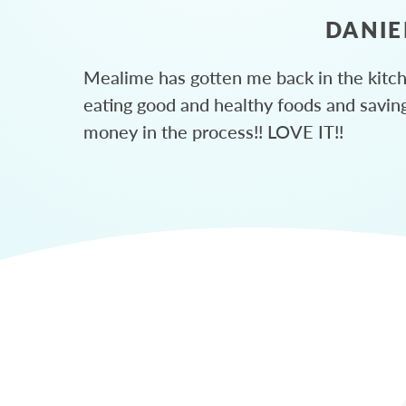
DANIE
Mealime has gotten me back in the kitc
eating good and healthy foods and savin
money in the process!! LOVE IT!!