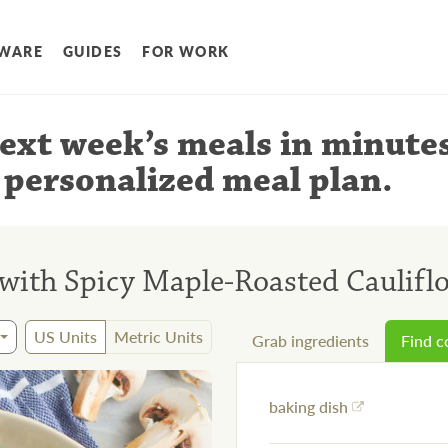
WARE
GUIDES
FOR WORK
ext week’s meals
in minute
 personalized meal plan
.
with Spicy Maple-Roasted Caulif
US Units
Metric Units
Grab ingredients
Find 
baking dish