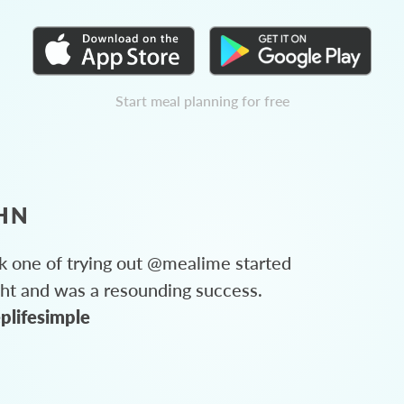
Start meal planning for free
HN
 one of trying out @mealime started
ght and was a resounding success.
plifesimple